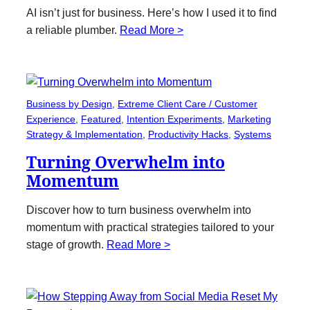
AI isn’t just for business. Here’s how I used it to find
a reliable plumber.
Read More >
Business by Design
, 
Extreme Client Care / Customer
Experience
, 
Featured
, 
Intention Experiments
, 
Marketing
Strategy & Implementation
, 
Productivity Hacks
, 
Systems
Turning Overwhelm into
Momentum
Discover how to turn business overwhelm into
momentum with practical strategies tailored to your
stage of growth.
Read More >