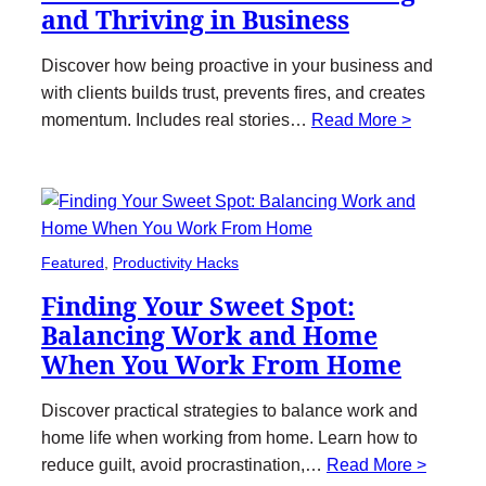
and Thriving in Business
Discover how being proactive in your business and
with clients builds trust, prevents fires, and creates
momentum. Includes real stories…
Read More >
Featured
, 
Productivity Hacks
Finding Your Sweet Spot:
Balancing Work and Home
When You Work From Home
Discover practical strategies to balance work and
home life when working from home. Learn how to
reduce guilt, avoid procrastination,…
Read More >