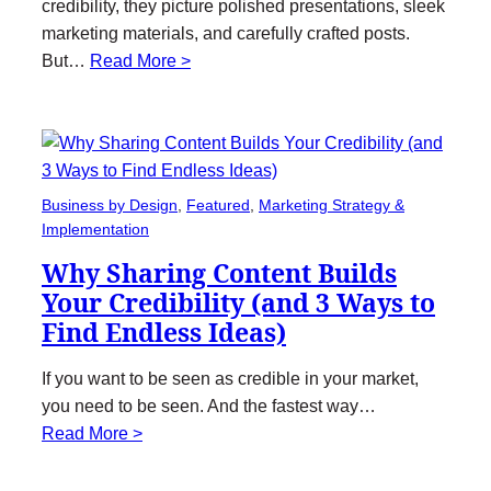
credibility, they picture polished presentations, sleek
marketing materials, and carefully crafted posts.
But…
Read More >
Business by Design
, 
Featured
, 
Marketing Strategy &
Implementation
Why Sharing Content Builds
Your Credibility (and 3 Ways to
Find Endless Ideas)
If you want to be seen as credible in your market,
you need to be seen. And the fastest way…
Read More >