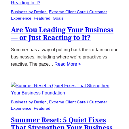
Business by Design
, 
Extreme Client Care / Customer
Experience
, 
Featured
, 
Goals
Are You Leading Your Business
— or Just Reacting to It?
Summer has a way of pulling back the curtain on our
businesses, including where we’re proactive vs
reactive. The pace…
Read More >
Business by Design
, 
Extreme Client Care / Customer
Experience
, 
Featured
Summer Reset: 5 Quiet Fixes
That Strengthen Your Business