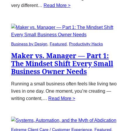
very different…
Read More >
Business by Design
, 
Featured
, 
Productivity Hacks
Maker vs. Manager — Part 1:
The Mindset Shift Every Small
Business Owner Needs
Running a small business often feels like living two
lives in one day. One moment, you’re creating —
writing content,…
Read More >
Extreme Client Care / Customer Experience
, 
Featured
, 