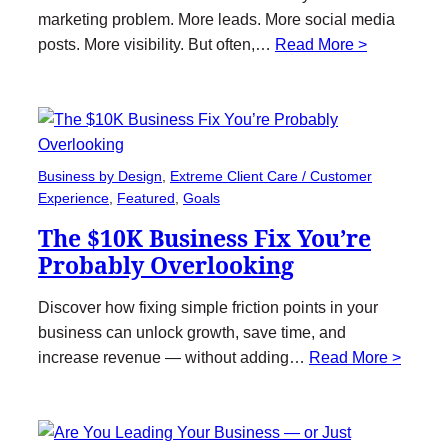
marketing problem. More leads. More social media
posts. More visibility. But often,…
Read More >
Business by Design
, 
Extreme Client Care / Customer
Experience
, 
Featured
, 
Goals
The $10K Business Fix You’re
Probably Overlooking
Discover how fixing simple friction points in your
business can unlock growth, save time, and
increase revenue — without adding…
Read More >