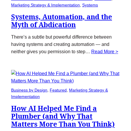
Marketing Strategy & Implementation
, 
Systems
Systems, Automation, and the
Myth of Abdication
There’s a subtle but powerful difference between
having systems and creating automation — and
neither gives you permission to step…
Read More >
Business by Design
, 
Featured
, 
Marketing Strategy &
Implementation
How AI Helped Me Find a
Plumber (and Why That
Matters More Than You Think)