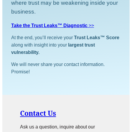
where trust may be weakening inside your
business.
Take the Trust Leaks™ Diagnostic
>>
At the end, you’ll receive your
Trust Leaks™ Score
along with insight into your
largest trust
vulnerability.
We will never share your contact information.
Promise!
Contact Us
Ask us a question, inquire about our