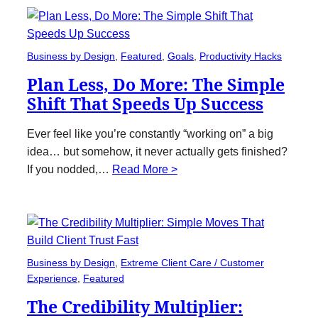
Business by Design
, 
Featured
, 
Goals
, 
Productivity Hacks
Plan Less, Do More: The Simple
Shift That Speeds Up Success
Ever feel like you’re constantly “working on” a big
idea… but somehow, it never actually gets finished?
If you nodded,…
Read More >
Business by Design
, 
Extreme Client Care / Customer
Experience
, 
Featured
The Credibility Multiplier: