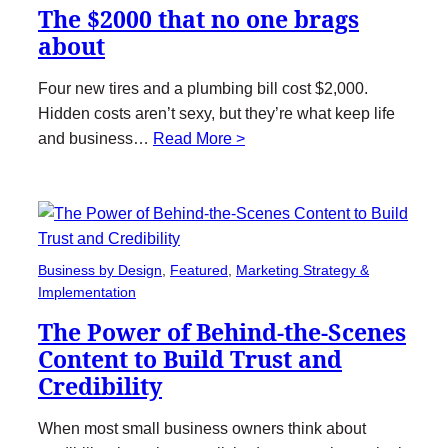
The $2000 that no one brags
about
Four new tires and a plumbing bill cost $2,000.
Hidden costs aren’t sexy, but they’re what keep life
and business…
Read More >
Business by Design
, 
Featured
, 
Marketing Strategy &
Implementation
The Power of Behind-the-Scenes
Content to Build Trust and
Credibility
When most small business owners think about