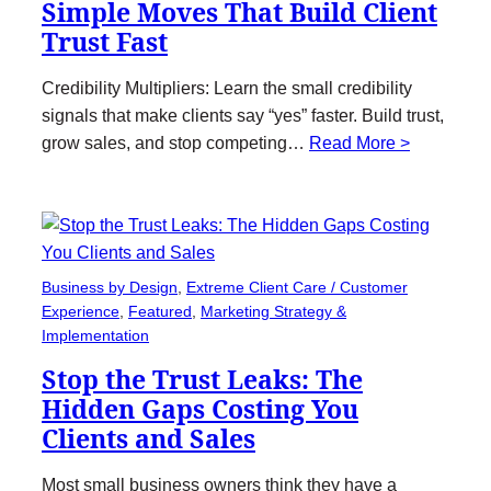
Simple Moves That Build Client
Trust Fast
Credibility Multipliers: Learn the small credibility
signals that make clients say “yes” faster. Build trust,
grow sales, and stop competing…
Read More >
Business by Design
, 
Extreme Client Care / Customer
Experience
, 
Featured
, 
Marketing Strategy &
Implementation
Stop the Trust Leaks: The
Hidden Gaps Costing You
Clients and Sales
Most small business owners think they have a