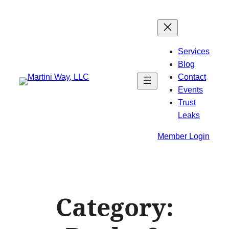
Skip
to
content
Services
Blog
Contact
Events
Trust
Leaks
Member Login
Category: