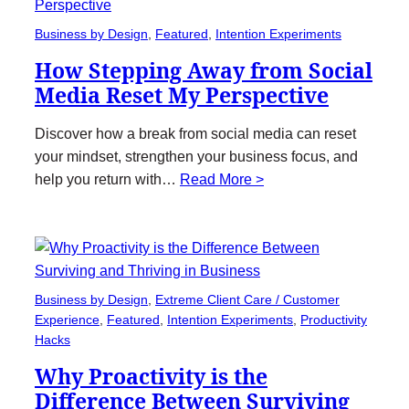
Business by Design
, 
Featured
, 
Intention Experiments
How Stepping Away from Social
Media Reset My Perspective
Discover how a break from social media can reset
your mindset, strengthen your business focus, and
help you return with…
Read More >
Business by Design
, 
Extreme Client Care / Customer
Experience
, 
Featured
, 
Intention Experiments
, 
Productivity
Hacks
Why Proactivity is the
Difference Between Surviving