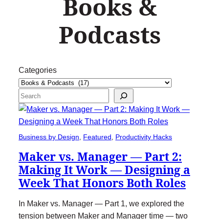
Books &
Podcasts
Categories
Search
Business by Design
, 
Featured
, 
Productivity Hacks
Maker vs. Manager — Part 2:
Making It Work — Designing a
Week That Honors Both Roles
In Maker vs. Manager — Part 1, we explored the
tension between Maker and Manager time — two