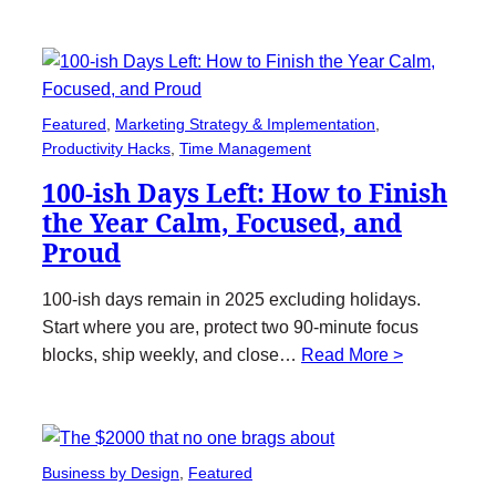
Featured
, 
Marketing Strategy & Implementation
, 
Productivity Hacks
, 
Time Management
100-ish Days Left: How to Finish
the Year Calm, Focused, and
Proud
100-ish days remain in 2025 excluding holidays.
Start where you are, protect two 90-minute focus
blocks, ship weekly, and close…
Read More >
Business by Design
, 
Featured