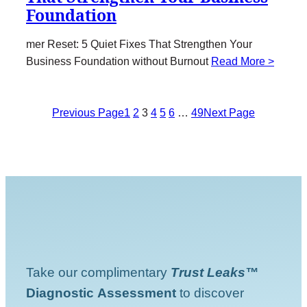
Foundation
mer Reset: 5 Quiet Fixes That Strengthen Your
Business Foundation without Burnout
Read More >
Previous Page
1
2
3
4
5
6
…
49
Next Page
Take our complimentary
Trust Leaks™
Diagnostic
Assessment
to discover