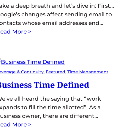
ake a deep breath and let’s dive in: First…
oogle’s changes affect sending email to
ontacts whose email addresses end…
ead More >
everage & Continuity
, 
Featured
, 
Time Management
Business Time Defined
e’ve all heard the saying that “work
xpands to fill the time allotted”. As a
usiness owner, there are different…
ead More >