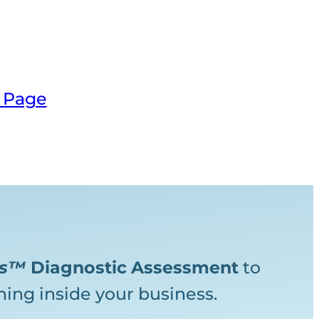
 Page
ks™
Diagnostic
Assessment
to
ing inside your business.