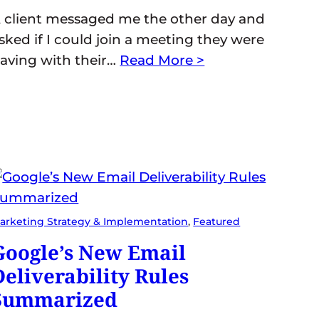
 client messaged me the other day and
sked if I could join a meeting they were
aving with their…
Read More >
arketing Strategy & Implementation
, 
Featured
Google’s New Email
Deliverability Rules
Summarized