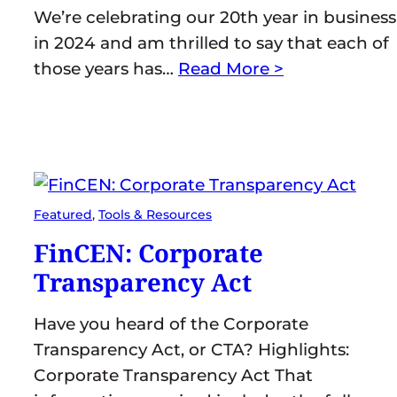
We’re celebrating our 20th year in business
in 2024 and am thrilled to say that each of
those years has…
Read More >
Featured
, 
Tools & Resources
FinCEN: Corporate
Transparency Act
Have you heard of the Corporate
Transparency Act, or CTA? Highlights:
Corporate Transparency Act That