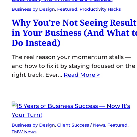
Business by Design
, 
Featured
, 
Productivity Hacks
Why You’re Not Seeing Result
in Your Business (And What t
Do Instead)
The real reason your momentum stalls —
and how to fix it by staying focused on the
right track. Ever…
Read More >
Business by Design
, 
Client Success / News
, 
Featured
, 
TMW News