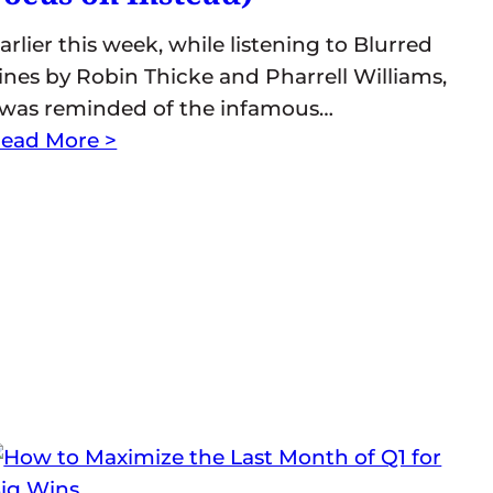
arlier this week, while listening to Blurred
ines by Robin Thicke and Pharrell Williams,
 was reminded of the infamous…
ead More >