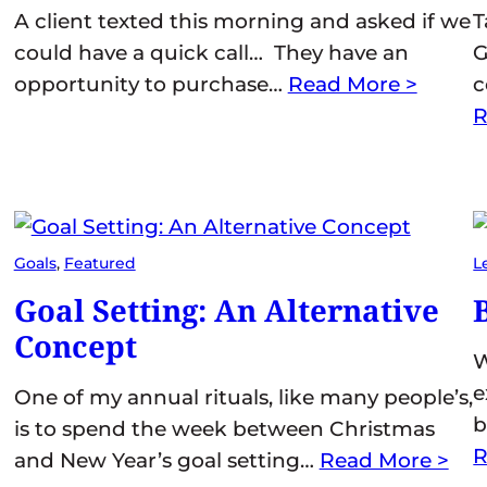
A client texted this morning and asked if we
T
could have a quick call… They have an
G
opportunity to purchase…
Read More >
c
R
Goals
, 
Featured
L
Goal Setting: An Alternative
Concept
W
e
One of my annual rituals, like many people’s,
b
is to spend the week between Christmas
R
and New Year’s goal setting…
Read More >