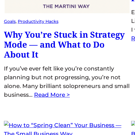
E
L
Goals
, 
Productivity Hacks
I
Why You’re Stuck in Strategy
R
Mode — and What to Do
About It
If you’ve ever felt like you’re constantly
planning but not progressing, you’re not
alone. Many brilliant solopreneurs and small
business…
Read More >