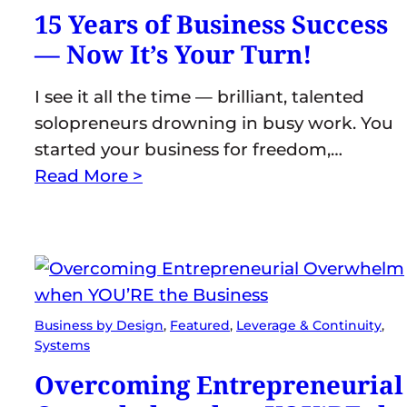
15 Years of Business Success
— Now It’s Your Turn!
I see it all the time — brilliant, talented
solopreneurs drowning in busy work. You
started your business for freedom,…
Read More >
Business by Design
, 
Featured
, 
Leverage & Continuity
, 
Systems
Overcoming Entrepreneurial