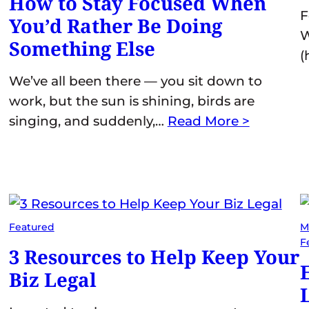
How to Stay Focused When
F
You’d Rather Be Doing
W
Something Else
(
We’ve all been there — you sit down to
work, but the sun is shining, birds are
singing, and suddenly,…
Read More >
Featured
M
F
3 Resources to Help Keep Your
Biz Legal
L