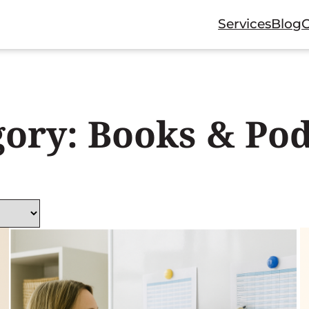
Services
Blog
gory:
Books & Pod