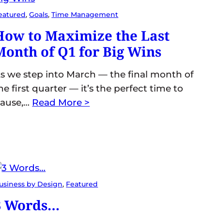
eatured
, 
Goals
, 
Time Management
How to Maximize the Last
Month of Q1 for Big Wins
s we step into March — the final month of
he first quarter — it’s the perfect time to
ause,…
Read More >
usiness by Design
, 
Featured
3 Words…