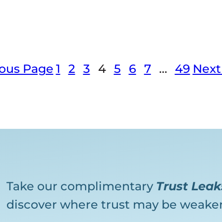
ious Page
1
2
3
4
5
6
7
…
49
Next
Take our complimentary
Trust Lea
discover where trust may be weaken