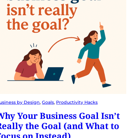
usiness by Design
, 
Goals
, 
Productivity Hacks
Why Your Business Goal Isn’t
Really the Goal (and What to
Focus on Instead)