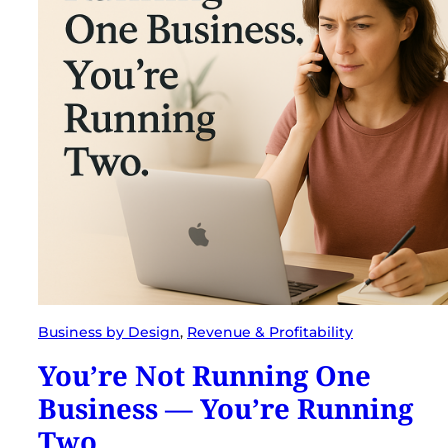
Business by Design
, 
Revenue & Profitability
You’re Not Running One
Business — You’re Running
Two