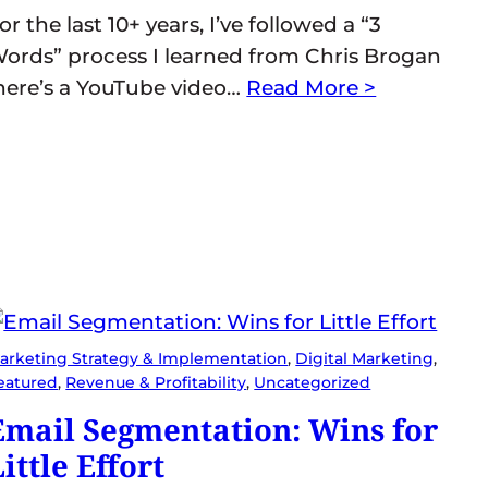
or the last 10+ years, I’ve followed a “3
ords” process I learned from Chris Brogan
here’s a YouTube video…
Read More >
arketing Strategy & Implementation
, 
Digital Marketing
, 
eatured
, 
Revenue & Profitability
, 
Uncategorized
Email Segmentation: Wins for
ittle Effort