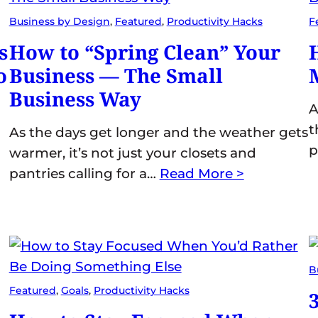
Business by Design
, 
Featured
, 
Productivity Hacks
F
s
How to “Spring Clean” Your
o
Business — The Small
Business Way
A
t
As the days get longer and the weather gets
p
warmer, it’s not just your closets and
pantries calling for a…
Read More >
B
Featured
, 
Goals
, 
Productivity Hacks