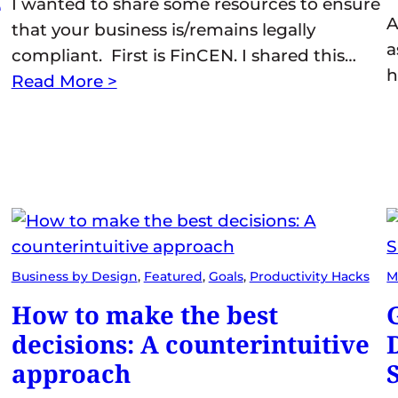
e
I wanted to share some resources to ensure
A
that your business is/remains legally
a
compliant. First is FinCEN. I shared this…
h
Read More >
Business by Design
, 
Featured
, 
Goals
, 
Productivity Hacks
M
How to make the best
decisions: A counterintuitive
approach