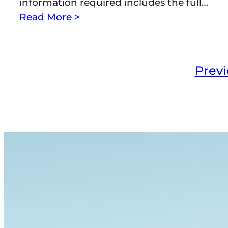
information required includes the full…
Read More >
Prev