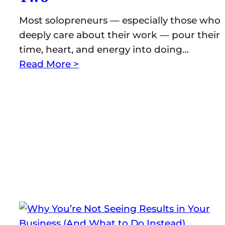
Most solopreneurs — especially those who
deeply care about their work — pour their
time, heart, and energy into doing…
Read More >