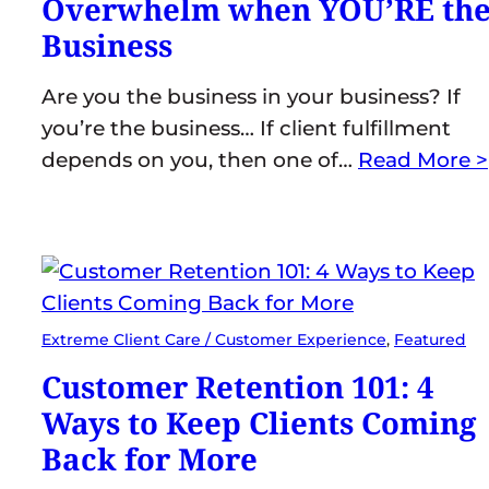
Overwhelm when YOU’RE th
Business
Are you the business in your business? If
you’re the business… If client fulfillment
depends on you, then one of…
Read More >
Extreme Client Care / Customer Experience
, 
Featured
Customer Retention 101: 4
Ways to Keep Clients Coming
Back for More