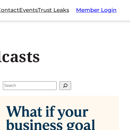
Contact
Events
Trust Leaks
Member Login
casts
Search