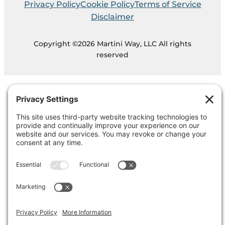
Privacy Policy
Cookie Policy
Terms of Service
Disclaimer
Copyright ©2026 Martini Way, LLC All rights
reserved