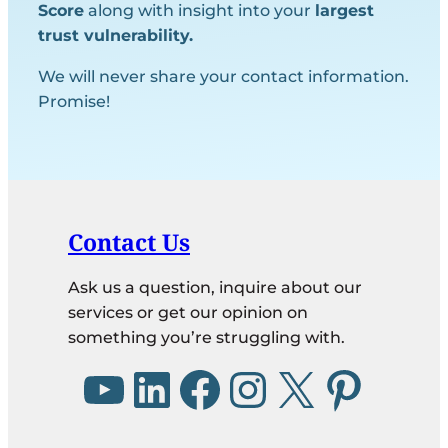
Score
along with insight into your
largest
trust vulnerability.
We will never share your contact information.
Promise!
Contact Us
Ask us a question, inquire about our
services or get our opinion on
something you’re struggling with.