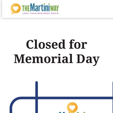
Skip
to
content
Closed for
Memorial Day