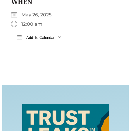
WHEN
May 26, 2025
12:00 am
Add To Calendar
Download ICS
Google Calendar
iCalendar