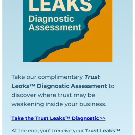
Take our complimentary
Trust
Leaks™
Diagnostic
Assessment
to
discover where trust may be
weakening inside your business.
Take the Trust Leaks™ Diagnostic
>>
At the end, you’ll receive your
Trust Leaks™