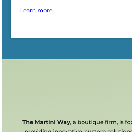
Learn more.
The Martini Way
, a boutique firm, is 
providing innovative, custom solutions