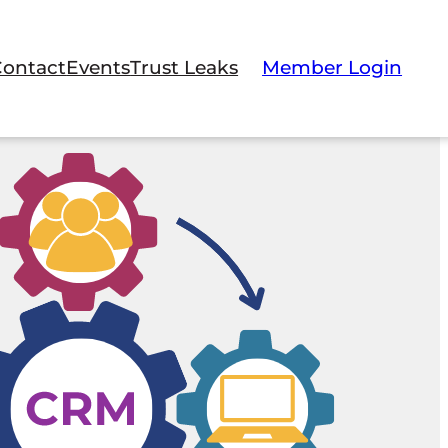
Contact
Events
Trust Leaks
Member Login