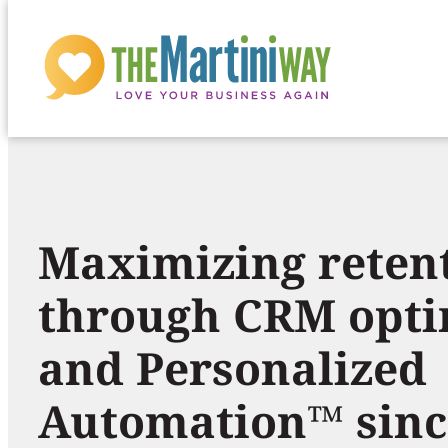
H
Skip
to
o
content
m
Maximizing reten
e
through CRM opti
p
and Personalized
a
Automation™ sinc