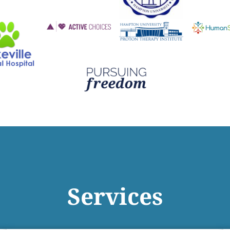
Services