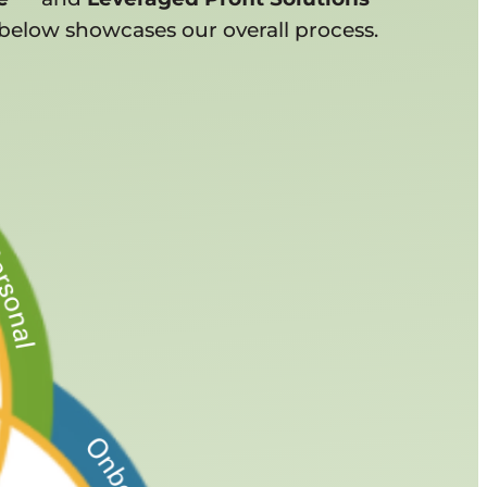
below showcases our overall process.