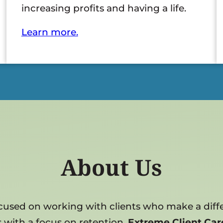
increasing profits and having a life.
Learn more.
About Us
focused on working with clients who make a diffe
 with a focus on retention,
Extreme Client Car