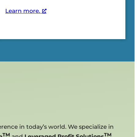
Learn more.
rence in today’s world. We specialize in
TM
TM
e
and
Leveraged Profit Solutions