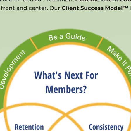
 front and center. Our
Client Success Model™