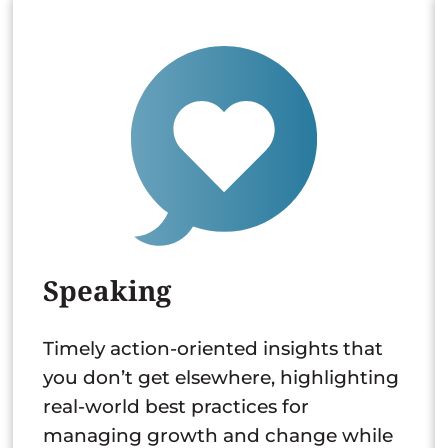
Speaking
Timely action-oriented insights that
you don’t get elsewhere, highlighting
real-world best practices for
managing growth and change while