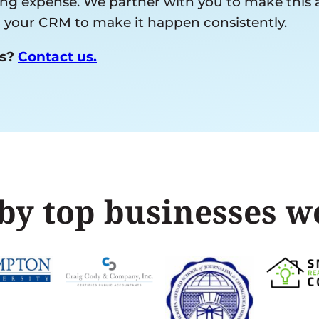
 expense. We partner with you to make this a re
ng your CRM to make it happen consistently.
ds?
Contact us.
by top businesses 