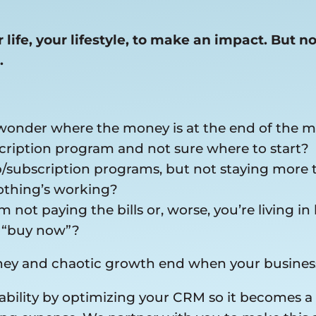
life, your lifestyle, to make an impact. But n
.
 wonder where the money is at the end of the 
ription program and not sure where to start?
p/subscription programs, but not staying more
nothing’s working?
 not paying the bills or, worse, you’re living
k “buy now”?
oney and chaotic growth end when your busines
tability by optimizing your CRM so it becomes 