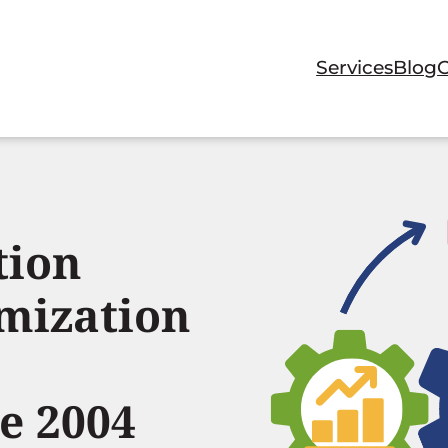
Services
Blog
tion
mization
e 2004