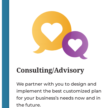
Consulting/Advisory
We partner with you to design and
implement the best customized plan
for your business’s needs now and in
the future.