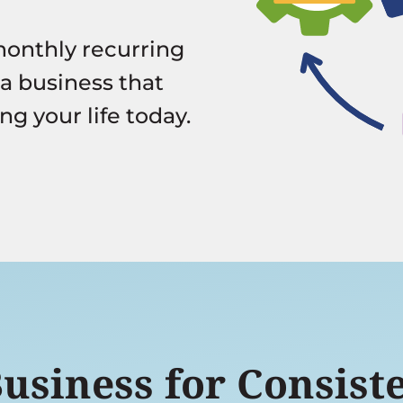
monthly recurring
 a business that
ng your life today.
siness for Consiste