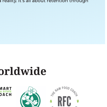
ality. It’s all about retention through
worldwide