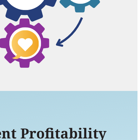
nt Profitability