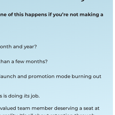
one of this happens if you’re not making a
month and year?
 than a few months?
 in launch and promotion mode burning out
s is doing
its
job.
a valued team member deserving a seat at