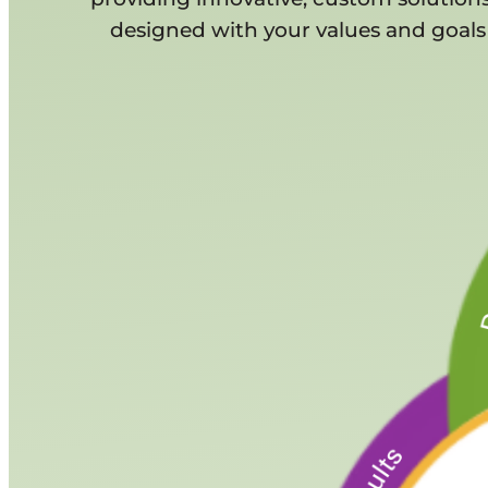
designed with your values and goals