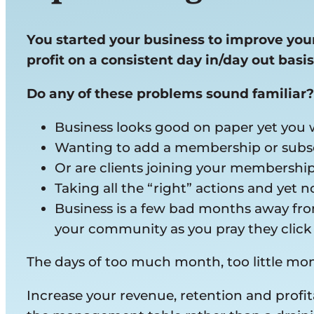
You started your business to improve your 
profit on a consistent day in/day out basis
Do any of these problems sound familiar?
Business looks good on paper yet you
Wanting to add a membership or subsc
Or are clients joining your membershi
Taking all the “right” actions and yet 
Business is a few bad months away from
your community as you pray they clic
The days of too much month, too little m
Increase your revenue, retention and profi