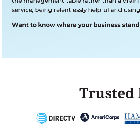
the management table rather than a draining
service, being relentlessly helpful and usi
Want to know where your business stan
Trusted 