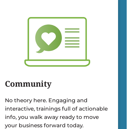
Community
No theory here. Engaging and
interactive, trainings full of actionable
info, you walk away ready to move
your business forward today.