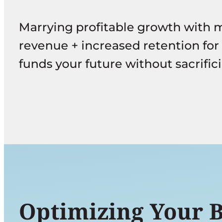
g
Marrying profitable growth with 
e
revenue + increased retention for
funds your future without sacrifici
Optimizing Your Bu