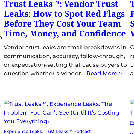
Trust Leaks™: Vendor Trust
Leaks: How to Spot Red Flags
Before They Cost Your Team
d
Time, Money, and Confidence
m
Vendor trust leaks are small breakdowns in
O
communication, accuracy, follow-through,
r
or expectation-setting that cause buyers to
L
question whether a vendor…
Read More >
F
Experience Leaks
, 
Trust Leaks™ Podcast