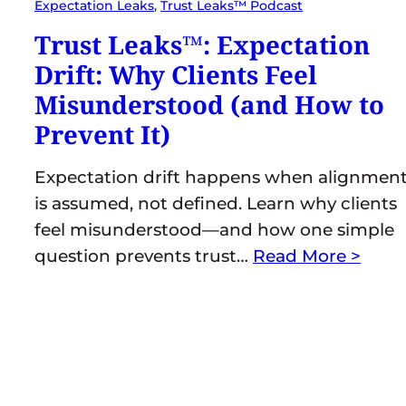
Expectation Leaks
, 
Trust Leaks™ Podcast
Trust Leaks™: Expectation
Drift: Why Clients Feel
Misunderstood (and How to
Prevent It)
Expectation drift happens when alignmen
is assumed, not defined. Learn why clients
feel misunderstood—and how one simple
question prevents trust…
Read More >