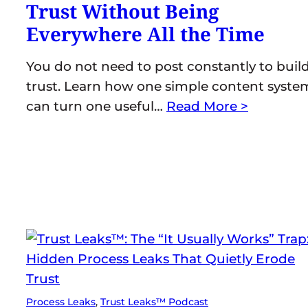
Trust Without Being
Everywhere All the Time
You do not need to post constantly to buil
trust. Learn how one simple content syste
can turn one useful…
Read More >
Process Leaks
, 
Trust Leaks™ Podcast