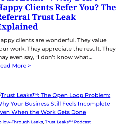
Happy Clients Refer You? The
Referral Trust Leak
Explained
appy clients are wonderful. They value
our work. They appreciate the result. They
ay even say, “I don’t know what…
ead More >
ollow-Through Leaks
, 
Trust Leaks™ Podcast