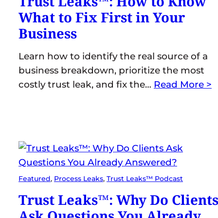
Trust Leaks™: How to Know
What to Fix First in Your
Business
Learn how to identify the real source of a
business breakdown, prioritize the most
costly trust leak, and fix the…
Read More >
Featured
, 
Process Leaks
, 
Trust Leaks™ Podcast
Trust Leaks™: Why Do Client
Ask Questions You Already