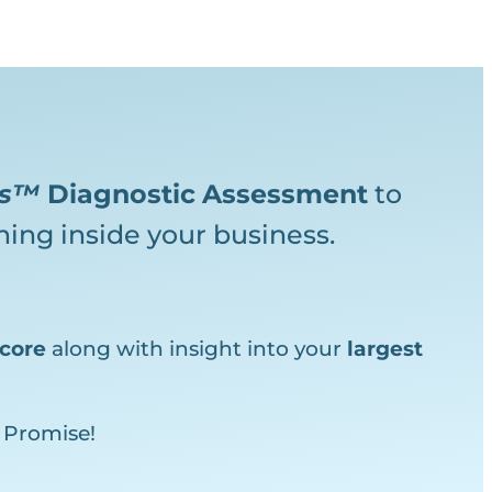
ks™
Diagnostic
Assessment
to
ing inside your business.
core
along with insight into your
largest
 Promise!