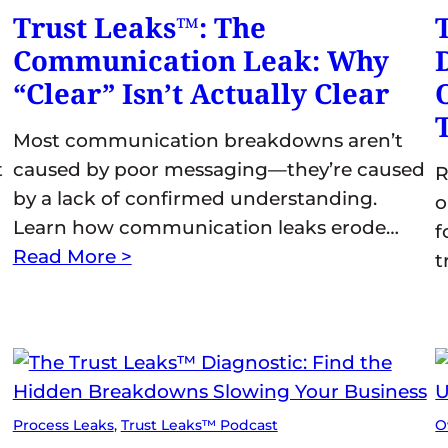
Trust Leaks™: The
Communication Leak: Why
“Clear” Isn’t Actually Clear
Most communication breakdowns aren’t
t
caused by poor messaging—they’re caused
R
by a lack of confirmed understanding.
o
Learn how communication leaks erode…
f
Read More >
t
Process Leaks
, 
Trust Leaks™ Podcast
O