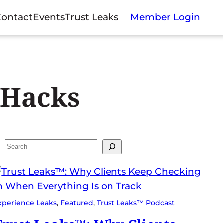
Contact
Events
Trust Leaks
Member Login
 Hacks
Search
xperience Leaks
, 
Featured
, 
Trust Leaks™ Podcast