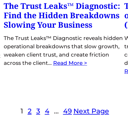
The Trust Leaks™ Diagnostic:
Find the Hidden Breakdowns
Slowing Your Business
The Trust Leaks™ Diagnostic reveals hidden
W
operational breakdowns that slow growth,
t
weaken client trust, and create friction
c
t
across the client…
Read More >
d
R
1
2
3
4
…
49
Next Page