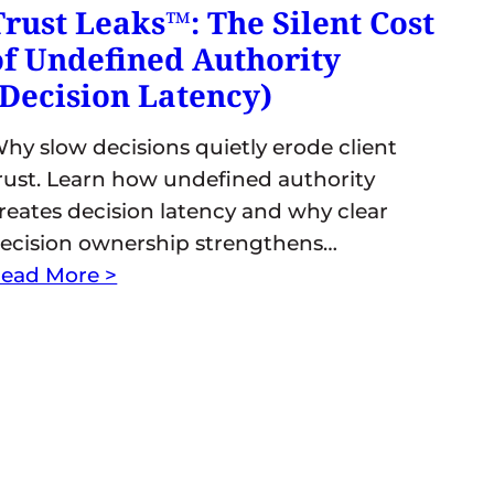
Trust Leaks™: The Silent Cost
of Undefined Authority
(Decision Latency)
hy slow decisions quietly erode client
rust. Learn how undefined authority
reates decision latency and why clear
ecision ownership strengthens…
ead More >