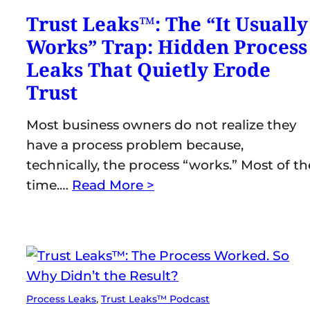
Trust Leaks™: The “It Usually
Works” Trap: Hidden Process
Leaks That Quietly Erode
Trust
Most business owners do not realize they
have a process problem because,
technically, the process “works.” Most of th
time.…
Read More >
Process Leaks
, 
Trust Leaks™ Podcast