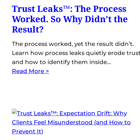
Trust Leaks™: The Process
Worked. So Why Didn’t the
Result?
The process worked, yet the result didn’t.
Learn how process leaks quietly erode trus
and how to identify them inside…
Read More >