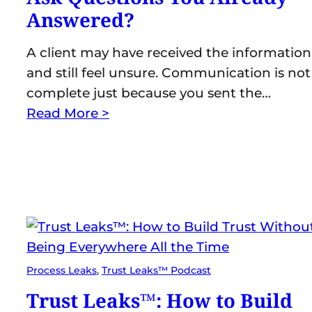
Answered?
A client may have received the information
and still feel unsure. Communication is not
complete just because you sent the…
Read More >
Process Leaks
, 
Trust Leaks™ Podcast
Trust Leaks™: How to Build