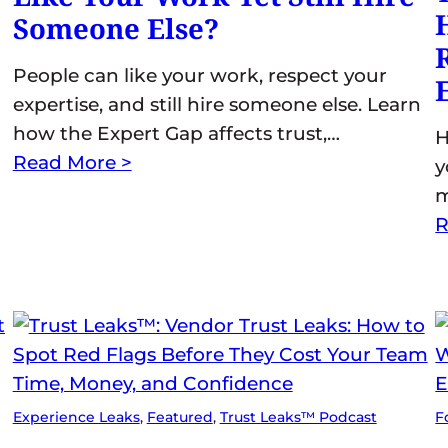
Someone Else?
People can like your work, respect your
expertise, and still hire someone else. Learn
how the Expert Gap affects trust,…
H
Read More >
y
m
R
Experience Leaks
, 
Featured
, 
Trust Leaks™ Podcast
F