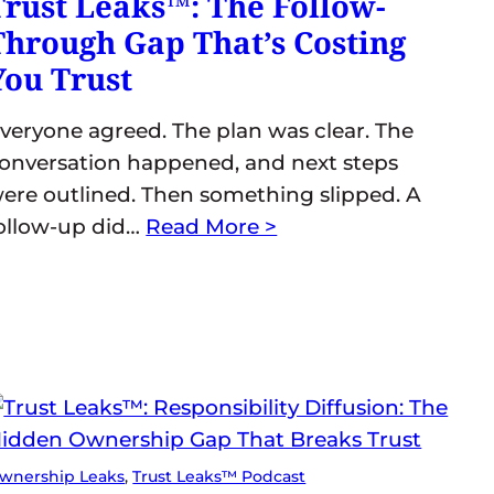
Trust Leaks™: The Follow-
Through Gap That’s Costing
You Trust
veryone agreed. The plan was clear. The
onversation happened, and next steps
ere outlined. Then something slipped. A
ollow-up did…
Read More >
wnership Leaks
, 
Trust Leaks™ Podcast