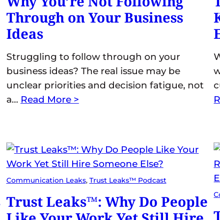
Why You’re Not Following
Through on Your Business
Ideas
Struggling to follow through on your
W
business ideas? The real issue may be
w
unclear priorities and decision fatigue, not
c
a…
Read More >
R
Communication Leaks
, 
Trust Leaks™ Podcast
C
s
Trust Leaks™: Why Do People
Like Your Work Yet Still Hire