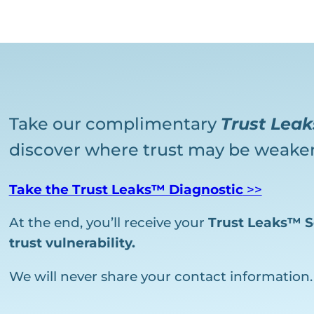
Take our complimentary
Trust Lea
discover where trust may be weaken
Take the Trust Leaks™ Diagnostic
>>
At the end, you’ll receive your
Trust Leaks™ S
trust vulnerability.
We will never share your contact information.