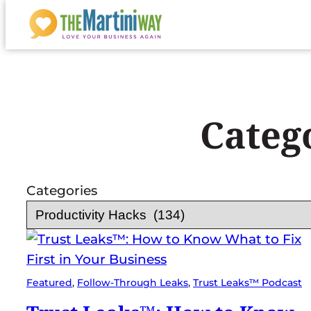
Skip
to
content
Categ
Categories
Featured
, 
Follow-Through Leaks
, 
Trust Leaks™ Podcast