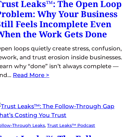
Trust Leaks™: The Open Loop
Problem: Why Your Business
Still Feels Incomplete Even
When the Work Gets Done
pen loops quietly create stress, confusion,
ework, and trust erosion inside businesses.
earn why “done” isn’t always complete —
and…
Read More >
ollow-Through Leaks
, 
Trust Leaks™ Podcast