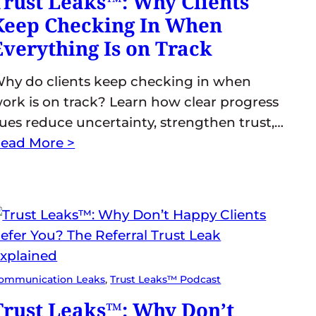
Trust Leaks™: Why Clients
Keep Checking In When
Everything Is on Track
hy do clients keep checking in when
ork is on track? Learn how clear progress
ues reduce uncertainty, strengthen trust,…
ead More >
ommunication Leaks
, 
Trust Leaks™ Podcast
Trust Leaks™: Why Don’t