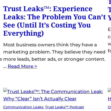
Trust Leaks™: Experience
Leaks: The Problem You Can’t
See (Until It’s Costing You
E
Everything)
c
w
Most business owners think they have a
f
marketing problem. They believe they need
e
more leads, better ads, or stronger content.
…
Read More >
Communication Leaks
, 
Trust Leaks™ Podcast
O