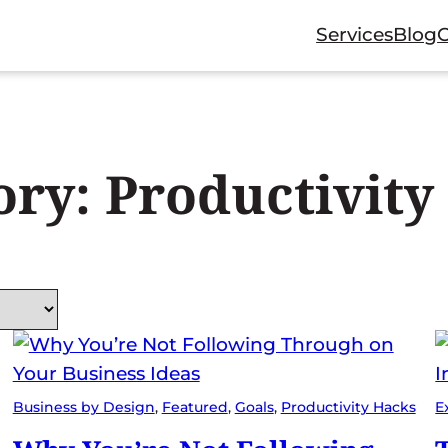
Services
Blog
ory:
Productivity
Business by Design
, 
Featured
, 
Goals
, 
Productivity Hacks
E