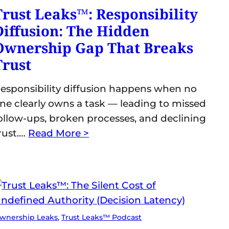
Trust Leaks™: Responsibility
Diffusion: The Hidden
Ownership Gap That Breaks
Trust
esponsibility diffusion happens when no
ne clearly owns a task — leading to missed
ollow-ups, broken processes, and declining
rust.…
Read More >
wnership Leaks
, 
Trust Leaks™ Podcast