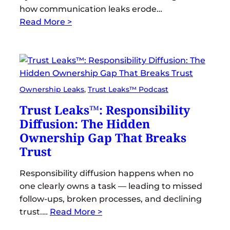
how communication leaks erode…
Read More >
Ownership Leaks
, 
Trust Leaks™ Podcast
Trust Leaks™: Responsibility
Diffusion: The Hidden
Ownership Gap That Breaks
Trust
Responsibility diffusion happens when no
one clearly owns a task — leading to missed
follow-ups, broken processes, and declining
trust.…
Read More >