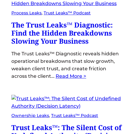
Process Leaks
, 
Trust Leaks™ Podcast
The Trust Leaks™ Diagnostic:
Find the Hidden Breakdowns
Slowing Your Business
The Trust Leaks™ Diagnostic reveals hidden
operational breakdowns that slow growth,
weaken client trust, and create friction
across the client…
Read More >
Ownership Leaks
, 
Trust Leaks™ Podcast
Trust Leaks™: The Silent Cost of