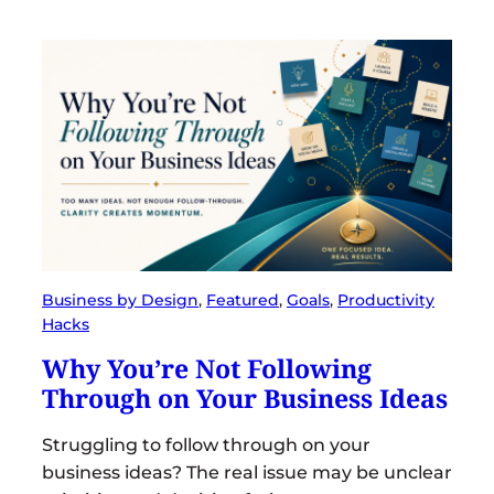
Business by Design
, 
Featured
, 
Goals
, 
Productivity
Hacks
Why You’re Not Following
Through on Your Business Ideas
Struggling to follow through on your
business ideas? The real issue may be unclear