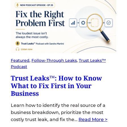
Featured
, 
Follow-Through Leaks
, 
Trust Leaks™
Podcast
Trust Leaks™: How to Know
What to Fix First in Your
Business
Learn how to identify the real source of a
business breakdown, prioritize the most
costly trust leak, and fix the…
Read More >