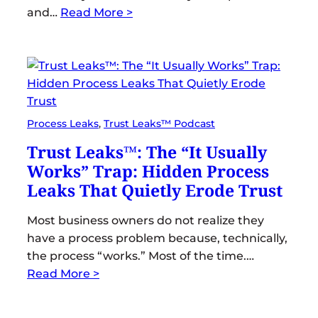
and…
Read More >
Process Leaks
, 
Trust Leaks™ Podcast
Trust Leaks™: The “It Usually
Works” Trap: Hidden Process
Leaks That Quietly Erode Trust
Most business owners do not realize they
have a process problem because, technically,
the process “works.” Most of the time.…
Read More >