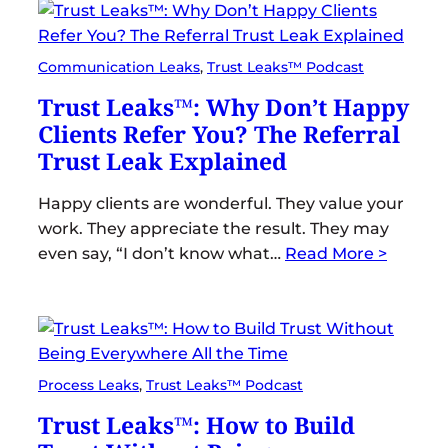
Communication Leaks
, 
Trust Leaks™ Podcast
Trust Leaks™: Why Don’t Happy
Clients Refer You? The Referral
Trust Leak Explained
Happy clients are wonderful. They value your
work. They appreciate the result. They may
even say, “I don’t know what…
Read More >
Process Leaks
, 
Trust Leaks™ Podcast
Trust Leaks™: How to Build