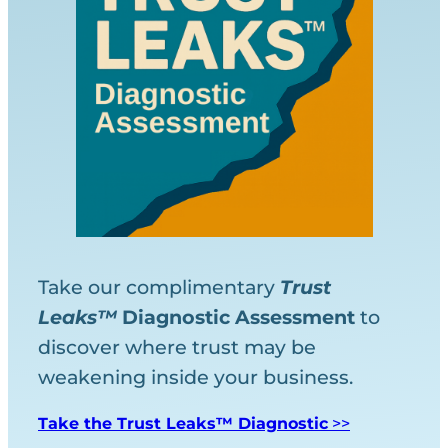
Take our complimentary
Trust
Leaks™
Diagnostic
Assessment
to
discover where trust may be
weakening inside your business.
Take the Trust Leaks™ Diagnostic
>>