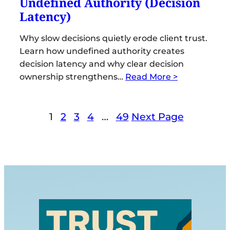
Undefined Authority (Decision
Latency)
Why slow decisions quietly erode client trust.
Learn how undefined authority creates
decision latency and why clear decision
ownership strengthens…
Read More >
1
2
3
4
…
49
Next Page