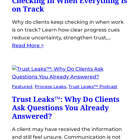
Checking In When Everything Is
on Track
Why do clients keep checking in when work
is on track? Learn how clear progress cues
reduce uncertainty, strengthen trust,…
Read More >
Featured
, 
Process Leaks
, 
Trust Leaks™ Podcast
Trust Leaks™: Why Do Clients
Ask Questions You Already
Answered?
A client may have received the information
and still feel unsure. Communication is not