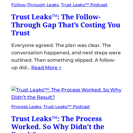
Follow-Through Leaks
, 
Trust Leaks™ Podcast
Trust Leaks™: The Follow-
Through Gap That’s Costing You
Trust
Everyone agreed. The plan was clear. The
conversation happened, and next steps were
outlined. Then something slipped. A follow-
up did…
Read More >
Process Leaks
, 
Trust Leaks™ Podcast
Trust Leaks™: The Process
Worked. So Why Didn’t the