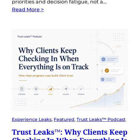
priorities and decision fatigue, not a…
Read More >
Experience Leaks
, 
Featured
, 
Trust Leaks™ Podcast
Trust Leaks™: Why Clients Keep