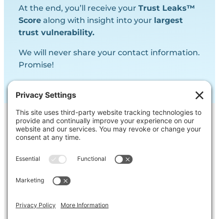
At the end, you’ll receive your
Trust Leaks™
Score
along with insight into your
largest
trust vulnerability.
We will never share your contact information.
Promise!
Contact Us
Ask us a question, inquire about our
services or get our opinion on
something you’re struggling with.