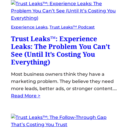
Experience Leaks
, 
Trust Leaks™ Podcast
Trust Leaks™: Experience
Leaks: The Problem You Can’t
See (Until It’s Costing You
Everything)
Most business owners think they have a
marketing problem. They believe they need
more leads, better ads, or stronger content.…
Read More >