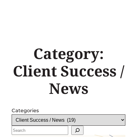
Skip
to
content
Category:
Client Success /
News
Categories
Search