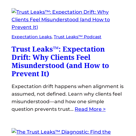
Expectation Leaks
, 
Trust Leaks™ Podcast
Trust Leaks™: Expectation
Drift: Why Clients Feel
Misunderstood (and How to
Prevent It)
Expectation drift happens when alignment is
assumed, not defined. Learn why clients feel
misunderstood—and how one simple
question prevents trust…
Read More >