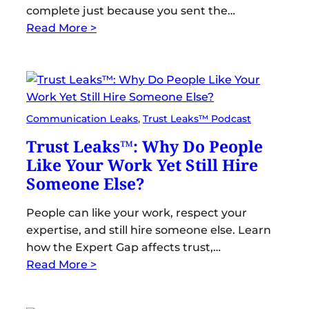
complete just because you sent the…
Read More >
Communication Leaks
, 
Trust Leaks™ Podcast
Trust Leaks™: Why Do People
Like Your Work Yet Still Hire
Someone Else?
People can like your work, respect your
expertise, and still hire someone else. Learn
how the Expert Gap affects trust,…
Read More >