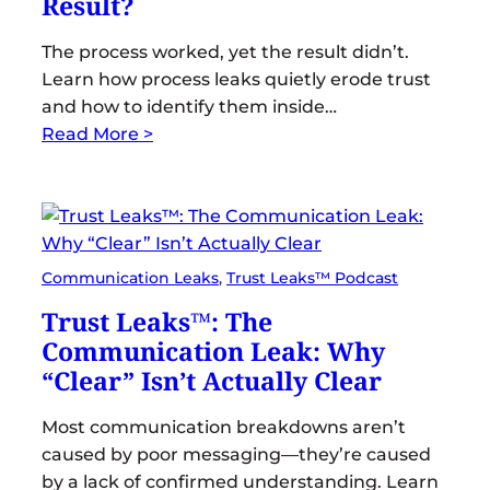
Result?
The process worked, yet the result didn’t.
Learn how process leaks quietly erode trust
and how to identify them inside…
Read More >
Communication Leaks
, 
Trust Leaks™ Podcast
Trust Leaks™: The
Communication Leak: Why
“Clear” Isn’t Actually Clear
Most communication breakdowns aren’t
caused by poor messaging—they’re caused
by a lack of confirmed understanding. Learn