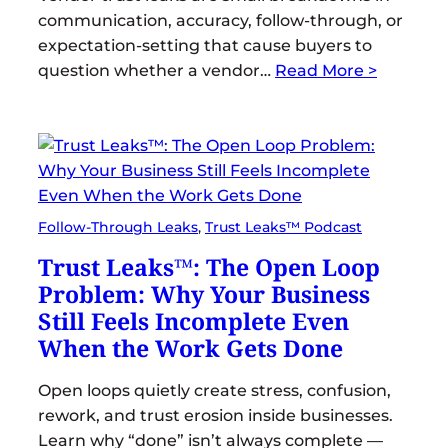
communication, accuracy, follow-through, or
expectation-setting that cause buyers to
question whether a vendor…
Read More >
Follow-Through Leaks
, 
Trust Leaks™ Podcast
Trust Leaks™: The Open Loop
Problem: Why Your Business
Still Feels Incomplete Even
When the Work Gets Done
Open loops quietly create stress, confusion,
rework, and trust erosion inside businesses.
Learn why “done” isn’t always complete —