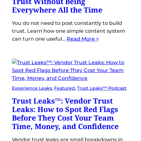
Trust Without Being
Everywhere All the Time
You do not need to post constantly to build
trust. Learn how one simple content system
can turn one useful…
Read More >
Experience Leaks
, 
Featured
, 
Trust Leaks™ Podcast
Trust Leaks™: Vendor Trust
Leaks: How to Spot Red Flags
Before They Cost Your Team
Time, Money, and Confidence
Vendor trust leaks are small breakdowns in