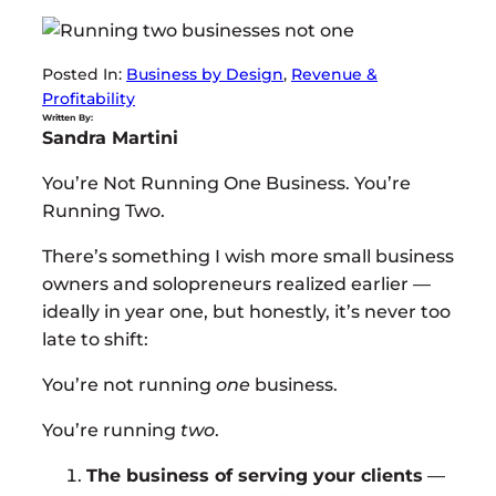
Posted In:
Business by Design
, 
Revenue &
Profitability
Written By:
Sandra Martini
You’re Not Running One Business. You’re
Running Two.
There’s something I wish more small business
owners and solopreneurs realized earlier —
ideally in year one, but honestly, it’s never too
late to shift:
You’re not running
one
business.
You’re running
two
.
The business of serving your clients
—