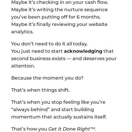
Maybe it’s checking in on your cash flow.
Maybe it’s writing the nurture sequence
you’ve been putting off for 6 months.
Maybe it’s finally reviewing your website
analytics.
You don’t need to do it all today.
You just need to start
acknowledging
that
second business exists — and deserves your
attention.
Because the moment you do?
That’s when things shift.
That’s when you stop feeling like you’re
“always behind” and start building
momentum that actually sustains itself.
That’s how you
Get It Done Right™
.