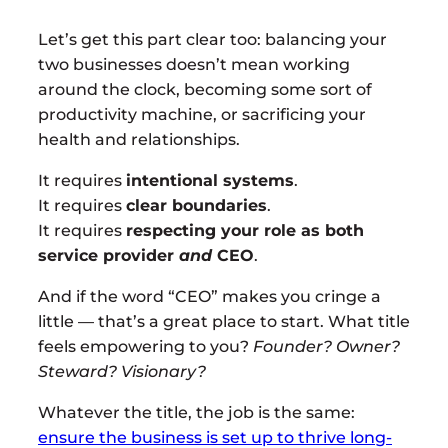
Let’s get this part clear too: balancing your
two businesses doesn’t mean working
around the clock, becoming some sort of
productivity machine, or sacrificing your
health and relationships.
It requires
intentional systems
.
It requires
clear boundaries
.
It requires
respecting your role as both
service provider
and
CEO
.
And if the word “CEO” makes you cringe a
little — that’s a great place to start. What title
feels empowering to you?
Founder? Owner?
Steward? Visionary?
Whatever the title, the job is the same:
ensure the business is set up to thrive long-