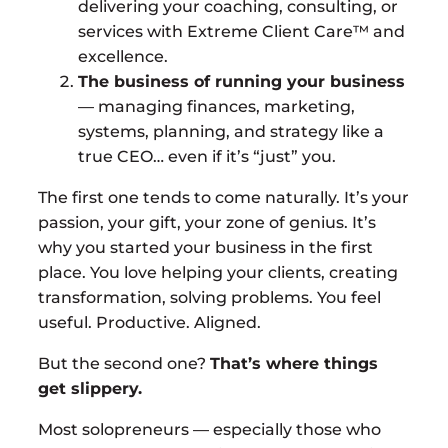
delivering your coaching, consulting, or
services with Extreme Client Care™ and
excellence.
The business of running your business
— managing finances, marketing,
systems, planning, and strategy like a
true CEO… even if it’s “just” you.
The first one tends to come naturally. It’s your
passion, your gift, your zone of genius. It’s
why you started your business in the first
place. You love helping your clients, creating
transformation, solving problems. You feel
useful. Productive. Aligned.
But the second one?
That’s where things
get slippery.
Most solopreneurs — especially those who