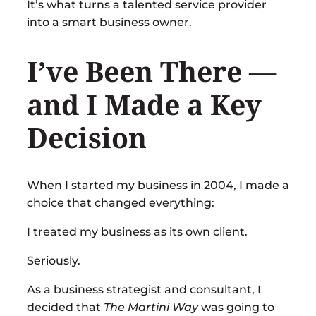
It’s what turns a talented service provider
into a smart business owner.
I’ve Been There —
and I Made a Key
Decision
When I started my business in 2004, I made a
choice that changed everything:
I treated my business as its own client.
Seriously.
As a business strategist and consultant, I
decided that
The Martini Way
was going to