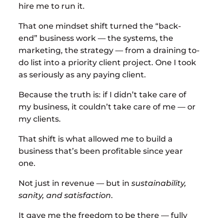
hire me to run it.
That one mindset shift turned the “back-
end” business work — the systems, the
marketing, the strategy — from a draining to-
do list into a priority client project. One I took
as seriously as any paying client.
Because the truth is: if I didn’t take care of
my business, it couldn’t take care of me — or
my clients.
That shift is what allowed me to build a
business that’s been profitable since year
one.
Not just in revenue — but in
sustainability,
sanity, and satisfaction
.
It gave me the freedom to be there — fully