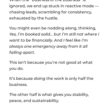
ignored, we end up stuck in reactive mode —
chasing leads, scrambling for consistency,
exhausted by the hustle.
You might even be nodding along, thinking,
Yes, I’m booked solid… but I’m still not where I
want to be financially. And I feel like I’m
always one emergency away from it all
falling apart.
This isn’t because you’re not good at what
you do.
It’s because
doing the work
is only half the
business.
The other half is what gives you stability,
peace, and sustainability.