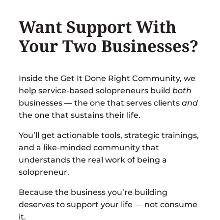
Want Support With
Your Two Businesses?
Inside the
Get It Done Right Community
, we
help service-based solopreneurs build
both
businesses — the one that serves clients
and
the one that sustains their life.
You’ll get actionable tools, strategic trainings,
and a like-minded community that
understands the real work of being a
solopreneur.
Because the business you’re building
deserves to support your life — not consume
it.