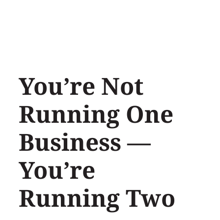
Skip
to
content
You’re Not
Running One
Business —
You’re
Running Two