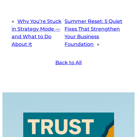
«
Why You’re Stuck
Summer Reset: 5 Quiet
in Strategy Mode —
Fixes That Strengthen
and What to Do
Your Business
About It
Foundation
»
Back to All