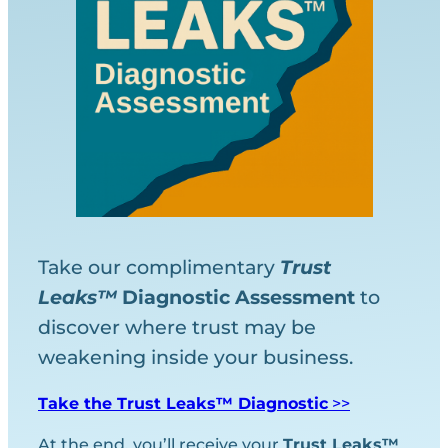
Take our complimentary
Trust
Leaks™
Diagnostic
Assessment
to
discover where trust may be
weakening inside your business.
Take the Trust Leaks™ Diagnostic
>>
At the end, you’ll receive your
Trust Leaks™