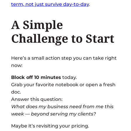
term, not just survive day-to-day
.
A Simple
Challenge to Start
Here’s a small action step you can take right
now:
Block off 10 minutes
today.
Grab your favorite notebook or open a fresh
doc.
Answer this question:
What does my business need from me this
week — beyond serving my clients?
Maybe it’s revisiting your pricing.