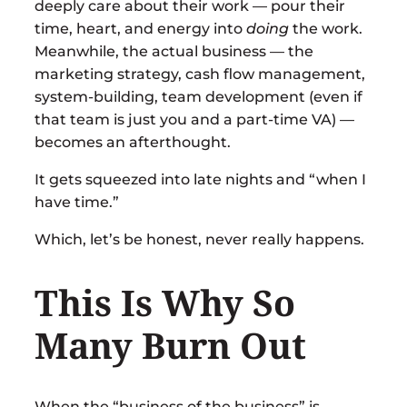
deeply care about their work — pour their
time, heart, and energy into
doing
the work.
Meanwhile, the actual business — the
marketing strategy, cash flow management,
system-building, team development (even if
that team is just you and a part-time VA) —
becomes an afterthought.
It gets squeezed into late nights and “when I
have time.”
Which, let’s be honest, never really happens.
This Is Why So
Many Burn Out
When the “business of the business” is