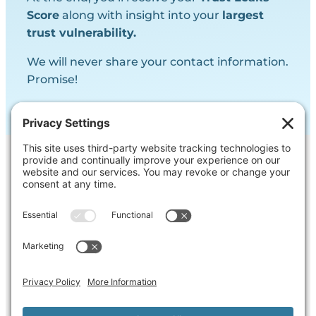
Score
along with insight into your
largest
trust vulnerability.
We will never share your contact information.
Promise!
Contact Us
Ask us a question, inquire about our
services or get our opinion on
something you’re struggling with.