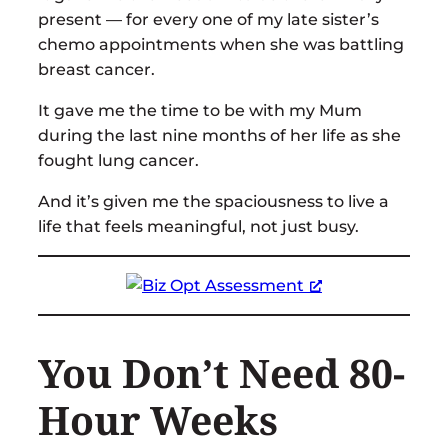
present — for every one of my late sister’s
chemo appointments when she was battling
breast cancer.
It gave me the time to be with my Mum
during the last nine months of her life as she
fought lung cancer.
And it’s given me the spaciousness to live a
life that feels meaningful, not just busy.
You Don’t Need 80-
Hour Weeks