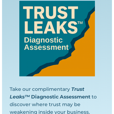
Take our complimentary
Trust
Leaks™
Diagnostic
Assessment
to
discover where trust may be
weakening inside your business.