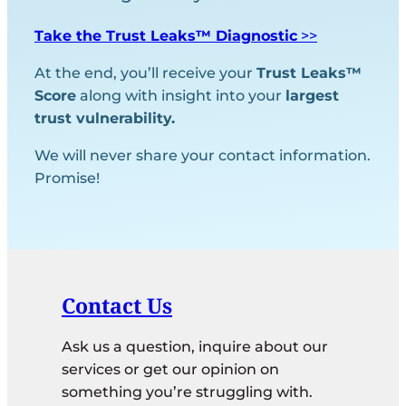
Take the Trust Leaks™ Diagnostic
>>
At the end, you’ll receive your
Trust Leaks™
Score
along with insight into your
largest
trust vulnerability.
We will never share your contact information.
Promise!
Contact Us
Ask us a question, inquire about our
services or get our opinion on
something you’re struggling with.