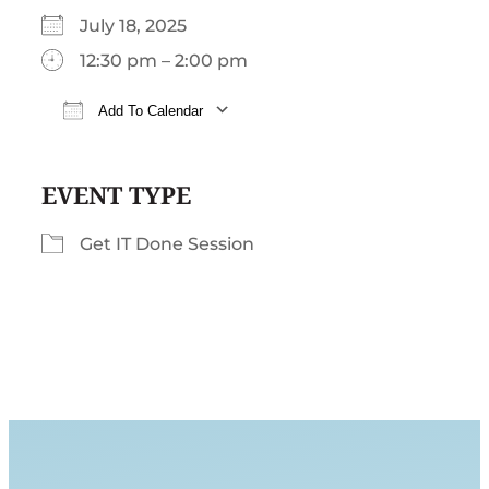
July 18, 2025
12:30 pm – 2:00 pm
Add To Calendar
Download ICS
Google Calendar
iCalendar
EVENT TYPE
Get IT Done Session