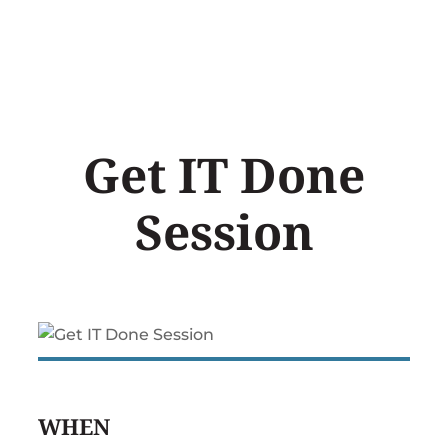
Skip
to
content
Get IT Done
Session
WHEN