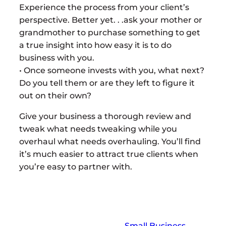
Experience the process from your client’s
perspective. Better yet. . .ask your mother or
grandmother to purchase something to get
a true insight into how easy it is to do
business with you.
• Once someone invests with you, what next?
Do you tell them or are they left to figure it
out on their own?
Give your business a thorough review and
tweak what needs tweaking while you
overhaul what needs overhauling. You’ll find
it’s much easier to attract true clients when
you’re easy to partner with.
Small Business