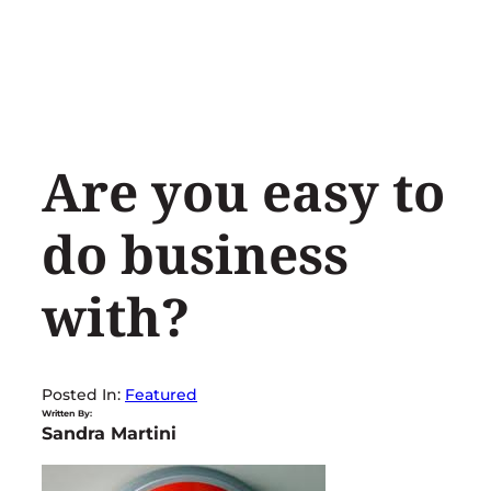
Skip
to
content
Are you easy to
do business
with?
Posted In:
Featured
Written By:
Sandra Martini