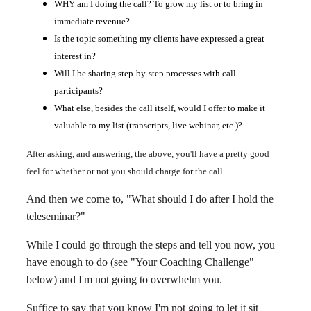
WHY am I doing the call? To grow my list or to bring in
immediate revenue?
Is the topic something my clients have expressed a great
interest in?
Will I be sharing step-by-step processes with call
participants?
What else, besides the call itself, would I offer to make it
valuable to my list (transcripts, live webinar, etc.)?
After asking, and answering, the above, you'll have a pretty good
feel for whether or not you should charge for the call.
And then we come to, "What should I do after I hold the
teleseminar?"
While I could go through the steps and tell you now, you
have enough to do (see "Your Coaching Challenge"
below) and I'm not going to overwhelm you.
Suffice to say that you know I'm not going to let it sit