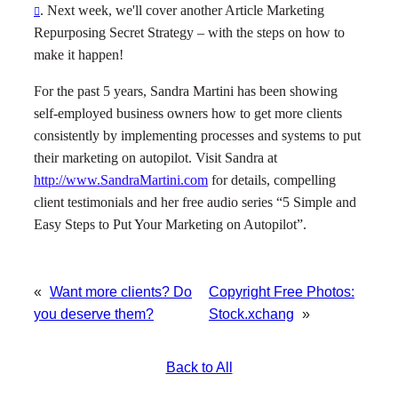
. Next week, we'll cover another Article Marketing
Repurposing Secret Strategy – with the steps on how to
make it happen!
For the past 5 years, Sandra Martini has been showing
self-employed business owners how to get more clients
consistently by implementing processes and systems to put
their marketing on autopilot. Visit Sandra at
http://www.SandraMartini.com
for details, compelling
client testimonials and her free audio series “5 Simple and
Easy Steps to Put Your Marketing on Autopilot”.
«
Want more clients? Do
Copyright Free Photos:
you deserve them?
Stock.xchang
»
Back to All