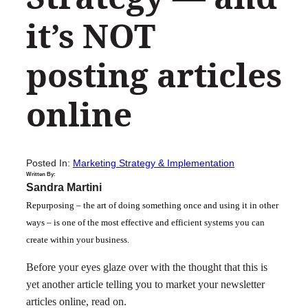
it’s NOT
posting articles
online
Posted In:
Marketing Strategy & Implementation
Written By:
Sandra Martini
Repurposing – the art of doing something once and using it in other
ways – is one of the most effective and efficient systems you can
create within your business.
Before your eyes glaze over with the thought that this is
yet another article telling you to market your newsletter
articles online, read on.