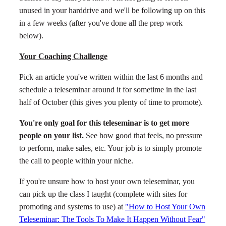
unused in your harddrive and we'll be following up on this
in a few weeks (after you've done all the prep work
below).
Your Coaching Challenge
Pick an article you've written within the last 6 months and
schedule a teleseminar around it for sometime in the last
half of October (this gives you plenty of time to promote).
You're only goal for this teleseminar is to get more
people on your list.
See how good that feels, no pressure
to perform, make sales, etc. Your job is to simply promote
the call to people within your niche.
If you're unsure how to host your own teleseminar, you
can pick up the class I taught (complete with sites for
promoting and systems to use) at
"How to Host Your Own
Teleseminar: The Tools To Make It Happen Without Fear"