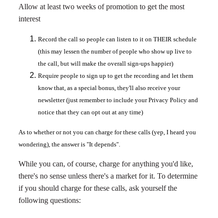
Allow at least two weeks of promotion to get the most
interest
Record the call so people can listen to it on THEIR schedule
(this may lessen the number of people who show up live to
the call, but will make the overall sign-ups happier)
Require people to sign up to get the recording and let them
know that, as a special bonus, they'll also receive your
newsletter (just remember to include your Privacy Policy and
notice that they can opt out at any time)
As to whether or not you can charge for these calls (yep, I heard you
wondering), the answer is "It depends".
While you can, of course, charge for anything you'd like,
there's no sense unless there's a market for it. To determine
if you should charge for these calls, ask yourself the
following questions: