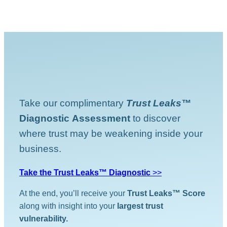
Take our complimentary
Trust Leaks™
Diagnostic
Assessment
to discover
where trust may be weakening inside your
business.
Take the Trust Leaks™ Diagnostic
>>
At the end, you’ll receive your
Trust Leaks™ Score
along with insight into your
largest trust
vulnerability.