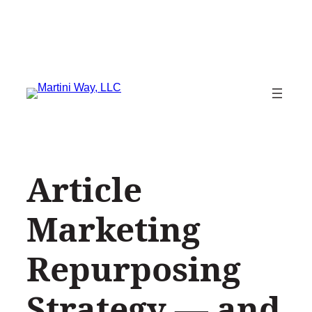
Skip
to
content
Article
Marketing
Repurposing
Strategy — and