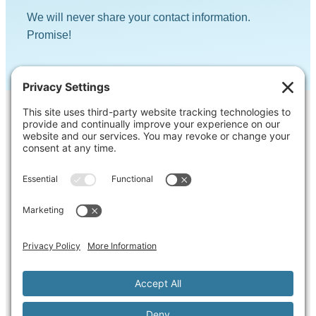
We will never share your contact information.
Promise!
Contact Us
Ask us a question, inquire about our
services or get our opinion on something
you’re struggling with.
Privacy Policy
Cookie Policy
Terms of Service