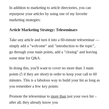
In addition to marketing to article directories, you can
repurpose your articles by using one of my favorite
marketing strategies:
Article Marketing Strategy: Teleseminars
Take any article and turn it into a 60-minute teleseminar —
simply add a "welcome" and "introduction to the topic",
go through your main points, add a "closing" and leaving
some time for Q&A.
In doing this, you'll want to cover no more than 3 main
points (5 if they are short) in order to keep your call to 60
minutes. This is a fabulous way to build your list as long as
you remember a few key points:
Promote the teleseminar to
more than
just your own list –
after all, they already know you