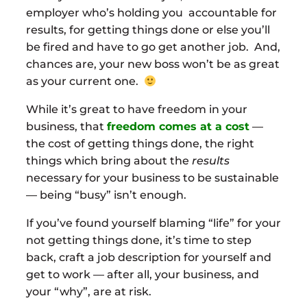
employer who’s holding you accountable for
results, for getting things done or else you’ll
be fired and have to go get another job. And,
chances are, your new boss won’t be as great
as your current one.
While it’s great to have freedom in your
business, that
freedom comes at a cost
—
the cost of getting things done, the right
things which bring about the
results
necessary for your business to be sustainable
— being “busy” isn’t enough.
If you’ve found yourself blaming “life” for your
not getting things done, it’s time to step
back, craft a job description for yourself and
get to work — after all, your business, and
your “why”, are at risk.