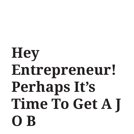
Skip
to
content
Hey
Entrepreneur!
Perhaps It’s
Time To Get A J
O B