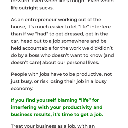
forward, even when life’s tough. Even when
life outright sucks.
As an entrepreneur working out of the
house, it’s much easier to let “life” interfere
than if we “had” to get dressed, get in the
car, head out to a job somewhere and be
held accountable for the work we did/didn’t
do by a boss who doesn’t want to know (and
doesn’t care) about our personal lives.
People with jobs have to be productive, not
just busy, or risk losing their job in a lousy
economy.
If you find yourself blaming “life” for
interfering with your productivity and
business results, it’s time to get a job.
Treat your business as a job, with an