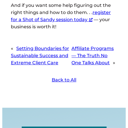
And if you want some help figuring out the
right things and how to do them. . .
register
for a Shot of Sandy session today
— your
business is worth it!
«
Setting Boundaries for
Affiliate Programs
Sustainable Success and
— The Truth No
Extreme Client Care
One Talks About
»
Back to All