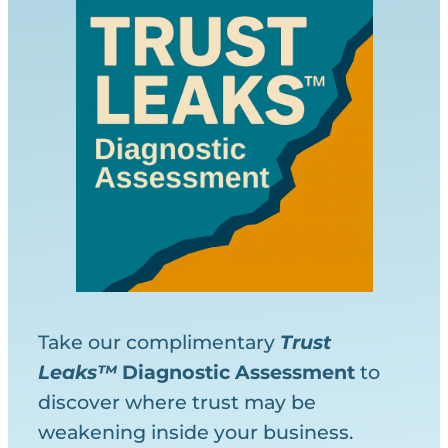
Take our complimentary
Trust
Leaks™
Diagnostic
Assessment
to
discover where trust may be
weakening inside your business.