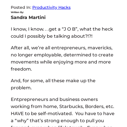
Posted In:
Productivity Hacks
Written By:
Sandra Martini
I know, I know. . .get a “J O B”, what the heck
could I possibly be talking about?!?!
After all, we’re all entrepreneurs, mavericks,
no longer employable, determined to create
movements while enjoying more and more
freedom.
And, for some, all these make up the
problem.
Entprepreneurs and business owners
working from home, Starbucks, Borders, etc.
HAVE to be self-motivated. You have to have
a “why” that’s strong enough to pull you