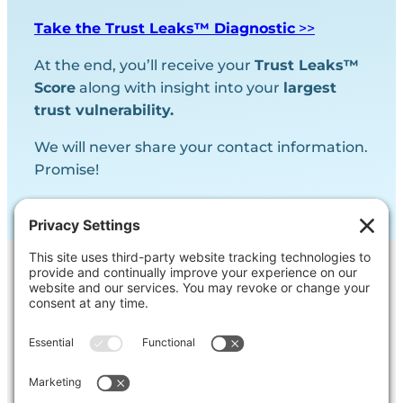
Take the Trust Leaks™ Diagnostic
>>
At the end, you’ll receive your
Trust Leaks™
Score
along with insight into your
largest
trust vulnerability.
We will never share your contact information.
Promise!
Contact Us
Ask us a question, inquire about our
services or get our opinion on
something you’re struggling with.