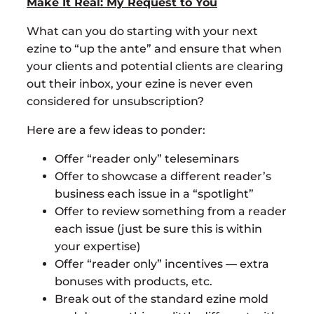
Make It Real: My Request to You
What can you do starting with your next
ezine to “up the ante” and ensure that when
your clients and potential clients are clearing
out their inbox, your ezine is never even
considered for unsubscription?
Here are a few ideas to ponder:
Offer “reader only” teleseminars
Offer to showcase a different reader’s
business each issue in a “spotlight”
Offer to review something from a reader
each issue (just be sure this is within
your expertise)
Offer “reader only” incentives — extra
bonuses with products, etc.
Break out of the standard ezine mold