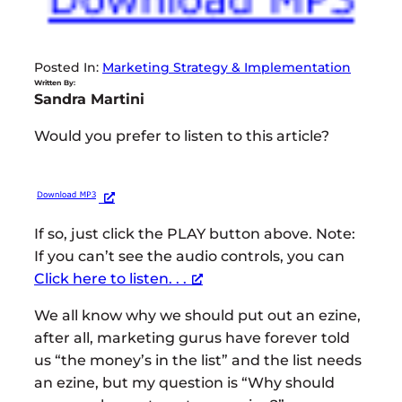
Posted In:
Marketing Strategy & Implementation
Written By:
Sandra Martini
Would you prefer to listen to this article?
If so, just click the PLAY button above. Note:
If you can’t see the audio controls, you can
Click here to listen. . .
We all know why we should put out an ezine,
after all, marketing gurus have forever told
us “the money’s in the list” and the list needs
an ezine, but my question is “Why should