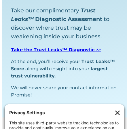
Take our complimentary
Trust
Leaks™
Diagnostic
Assessment
to
discover where trust may be
weakening inside your business.
Take the Trust Leaks™ Diagnostic
>>
At the end, you’ll receive your
Trust Leaks™
Score
along with insight into your
largest
trust vulnerability.
We will never share your contact information.
Promise!