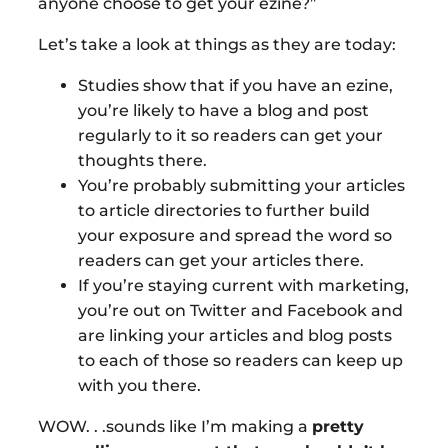
anyone choose to get your ezine?”
Let’s take a look at things as they are today:
Studies show that if you have an ezine,
you’re likely to have a blog and post
regularly to it so readers can get your
thoughts there.
You’re probably submitting your articles
to article directories to further build
your exposure and spread the word so
readers can get your articles there.
If you’re staying current with marketing,
you’re out on Twitter and Facebook and
are linking your articles and blog posts
to each of those so readers can keep up
with you there.
WOW. . .sounds like I’m making a
pretty