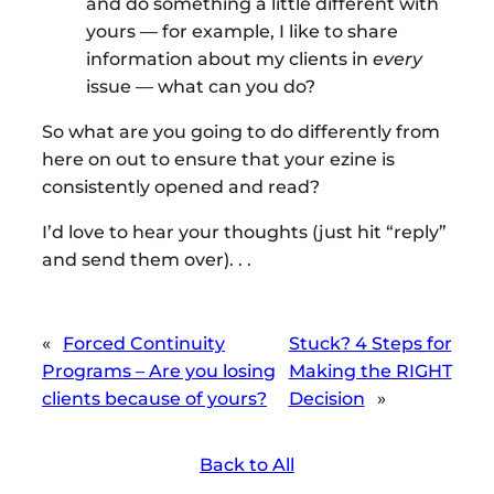
and do something a little different with
yours — for example, I like to share
information about my clients in
every
issue — what can you do?
So what are you going to do differently from
here on out to ensure that your ezine is
consistently opened and read?
I’d love to hear your thoughts (just hit “reply”
and send them over). . .
«
Forced Continuity
Stuck? 4 Steps for
Programs – Are you losing
Making the RIGHT
clients because of yours?
Decision
»
Back to All