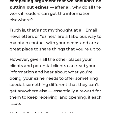
compelling argument that we shouldn’t be
putting out ezines
— after all, why do all the
work if readers can get the information
elsewhere?
Truth is, that’s not my thought at all. Email
newsletters or “ezines” are a fabulous way to
maintain contact with your peeps and are a
great place to share things that you’re up to.
However, given all the other places your
clients and potential clients can read your
information and hear about what you’re
doing, your ezine needs to offer something
special, something different that they can’t
get anywhere else — essentially a reward for
them to keep receiving, and opening, it each
issue.