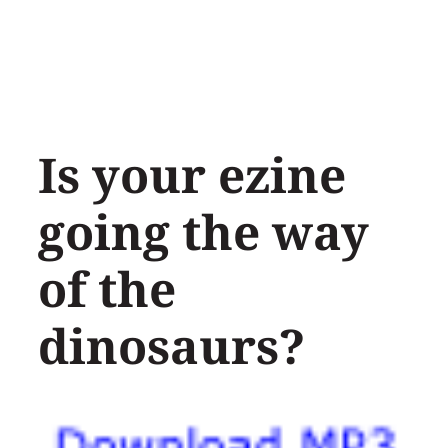
Skip
to
content
Is your ezine
going the way
of the
dinosaurs?