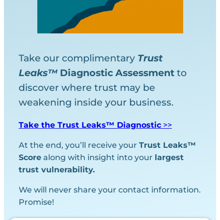
Take our complimentary
Trust
Leaks™
Diagnostic
Assessment
to
discover where trust may be
weakening inside your business.
Take the Trust Leaks™ Diagnostic
>>
At the end, you’ll receive your
Trust Leaks™
Score
along with insight into your
largest
trust vulnerability.
We will never share your contact information.
Promise!