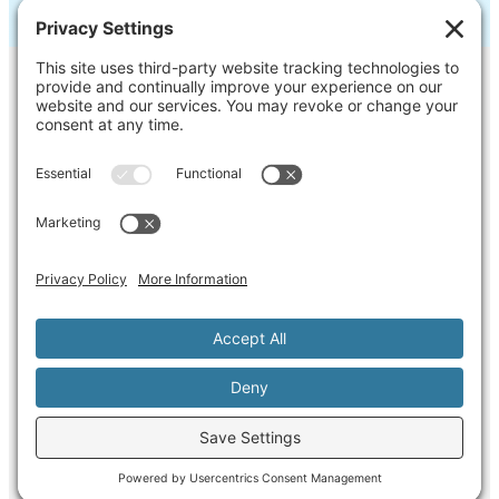
Contact Us
Ask us a question, inquire about our
services or get our opinion on
something you’re struggling with.
Privacy Policy
Cookie Policy
Terms of Service
Disclaimer
Copyright ©2026 Martini Way, LLC All rights
reserved