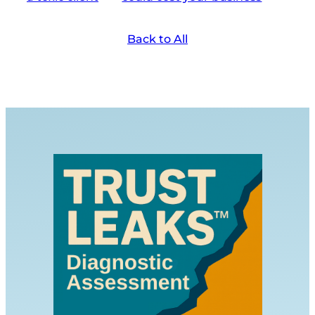
Back to All