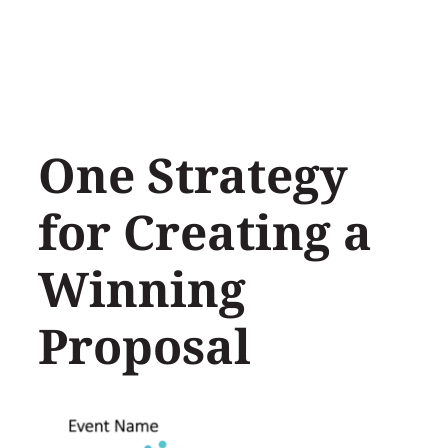
Skip
to
content
One Strategy
for Creating a
Winning
Proposal