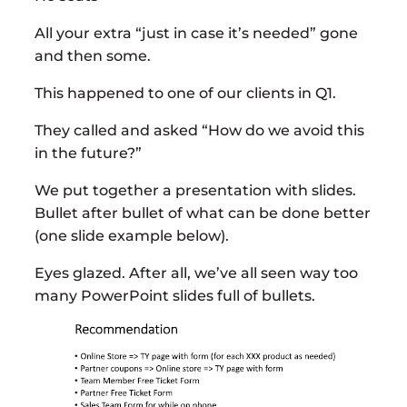
All your extra “just in case it’s needed” gone
and then some.
This happened to one of our clients in Q1.
They called and asked “How do we avoid this
in the future?”
We put together a presentation with slides.
Bullet after bullet of what can be done better
(one slide example below).
Eyes glazed. After all, we’ve all seen way too
many PowerPoint slides full of bullets.