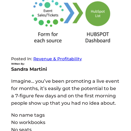
Posted In:
Revenue & Profitability
Written By:
Sandra Martini
Imagine… you’ve been promoting a live event
for months, it’s easily got the potential to be
a 7-figure few days and on the first morning
people show up that you had no idea about.
No name tags
No workbooks
No seats