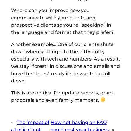
Where can you improve how you
communicate with your clients and
prospective clients so you’re “speaking” in
the language and format that they prefer?
Another example… One of our clients shuts
down when getting into the nitty gritty,
especially with tech and numbers. As a result,
we stay “forest” in discussions and emails and
have the “trees” ready if she wants to drill
down.
This is also critical for update reports, grant
proposals and even family members.
«
The impact of
How not having an FAQ
a toxic client
could cost your business
»