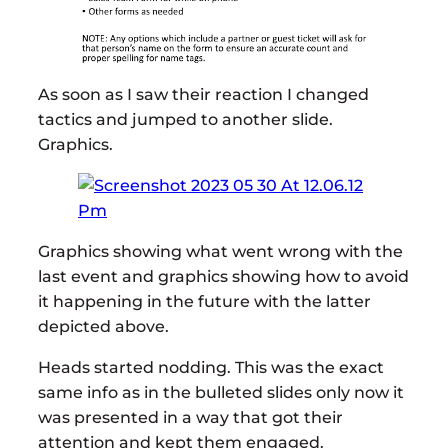
As soon as I saw their reaction I changed
tactics and jumped to another slide.
Graphics.
Graphics showing what went wrong with the
last event and graphics showing how to avoid
it happening in the future with the latter
depicted above.
Heads started nodding. This was the exact
same info as in the bulleted slides only now it
was presented in a way that got their
attention and kept them engaged.