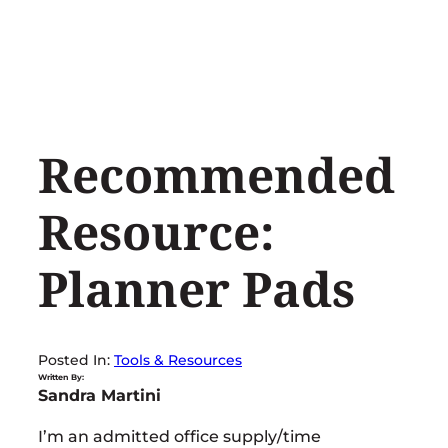
Skip
to
content
Recommended
Resource:
Planner Pads
Posted In:
Tools & Resources
Written By:
Sandra Martini
I’m an admitted office supply/time