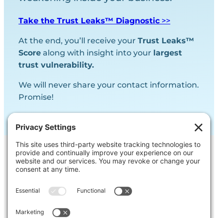
Take the Trust Leaks™ Diagnostic
>>
At the end, you’ll receive your
Trust Leaks™
Score
along with insight into your
largest
trust vulnerability.
We will never share your contact information.
Promise!
Contact Us
Ask us a question, inquire about our
services or get our opinion on
something you’re struggling with.