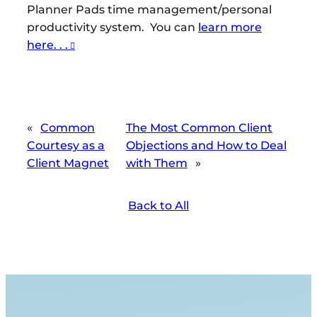
Planner Pads time management/personal
productivity system. You can
learn more
here. . .
«
Common
The Most Common Client
Courtesy as a
Objections and How to Deal
Client Magnet
with Them
»
Back to All