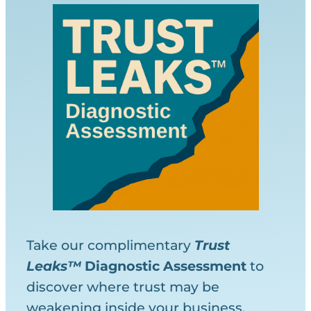
Take our complimentary
Trust
Leaks™
Diagnostic
Assessment
to
discover where trust may be
weakening inside your business.