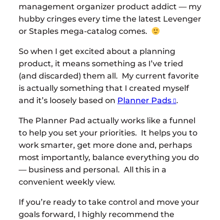
management organizer product addict — my
hubby cringes every time the latest Levenger
or Staples mega-catalog comes.
So when I get excited about a planning
product, it means something as I’ve tried
(and discarded) them all. My current favorite
is actually something that I created myself
and it’s loosely based on
Planner Pads
.
The Planner Pad actually works like a funnel
to help you set your priorities. It helps you to
work smarter, get more done and, perhaps
most importantly, balance everything you do
— business and personal. All this in a
convenient weekly view.
If you’re ready to take control and move your
goals forward, I highly recommend the