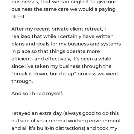
businesses, that we can neglect to give our
business the same care we would a paying
client.
After my recent private client retreat, I
realized that while I certainly have written
plans and goals for my business and systems
in place so that things operate more
efficient- and effectively, it’s been a while
since I’ve taken my business through the
“break it down, build it up” process we went
through.
And so I hired myself.
I stayed an extra day (always good to do this
outside of your normal working environment
and all it’s built-in distractions) and took my