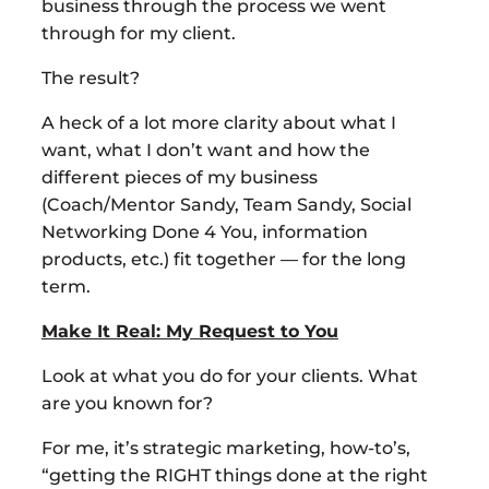
business through the process we went
through for my client.
The result?
A heck of a lot more clarity about what I
want, what I don’t want and how the
different pieces of my business
(Coach/Mentor Sandy, Team Sandy, Social
Networking Done 4 You, information
products, etc.) fit together — for the long
term.
Make It Real: My Request to You
Look at what you do for your clients. What
are you known for?
For me, it’s strategic marketing, how-to’s,
“getting the RIGHT things done at the right