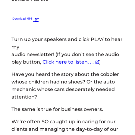
Turn up your speakers and click PLAY to hear
my
audio newsletter! (If you don’t see the audio
play button,
Click here to listen. . .
)
Have you heard the story about the cobbler
whose children had no shoes? Or the auto
mechanic whose cars desperately needed
attention?
The same is true for business owners.
We’re often SO caught up in caring for our
clients and managing the day-to-day of our