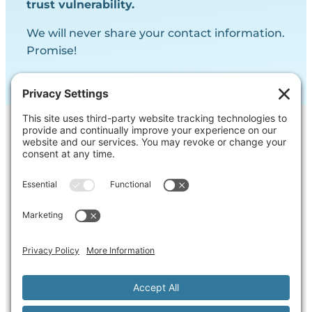
trust vulnerability.
We will never share your contact information.
Promise!
Contact Us
Ask us a question, inquire about our
services or get our opinion on
something you’re struggling with.
Privacy Policy
Cookie Policy
Terms of Service