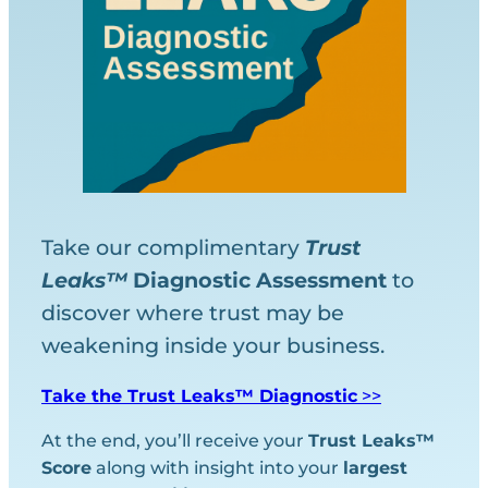
Take our complimentary
Trust
Leaks™
Diagnostic
Assessment
to
discover where trust may be
weakening inside your business.
Take the Trust Leaks™ Diagnostic
>>
At the end, you’ll receive your
Trust Leaks™
Score
along with insight into your
largest