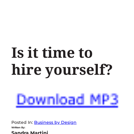
Skip
to
content
Is it time to
hire yourself?
Posted In:
Business by Design
Written By:
Sandra Martini