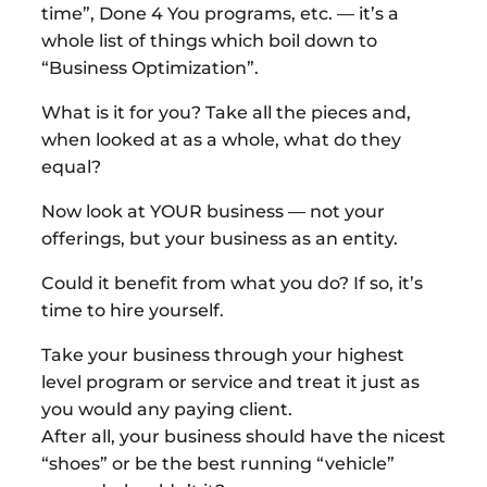
time”, Done 4 You programs, etc. — it’s a
whole list of things which boil down to
“Business Optimization”.
What is it for you? Take all the pieces and,
when looked at as a whole, what do they
equal?
Now look at YOUR business — not your
offerings, but your business as an entity.
Could it benefit from what you do? If so, it’s
time to hire yourself.
Take your business through your highest
level program or service and treat it just as
you would any paying client.
After all, your business should have the nicest
“shoes” or be the best running “vehicle”