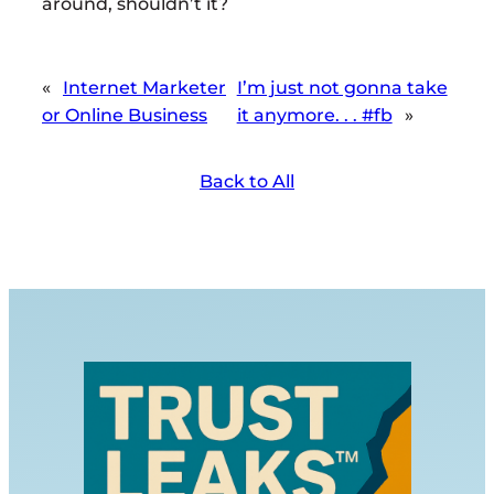
around, shouldn’t it?
«
Internet Marketer
I’m just not gonna take
or Online Business
it anymore. . . #fb
»
Back to All