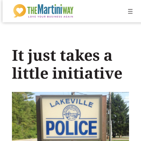
Skip
to
content
It just takes a
little initiative