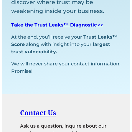
discover where trust may be
weakening inside your business.
Take the Trust Leaks™ Diagnostic
>>
At the end, you’ll receive your
Trust Leaks™
Score
along with insight into your
largest
trust vulnerability.
We will never share your contact information.
Promise!
Contact Us
Ask us a question, inquire about our