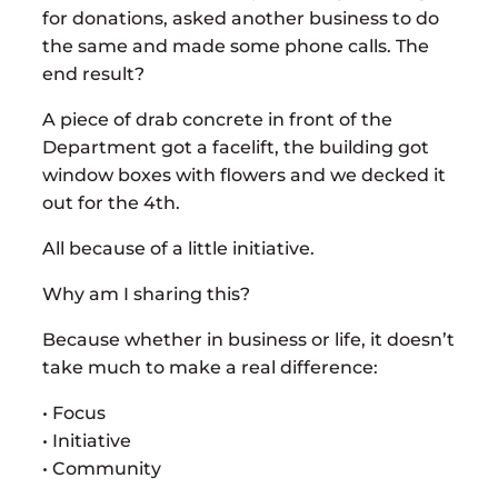
for donations, asked another business to do
the same and made some phone calls. The
end result?
A piece of drab concrete in front of the
Department got a facelift, the building got
window boxes with flowers and we decked it
out for the 4th.
All because of a little initiative.
Why am I sharing this?
Because whether in business or life, it doesn’t
take much to make a real difference:
• Focus
• Initiative
• Community