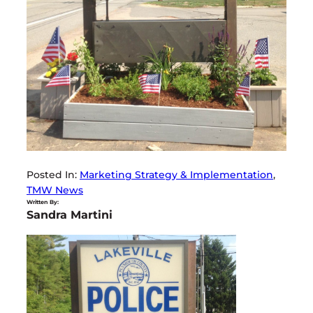
Posted In:
Marketing Strategy & Implementation
, 
TMW News
Written By:
Sandra Martini