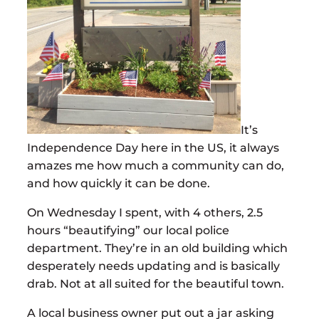
It’s
Independence Day here in the US, it always
amazes me how much a community can do,
and how quickly it can be done.
On Wednesday I spent, with 4 others, 2.5
hours “beautifying” our local police
department. They’re in an old building which
desperately needs updating and is basically
drab. Not at all suited for the beautiful town.
A local business owner put out a jar asking