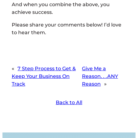
And when you combine the above, you
achieve success.
Please share your comments below! I’d love
to hear them.
«
7 Step Process to Get &
Give Me a
Keep Your Business On
Reason. . .ANY
Track
Reason
»
Back to All