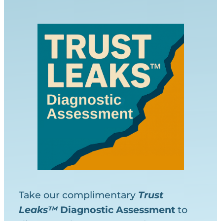
Take our complimentary
Trust
Leaks™
Diagnostic
Assessment
to