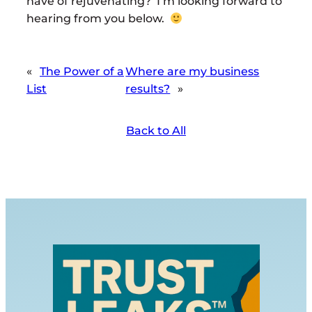
have of rejuvenating? I’m looking forward to
hearing from you below.
«
The Power of a
Where are my business
List
results?
»
Back to All