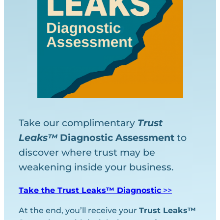
Take our complimentary
Trust
Leaks™
Diagnostic
Assessment
to
discover where trust may be
weakening inside your business.
Take the Trust Leaks™ Diagnostic
>>
At the end, you’ll receive your
Trust Leaks™