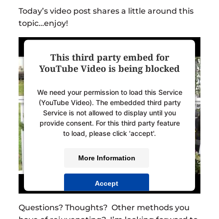
Today’s video post shares a little around this
topic…enjoy!
This third party embed for
YouTube Video is being blocked
We need your permission to load this Service
(YouTube Video). The embedded third party
Service is not allowed to display until you
provide consent. For this third party feature
to load, please click 'accept'.
More Information
Accept
Powered by
Usercentrics Consent
Questions? Thoughts? Other methods you
Management Platform