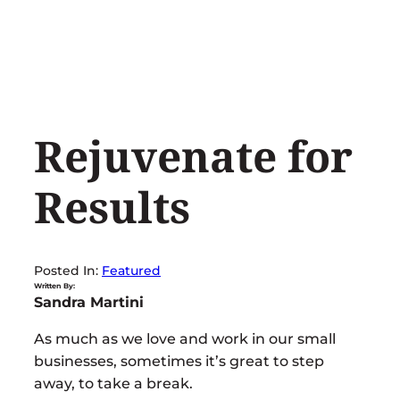
Skip
to
content
Rejuvenate for
Results
Posted In:
Featured
Written By:
Sandra Martini
As much as we love and work in our small
businesses, sometimes it’s great to step
away, to take a break.