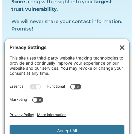
Score
along with insight into your
largest
trust vulnerability.
We will never share your contact information.
Promise!
Contact Us
Ask us a question, inquire about our
services or get our opinion on
something you’re struggling with.