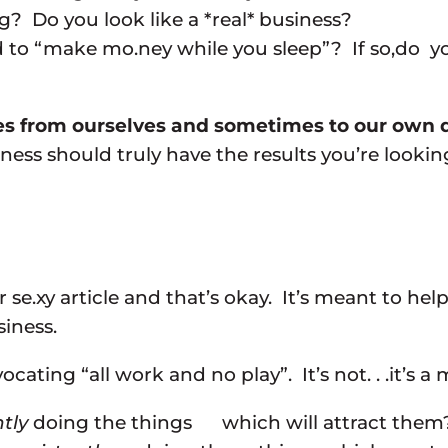
g? Do you look like a *real* business?
 to “make mo.ney while you sleep”? If so,do yo
imes from ourselves and sometimes to our own
ss should truly have the results you’re looking
r or se.xy article and that’s okay. It’s meant to
siness.
ating “all work and no play”. It’s not. . .it’s a m
tly
doing the things which will attract them