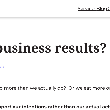
Services
Blog
usiness results?
ion
 more than we actually do? Or we eat more or
upport our intentions rather than our actual act