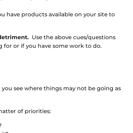
u have products available on your site to
 detriment.
Use the above cues/questions
 for or if you have some work to do.
 help you see where things may not be going as
atter of priorities:
?