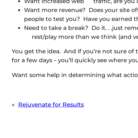
Want increased web traffic, are you
Want more revenue? Does your site of
people to test you? Have you earned t
Need to take a break? Do it. . .just r
rest/play more than we think (and veg
You get the idea. And if you’re not sure of 
for a few days – you’ll quickly see where yo
Want some help in determining what acti
«
Rejuvenate for Results