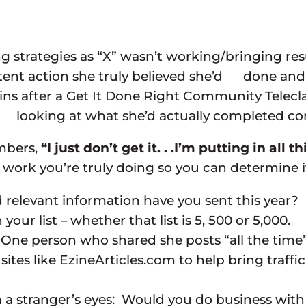
strategies as “X” wasn’t working/bringing resu
tent action she truly believed she’d done and
-ins after a Get It Done Right Community Te
vely looking at what she’d actually completed 
embers,
“I just don’t get it. . .I’m putting in all
rk you’re truly doing so you can determine if i
levant information have you sent this year? If 
your list – whether that list is 5, 500 or 5,000.
e person who shared she posts “all the time” 
es like EzineArticles.com to help bring traffic 
a stranger’s eyes: Would you do business with y