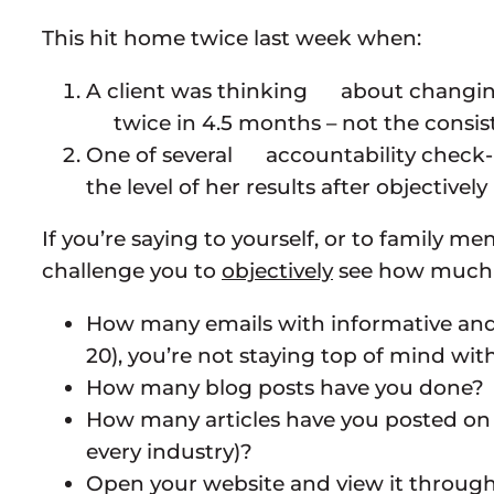
This hit home twice last week when:
A client was thinking about changing 
twice in 4.5 months – not the consis
One of several accountability check
the level of her results after objecti
If you’re saying to yourself, or to family m
challenge you to
objectively
see how much wo
How many emails with informative and re
20), you’re not staying top of mind with 
How many blog posts have you done? On
How many articles have you posted on sit
every industry)?
Open your website and view it through 