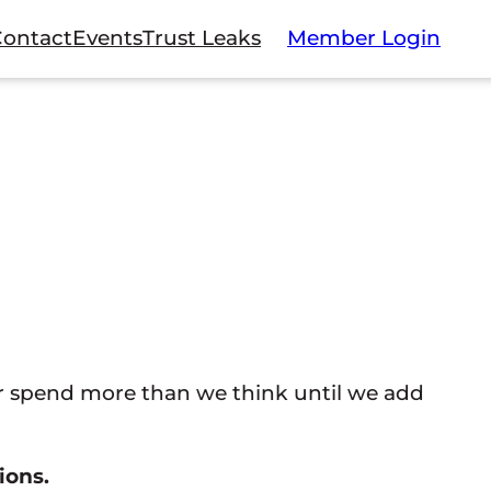
Contact
Events
Trust Leaks
Member Login
 spend more than we think until we add
ions.