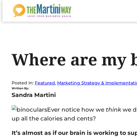
Skip
to
content
Where are my b
Posted In:
Featured
, 
Marketing Strategy & Implementat
Written By:
Sandra Martini
Ever notice how we
think
we do
up all the calories and cents?
It’s almost as if our brain is working to s