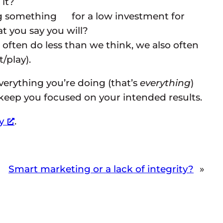
it?
ng something for a low investment for
 you say you will?
often do less than we think, we also often
/play).
everything you’re doing (that’s
everything
)
p keep you focused on your intended results.
y
.
Smart marketing or a lack of integrity?
»