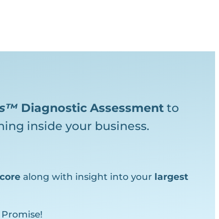
ks™
Diagnostic
Assessment
to
ing inside your business.
core
along with insight into your
largest
 Promise!