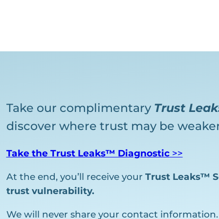
Take our complimentary
Trust Lea
discover where trust may be weaken
Take the Trust Leaks™ Diagnostic
>>
At the end, you’ll receive your
Trust Leaks™ S
trust vulnerability.
We will never share your contact information.