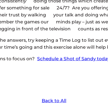
consistently
doing those things which create 
fer something for sale 24/7? Are you offeri
heir trust by walking your talk and doing what
emember the games our minds play – just as we 
ging in front of the television counts as rest
the answers, try keeping a Time Log to list out 
ur time’s going and this exercise alone will hel
ons to focus on?
Schedule a Shot of Sandy toda
Back to All