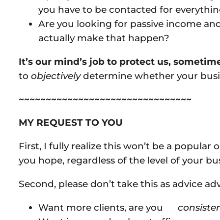
you have to be contacted for everythin
Are you looking for passive income and
actually make that happen?
It’s our mind’s job to protect us, somet
to
objectively
determine whether your busine
~~~~~~~~~~~~~~~~~~~~~~~~~~~~~~~~
MY REQUEST TO YOU
First, I fully realize this won’t be a popula
you hope, regardless of the level of your bu
Second, please don’t take this as advice advoc
Want more clients, are you
consisten