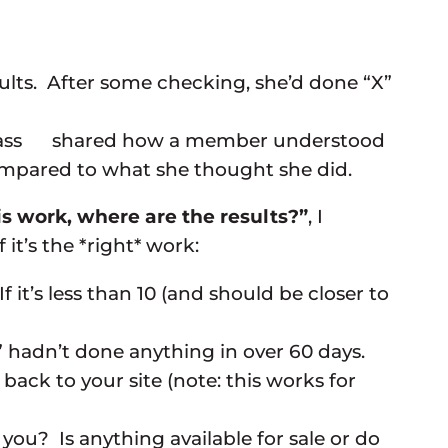
lts. After some checking, she’d done “X”
leclass shared how a member understood
compared to what she thought she did.
 this work, where are the results?”
, I
t’s the *right* work:
it’s less than 10 (and should be closer to
hadn’t done anything in over 60 days.
back to your site (note: this works for
ou? Is anything available for sale or do