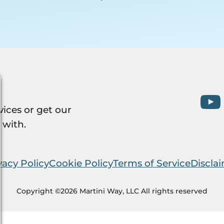
vices or get our
 with.
vacy Policy
Cookie Policy
Terms of Service
Discla
Copyright ©2026 Martini Way, LLC All rights reserved