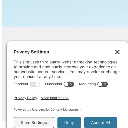
Contact Us
Ask us a question, inquire about our ser
opinion on something you’re struggling
Pri