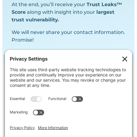
At the end, you’ll receive your
Trust Leaks™
Score
along with insight into your
largest
trust vulnerability.
We will never share your contact information.
Promise!
Contact Us
Ask us a question, inquire about our
services or get our opinion on
something you’re struggling with.