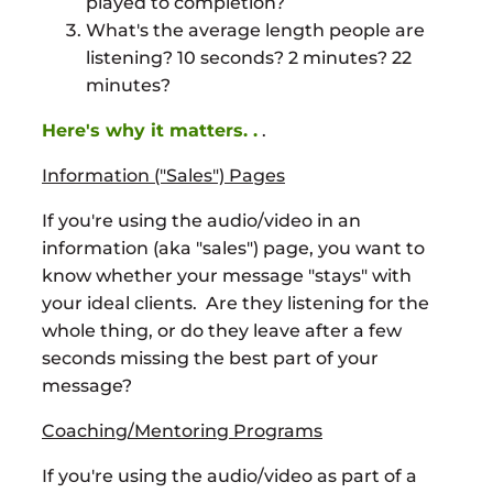
played to completion?
What's the average length people are
listening? 10 seconds? 2 minutes? 22
minutes?
Here's why it matters. .
.
Information ("Sales") Pages
If you're using the audio/video in an
information (aka "sales") page, you want to
know whether your message "stays" with
your ideal clients. Are they listening for the
whole thing, or do they leave after a few
seconds missing the best part of your
message?
Coaching/Mentoring Programs
If you're using the audio/video as part of a