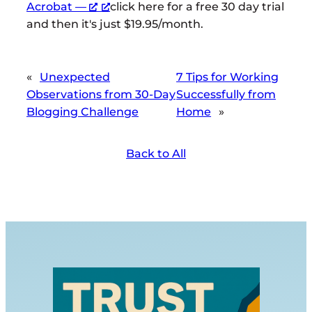
Acrobat —
click here for a free 30 day trial
and then it's just $19.95/month.
«
Unexpected
7 Tips for Working
Observations from 30-Day
Successfully from
Blogging Challenge
Home
»
Back to All