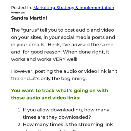
Posted In:
Marketing Strategy & Implementation
Written By:
Sandra Martini
The *gurus* tell you to post audio and video
on your sites, in your social media posts and
in your emails. Heck, I've advised the same
and, for good reason: When done right, it
works and works VERY well!
However, posting the audio or video link isn't
the end…it's only the beginning.
You want to track what's going on with
those audio and video links:
If you allow downloading, how many
times are they downloaded?
How many times is the streaming link