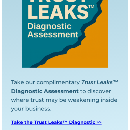
Take our complimentary
Trust Leaks™
Diagnostic
Assessment
to discover
where trust may be weakening inside
your business.
Take the Trust Leaks™ Diagnostic
>>