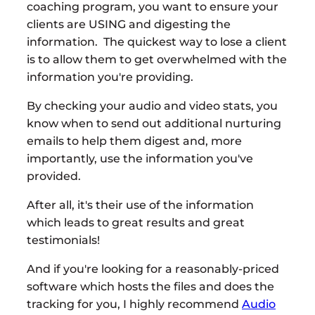
coaching program, you want to ensure your
clients are USING and digesting the
information. The quickest way to lose a client
is to allow them to get overwhelmed with the
information you're providing.
By checking your audio and video stats, you
know when to send out additional nurturing
emails to help them digest and, more
importantly, use the information you've
provided.
After all, it's their use of the information
which leads to great results and great
testimonials!
And if you're looking for a reasonably-priced
software which hosts the files and does the
tracking for you, I highly recommend
Audio