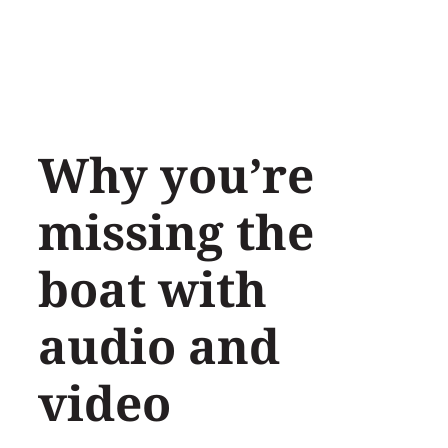
Skip
to
content
Why you’re
missing the
boat with
audio and
video