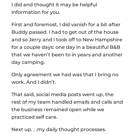
I did and thought it may be helpful
information for you.
First and foremost, I did vanish for a bit after
Buddy passed. I had to get out of the house
and so Jerry and I took off to New Hampshire
for a couple days: one day in a beautiful B&B
that we haven’t been to in years and another
day camping.
Only agreement we had was that I bring no
work. And I didn’t.
That said, social media posts went up, the
rest of my team handled emails and calls and
the business remained open while we
practiced self care.
Next up. . .my daily thought processes.