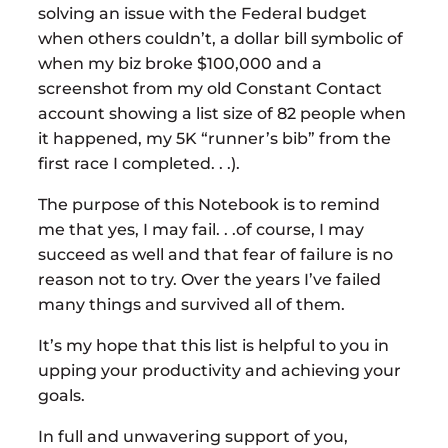
solving an issue with the Federal budget
when others couldn’t, a dollar bill symbolic of
when my biz broke $100,000 and a
screenshot from my old Constant Contact
account showing a list size of 82 people when
it happened, my 5K “runner’s bib” from the
first race I completed. . .).
The purpose of this Notebook is to remind
me that yes, I may fail. . .of course, I may
succeed as well and that fear of failure is no
reason not to try. Over the years I’ve failed
many things and survived all of them.
It’s my hope that this list is helpful to you in
upping your productivity and achieving your
goals.
In full and unwavering support of you,