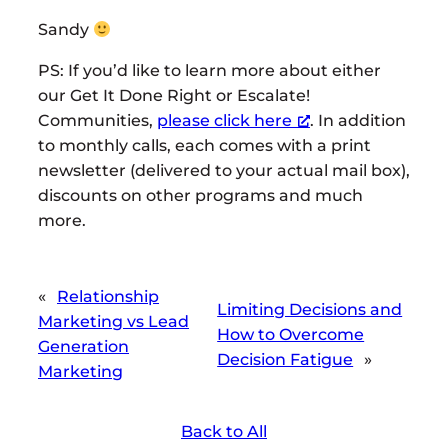
Sandy
PS: If you’d like to learn more about either
our Get It Done Right or Escalate!
Communities,
please click here
. In addition
to monthly calls, each comes with a print
newsletter (delivered to your actual mail box),
discounts on other programs and much
more.
«
Relationship
Limiting Decisions and
Marketing vs Lead
How to Overcome
Generation
Decision Fatigue
»
Marketing
Back to All