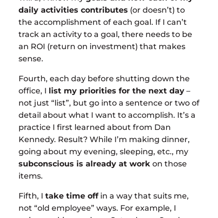
daily activities contributes
(or doesn’t) to
the accomplishment of each goal. If I can’t
track an activity to a goal, there needs to be
an ROI (return on investment) that makes
sense.
Fourth, each day before shutting down the
office, I
list my priorities for the next day
–
not just “list”, but go into a sentence or two of
detail about what I want to accomplish. It’s a
practice I first learned about from Dan
Kennedy. Result? While I’m making dinner,
going about my evening, sleeping, etc., my
subconscious is already at work
on those
items.
Fifth, I
take time off
in a way that suits me,
not “old employee” ways. For example, I