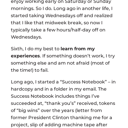
enjoy working early on Saturday or Sunday
mornings. So I do. Long ago in another life, I
started taking Wednesdays off and realized
that I like that midweek break, so now I
typically take a few hours/half-day off on
Wednesdays.
Sixth, I do my best to
learn from my
experiences
. If something doesn’t work, I try
something else and am not afraid (most of
the time!) to fail.
Long ago, I started a “Success Notebook” – in
hardcopy and in a folder in my email. The
Success Notebook includes things I’ve
succeeded at, “thank you’s” received, tokens
of “big wins” over the years (letter from
former President Clinton thanking me for a
project, slip of adding machine tape after