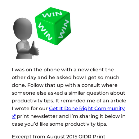
I was on the phone with a new client the
other day and he asked how I get so much
done. Follow that up with a consult where
someone else asked a similar question about
productivity tips. It reminded me of an article
I wrote for our
Get It Done Right Community
print newsletter and I’m sharing it below in
case you’d like some productivity tips.
Excerpt from August 2015 GIDR Print