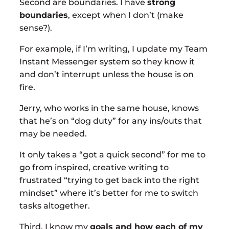
Second are boundaries. I have
strong
boundaries
, except when I don’t (make
sense?).
For example, if I’m writing, I update my Team
Instant Messenger system so they know it
and don’t interrupt unless the house is on
fire.
Jerry, who works in the same house, knows
that he’s on “dog duty” for any ins/outs that
may be needed.
It only takes a “got a quick second” for me to
go from inspired, creative writing to
frustrated “trying to get back into the right
mindset” where it’s better for me to switch
tasks altogether.
Third, I know my
goals and how each of my