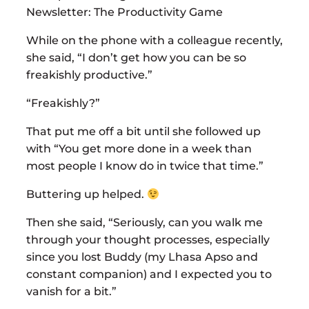
Newsletter: The Productivity Game
While on the phone with a colleague recently,
she said, “I don’t get how you can be so
freakishly productive.”
“Freakishly?”
That put me off a bit until she followed up
with “You get more done in a week than
most people I know do in twice that time.”
Buttering up helped.
Then she said, “Seriously, can you walk me
through your thought processes, especially
since you lost Buddy (my Lhasa Apso and
constant companion) and I expected you to
vanish for a bit.”