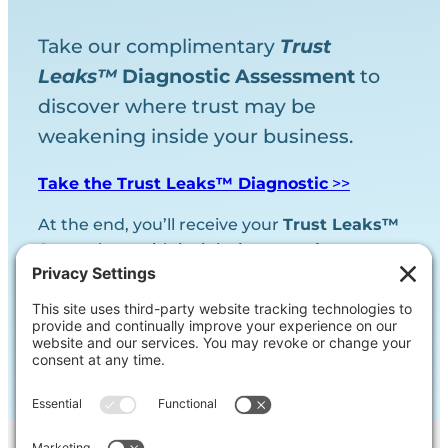
Take our complimentary
Trust
Leaks™
Diagnostic
Assessment
to
discover where trust may be
weakening inside your business.
Take the Trust Leaks™ Diagnostic
>>
At the end, you’ll receive your
Trust Leaks™
Score
along with insight into your
largest
trust vulnerability.
We will never share your contact information.
Promise!