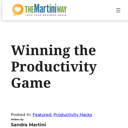
Skip
to
content
Winning the
Productivity
Game
Posted In:
Featured
, 
Productivity Hacks
Written By:
Sandra Martini