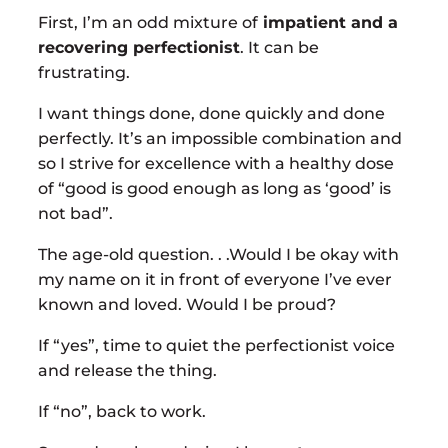
First, I’m an odd mixture of
impatient and a
recovering perfectionist
. It can be
frustrating.
I want things done, done quickly and done
perfectly. It’s an impossible combination and
so I strive for excellence with a healthy dose
of “good is good enough as long as ‘good’ is
not bad”.
The age-old question. . .Would I be okay with
my name on it in front of everyone I’ve ever
known and loved. Would I be proud?
If “yes”, time to quiet the perfectionist voice
and release the thing.
If “no”, back to work.