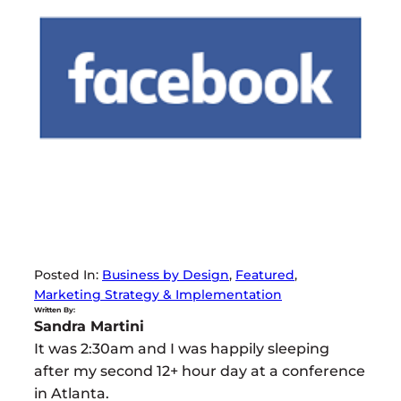
Posted In:
Business by Design
, 
Featured
, 
Marketing Strategy & Implementation
Written By:
Sandra Martini
It was 2:30am and I was happily sleeping
after my second 12+ hour day at a conference
in Atlanta.