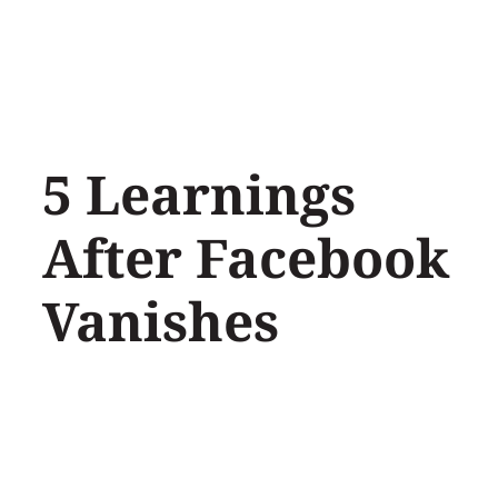
Skip
to
content
5 Learnings
After Facebook
Vanishes