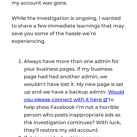
my account was gone.
While the investigation is ongoing, I wanted
to share a few immediate learnings that may
save you some of the hassle we’re
experiencing.
Always have more than one admin for
your business pages. If my business
page had had another admin, we
wouldn’t have lost it. My new page is set
up and we have a backup admin.
Would
you please connect with it here
to
help show Facebook I’m not a horrible
person who posts inappropriate ads as
the investigation continues? With luck,
they’ll restore my old account.