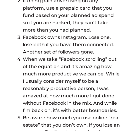
If doing paid advertising on any
platform, use a prepaid card that you
fund based on your planned ad spend
so if you are hacked, they can’t take
more than you had planned.
Facebook owns Instagram. Lose one,
lose both if you have them connected.
Another set of followers gone.
When we take “Facebook scrolling” out
of the equation and it’s amazing how
much more productive we can be. While
I usually consider myself to be a
reasonably productive person, I was
amazed at how much more I got done
without Facebook in the mix. And while
I’m back on, it’s with better boundaries.
Be aware how much you use online “real
estate” that you don’t own. If you lose an