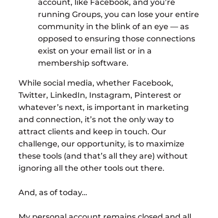
account, like Facebook, and you’re
running Groups, you can lose your entire
community in the blink of an eye — as
opposed to ensuring those connections
exist on your email list or in a
membership software.
While social media, whether Facebook,
Twitter, LinkedIn, Instagram, Pinterest or
whatever’s next, is important in marketing
and connection, it’s not the only way to
attract clients and keep in touch. Our
challenge, our opportunity, is to maximize
these tools (and that’s all they are) without
ignoring all the other tools out there.
And, as of today…
My personal account remains closed and all