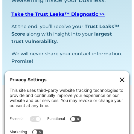
weakening inside your business.
Take the Trust Leaks™ Diagnostic
>>
At the end, you’ll receive your
Trust Leaks™
Score
along with insight into your
largest
trust vulnerability.
We will never share your contact information.
Promise!
Contact Us
Ask us a question, inquire about our
services or get our opinion on
something you’re struggling with.