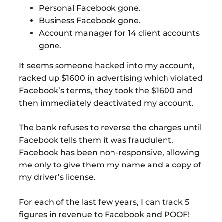
Personal Facebook gone.
Business Facebook gone.
Account manager for 14 client accounts
gone.
It seems someone hacked into my account,
racked up $1600 in advertising which violated
Facebook’s terms, they took the $1600 and
then immediately deactivated my account.
The bank refuses to reverse the charges until
Facebook tells them it was fraudulent.
Facebook has been non-responsive, allowing
me only to give them my name and a copy of
my driver’s license.
For each of the last few years, I can track 5
figures in revenue to Facebook and POOF!