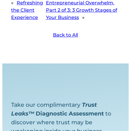
«
Refreshing
Entrepreneurial Overwhelm,
the Client
Part 2 of 3 : 3 Growth Stages of
Experience
Your Business
»
Back to All
Take our complimentary
Trust
Leaks™
Diagnostic
Assessment
to
discover where trust may be