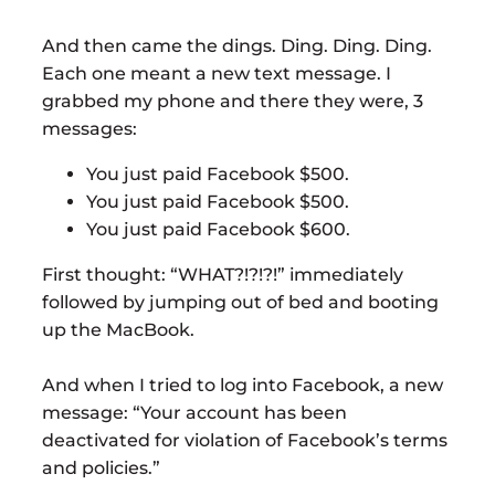
And then came the dings. Ding. Ding. Ding.
Each one meant a new text message. I
grabbed my phone and there they were, 3
messages:
You just paid Facebook $500.
You just paid Facebook $500.
You just paid Facebook $600.
First thought: “WHAT?!?!?!” immediately
followed by jumping out of bed and booting
up the MacBook.
And when I tried to log into Facebook, a new
message: “Your account has been
deactivated for violation of Facebook’s terms
and policies.”