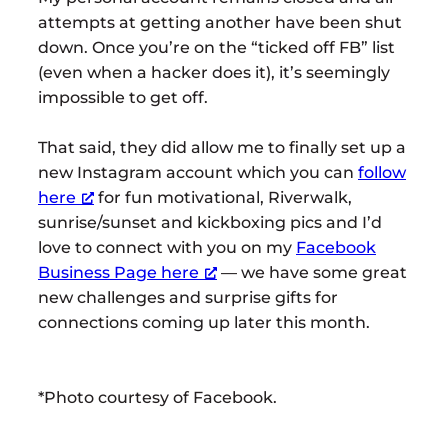
attempts at getting another have been shut
down. Once you’re on the “ticked off FB” list
(even when a hacker does it), it’s seemingly
impossible to get off.
That said, they did allow me to finally set up a
new Instagram account which you can
follow
here
for fun motivational, Riverwalk,
sunrise/sunset and kickboxing pics and I’d
love to connect with you on my
Facebook
Business Page here
— we have some great
new challenges and surprise gifts for
connections coming up later this month.
*Photo courtesy of Facebook.