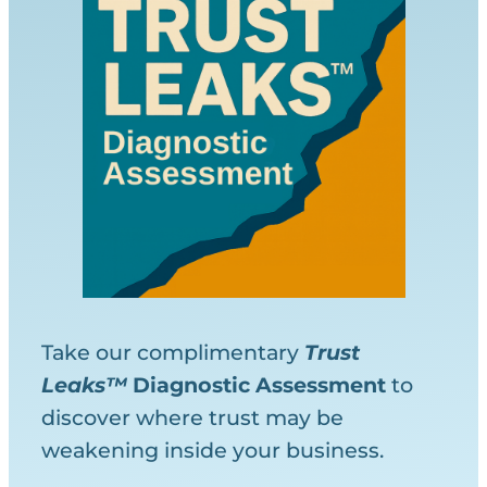
Take our complimentary
Trust
Leaks™
Diagnostic
Assessment
to
discover where trust may be
weakening inside your business.