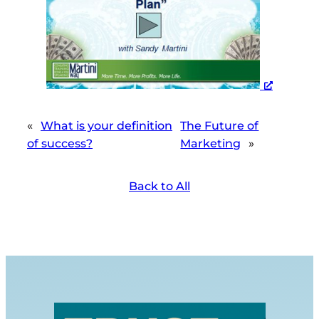
«
What is your definition
The Future of
of success?
Marketing
»
Back to All