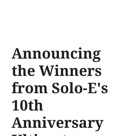
Skip
to
content
Announcing
the Winners
from Solo-E's
10th
Anniversary