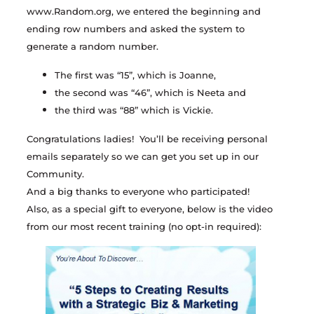
www.Random.org, we entered the beginning and
ending row numbers and asked the system to
generate a random number.
The first was “15”, which is Joanne,
the second was “46”, which is Neeta and
the third was “88” which is Vickie.
Congratulations ladies! You’ll be receiving personal
emails separately so we can get you set up in our
Community.
And a big thanks to everyone who participated!
Also, as a special gift to everyone, below is the video
from our most recent training (no opt-in required):