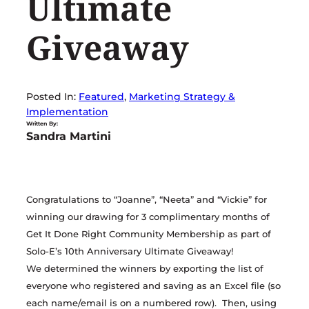
Ultimate
Giveaway
Posted In:
Featured
, 
Marketing Strategy &
Implementation
Written By:
Sandra Martini
Congratulations to “Joanne”, “Neeta” and “Vickie” for
winning our drawing for 3 complimentary months of
Get It Done Right Community Membership as part of
Solo-E’s 10th Anniversary Ultimate Giveaway!
We determined the winners by exporting the list of
everyone who registered and saving as an Excel file (so
each name/email is on a numbered row). Then, using