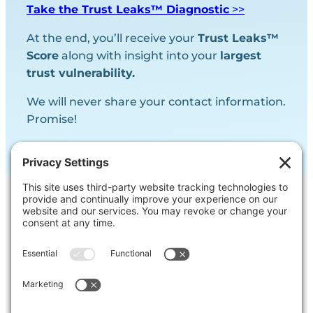
Take the Trust Leaks™ Diagnostic
>>
At the end, you’ll receive your
Trust Leaks™
Score
along with insight into your
largest
trust vulnerability.
We will never share your contact information.
Promise!
Contact Us
Ask us a question, inquire about our
services or get our opinion on
something you’re struggling with.