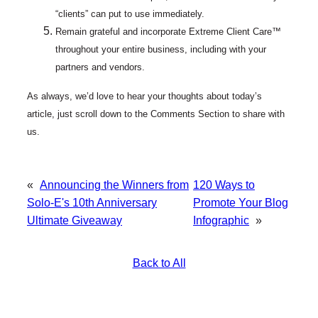
“clients” can put to use immediately.
Remain grateful and incorporate Extreme Client Care™
throughout your entire business, including with your
partners and vendors.
As always, we’d love to hear your thoughts about today’s
article, just scroll down to the Comments Section to share with
us.
«
Announcing the Winners from
120 Ways to
Solo-E's 10th Anniversary
Promote Your Blog
Ultimate Giveaway
Infographic
»
Back to All