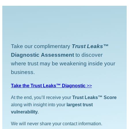
Take our complimentary
Trust Leaks™
Diagnostic
Assessment
to discover
where trust may be weakening inside your
business.
Take the Trust Leaks™ Diagnostic
>>
At the end, you’ll receive your
Trust Leaks™ Score
along with insight into your
largest trust
vulnerability.
We will never share your contact information.