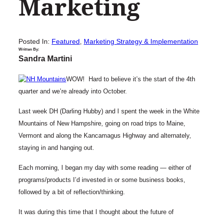
Marketing
Posted In:
Featured
, 
Marketing Strategy & Implementation
Written By:
Sandra Martini
WOW! Hard to believe it’s the start of the 4th
quarter and we’re already into October.
Last week DH (Darling Hubby) and I spent the week in the White
Mountains of New Hampshire, going on road trips to Maine,
Vermont and along the Kancamagus Highway and alternately,
staying in and hanging out.
Each morning, I began my day with some reading — either of
programs/products I’d invested in or some business books,
followed by a bit of reflection/thinking.
It was during this time that I thought about the future of