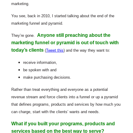
marketing.
You see, back in 2010, I started talking about the end of the
marketing funnel and pyramid.
Anyone still preaching about the
They’re gone.
marketing funnel or pyramid is out of touch with
today’s clients
(
Tweet this
) and the way they want to:
receive information,
be spoken with and
make purchasing decisions.
Rather than treat everything and everyone as a potential
revenue stream and force clients into a funnel or up a pyramid
that defines programs, products and services by how much you
can charge, start with the clients’ wants and needs.
What if you built your programs, products and
services based on the best way to serve?