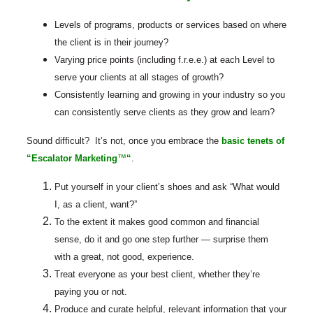
Levels of programs, products or services based on where
the client is in their journey?
Varying price points (including f.r.e.e.) at each Level to
serve your clients at all stages of growth?
Consistently learning and growing in your industry so you
can consistently serve clients as they grow and learn?
Sound difficult? It’s not, once you embrace the
basic tenets of
“Escalator Marketing
™
“
.
Put yourself in your client’s shoes and ask “What would
I, as a client, want?”
To the extent it makes good common and financial
sense, do it and go one step further — surprise them
with a great, not good, experience.
Treat everyone as your best client, whether they’re
paying you or not.
Produce and curate helpful, relevant information that your