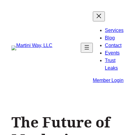
Skip
to
content
Services
Blog
Contact
Events
Trust
Leaks
Member Login
The Future of