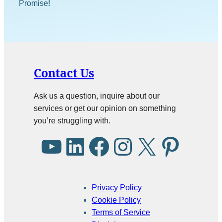
Promise!
Contact Us
Ask us a question, inquire about our
services or get our opinion on something
you’re struggling with.
Privacy Policy
Cookie Policy
Terms of Service