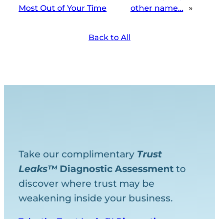
Most Out of Your Time
other name…
»
Back to All
Take our complimentary
Trust
Leaks™
Diagnostic
Assessment
to
discover where trust may be
weakening inside your business.