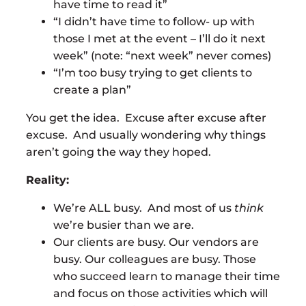
have time to read it”
“I didn’t have time to follow- up with
those I met at the event – I’ll do it next
week” (note: “next week” never comes)
“I’m too busy trying to get clients to
create a plan”
You get the idea. Excuse after excuse after
excuse. And usually wondering why things
aren’t going the way they hoped.
Reality:
We’re ALL busy. And most of us
think
we’re busier than we are.
Our clients are busy. Our vendors are
busy. Our colleagues are busy. Those
who succeed learn to manage their time
and focus on those activities which will