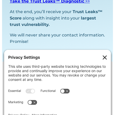
Take the Trust Leaks™ Diagnostic
>>
At the end, you’ll receive your
Trust Leaks™
Score
along with insight into your
largest
trust vulnerability.
We will never share your contact information.
Promise!
Contact Us
Ask us a question, inquire about our
services or get our opinion on
something you’re struggling with.