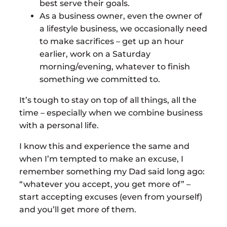
best serve their goals.
As a business owner, even the owner of
a lifestyle business, we occasionally need
to make sacrifices – get up an hour
earlier, work on a Saturday
morning/evening, whatever to finish
something we committed to.
It’s tough to stay on top of all things, all the
time – especially when we combine business
with a personal life.
I know this and experience the same and
when I’m tempted to make an excuse, I
remember something my Dad said long ago:
“whatever you accept, you get more of” –
start accepting excuses (even from yourself)
and you’ll get more of them.