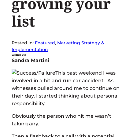
growing your
list
Posted In:
Featured
, 
Marketing Strategy &
Implementation
Written By:
Sandra Martini
This past weekend I was
involved in a hit and run car accident. As
witnesses pulled around me to continue on
their day, I started thinking about personal
responsibility.
Obviously the person who hit me wasn’t
taking any.
Then a flashback to a call with a potential