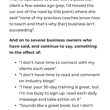
client a few weeks ago (yep, I’d moved the
car out of the road by this point) where she
said “none of my previous coaches know how
to teach and that’s why [her] business isn’t
succeeding”.
And on to several business owners who
have said, and continue to say, something
to the effect of:
“I don’t have time to connect with my
clients each week”
“I don’t have time to read and comment
on industry blogs”
“I hear your 30-day training is great, but
I’m too busy to sign up, read each daily
message and take action on it”
“Sounds like a great book, but I don’t