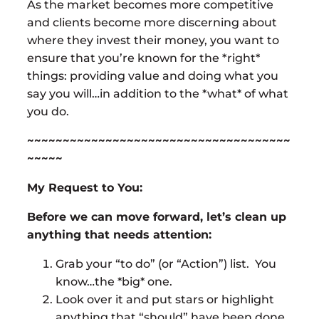
As the market becomes more competitive
and clients become more discerning about
where they invest their money, you want to
ensure that you’re known for the *right*
things: providing value and doing what you
say you will…in addition to the *what* of what
you do.
~~~~~~~~~~~~~~~~~~~~~~~~~~~~~~~~~~~~~
~~~~~
My Request to You:
Before we can move forward, let’s clean up
anything that needs attention:
Grab your “to do” (or “Action”) list. You
know…the *big* one.
Look over it and put stars or highlight
anything that “should” have been done