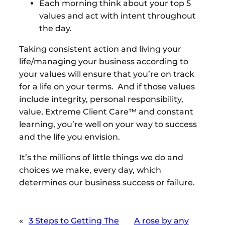
Each morning think about your top 5
values and act with intent throughout
the day.
Taking consistent action and living your
life/managing your business according to
your values will ensure that you’re on track
for a life on your terms. And if those values
include integrity, personal responsibility,
value, Extreme Client Care™ and constant
learning, you’re well on your way to success
and the life you envision.
It’s the millions of little things we do and
choices we make, every day, which
determines our business success or failure.
«
3 Steps to Getting The
A rose by any