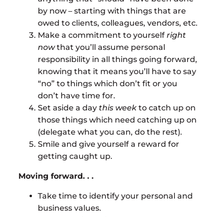
by now – starting with things that are
owed to clients, colleagues, vendors, etc.
Make a commitment to yourself
right
now
that you’ll assume personal
responsibility in all things going forward,
knowing that it means you’ll have to say
“no” to things which don’t fit or you
don’t have time for.
Set aside a day
this week
to catch up on
those things which need catching up on
(delegate what you can, do the rest).
Smile and give yourself a reward for
getting caught up.
Moving forward. . .
Take time to identify your personal and
business values.