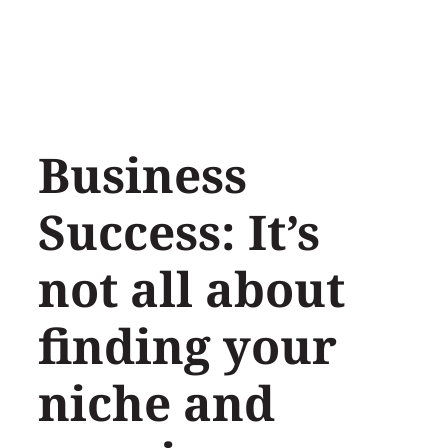
Skip
to
content
Business
Success: It’s
not all about
finding your
niche and