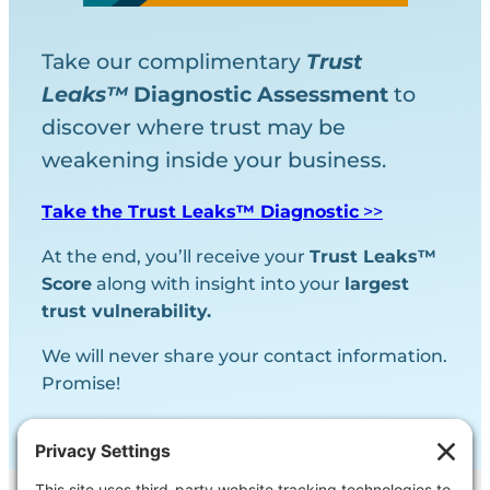
Take our complimentary
Trust
Leaks™
Diagnostic
Assessment
to
discover where trust may be
weakening inside your business.
Take the Trust Leaks™ Diagnostic
>>
At the end, you’ll receive your
Trust Leaks™
Score
along with insight into your
largest
trust vulnerability.
We will never share your contact information.
Promise!