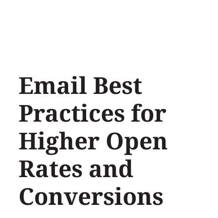
Skip
to
content
Email Best
Practices for
Higher Open
Rates and
Conversions