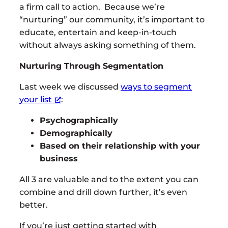
a firm call to action. Because we’re
“nurturing” our community, it’s important to
educate, entertain and keep-in-touch
without always asking something of them.
Nurturing Through Segmentation
Last week we discussed
ways to segment
your list
:
Psychographically
Demographically
Based on their relationship with your
business
All 3 are valuable and to the extent you can
combine and drill down further, it’s even
better.
If you’re just getting started with