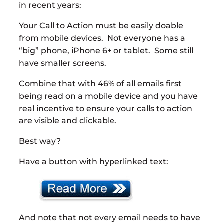
in recent years:
Your Call to Action must be easily doable
from mobile devices. Not everyone has a
“big” phone, iPhone 6+ or tablet. Some still
have smaller screens.
Combine that with 46% of all emails first
being read on a mobile device and you have
real incentive to ensure your calls to action
are visible and clickable.
Best way?
Have a button with hyperlinked text:
And note that not every email needs to have