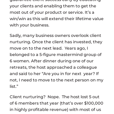
your clients and enabling them to get the
most out of your product or service. It’s a
win/win as this will extend their lifetime value
with your business.
Sadly, many business owners overlook client
nurturing. Once the client has invested, they
move on to the next lead. Years ago, I
belonged to a 5-figure mastermind group of
6 women. After dinner during one of our
retreats, the host approached a colleague
and said to her “Are you in for next year? If
not, I need to move to the next person on my
list.”
Client nurturing? Nope. The host lost 5 out
of 6 members that year (that’s over $100,000
in highly profitable revenue) with most of us