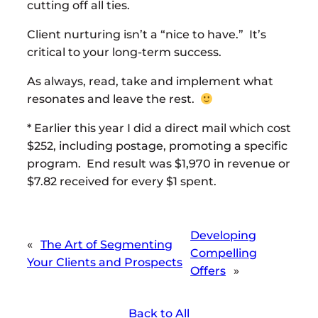
cutting off all ties.
Client nurturing isn’t a “nice to have.” It’s
critical to your long-term success.
As always, read, take and implement what
resonates and leave the rest.
* Earlier this year I did a direct mail which cost
$252, including postage, promoting a specific
program. End result was $1,970 in revenue or
$7.82 received for every $1 spent.
Developing
«
The Art of Segmenting
Compelling
Your Clients and Prospects
Offers
»
Back to All