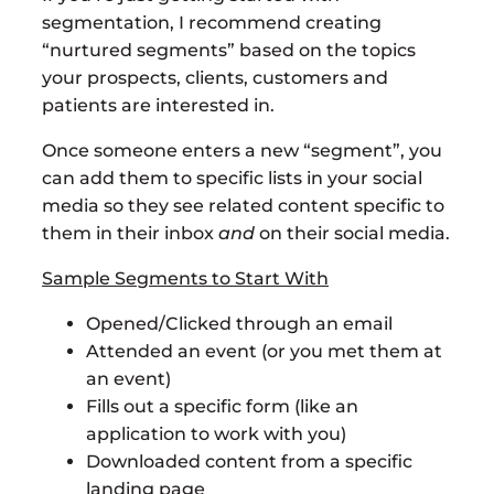
segmentation, I recommend creating
“nurtured segments” based on the topics
your prospects, clients, customers and
patients are interested in.
Once someone enters a new “segment”, you
can add them to specific lists in your social
media so they see related content specific to
them in their inbox
and
on their social media.
Sample Segments to Start With
Opened/Clicked through an email
Attended an event (or you met them at
an event)
Fills out a specific form (like an
application to work with you)
Downloaded content from a specific
landing page