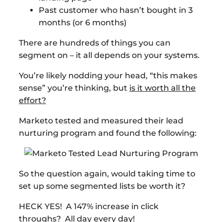
Past customer who hasn’t bought in 3
months (or 6 months)
There are hundreds of things you can
segment on – it all depends on your systems.
You’re likely nodding your head, “this makes
sense” you’re thinking, but
is it worth all the
effort?
Marketo tested and measured their lead
nurturing program and found the following:
So the question again, would taking time to
set up some segmented lists be worth it?
HECK YES! A 147% increase in click
throughs? All day every day!