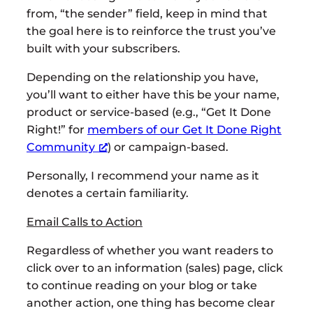
from, “the sender” field, keep in mind that
the goal here is to reinforce the trust you’ve
built with your subscribers.
Depending on the relationship you have,
you’ll want to either have this be your name,
product or service-based (e.g., “Get It Done
Right!” for
members of our Get It Done Right
Community
) or campaign-based.
Personally, I recommend your name as it
denotes a certain familiarity.
Email Calls to Action
Regardless of whether you want readers to
click over to an information (sales) page, click
to continue reading on your blog or take
another action, one thing has become clear