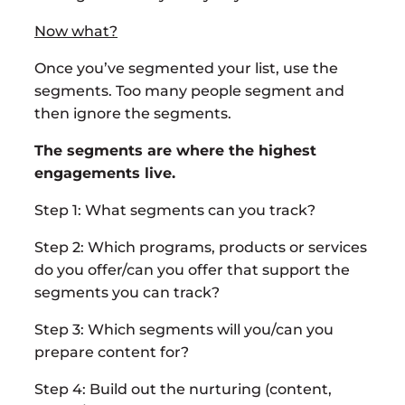
Now what?
Once you’ve segmented your list, use the
segments. Too many people segment and
then ignore the segments.
The segments are where the highest
engagements live.
Step 1: What segments can you track?
Step 2: Which programs, products or services
do you offer/can you offer that support the
segments you can track?
Step 3: Which segments will you/can you
prepare content for?
Step 4: Build out the nurturing (content,