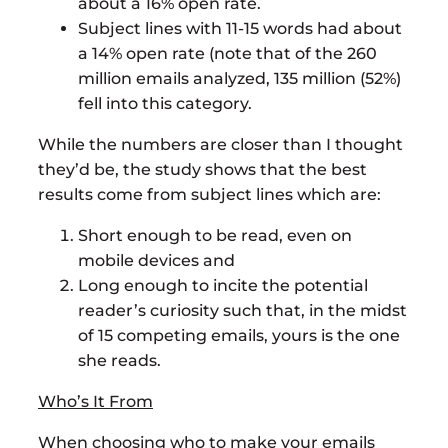
about a 16% open rate.
Subject lines with 11-15 words had about
a 14% open rate (note that of the 260
million emails analyzed, 135 million (52%)
fell into this category.
While the numbers are closer than I thought
they’d be, the study shows that the best
results come from subject lines which are:
Short enough to be read, even on
mobile devices and
Long enough to incite the potential
reader’s curiosity such that, in the midst
of 15 competing emails, yours is the one
she reads.
Who’s It From
When choosing who to make your emails