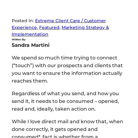
Posted In:
Extreme Client Care / Customer
Experience
, 
Featured
, 
Marketing Strategy &
Implementation
Written By:
Sandra Martini
We spend so much time trying to connect
(“touch”) with our prospects and clients that
you want to ensure the information actually
reaches them.
Regardless of what you send, and how you
send it, it needs to be consumed – opened,
read and, ideally, taken action on.
While I love direct mail and know that, when
done correctly, it gets opened and
consumed*, fact is whether from a