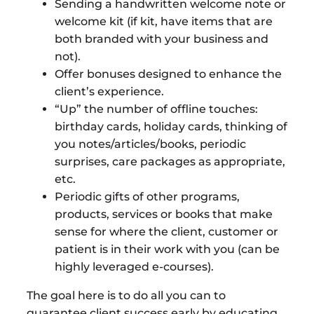
Sending a handwritten welcome note or
welcome kit (if kit, have items that are
both branded with your business and
not).
Offer bonuses designed to enhance the
client’s experience.
“Up” the number of offline touches:
birthday cards, holiday cards, thinking of
you notes/articles/books, periodic
surprises, care packages as appropriate,
etc.
Periodic gifts of other programs,
products, services or books that make
sense for where the client, customer or
patient is in their work with you (can be
highly leveraged e-courses).
The goal here is to do all you can to
guarantee client success early by educating