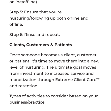
online/offline).
Step 5: Ensure that you’re
nurturing/following up both online and
offline.
Step 6: Rinse and repeat.
Clients, Customers & Patients
Once someone becomes a client, customer
or patient, it’s time to move them into a new
level of nurturing. The ultimate goal moves
from investment to increased service and
monetization through Extreme Client Care™
and retention.
Types of activities to consider based on your
business/practice: