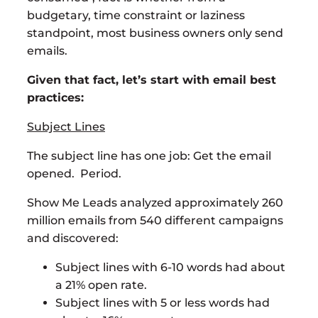
budgetary, time constraint or laziness
standpoint, most business owners only send
emails.
Given that fact, let’s start with email best
practices:
Subject Lines
The subject line has one job: Get the email
opened. Period.
Show Me Leads analyzed approximately 260
million emails from 540 different campaigns
and discovered:
Subject lines with 6-10 words had about
a 21% open rate.
Subject lines with 5 or less words had