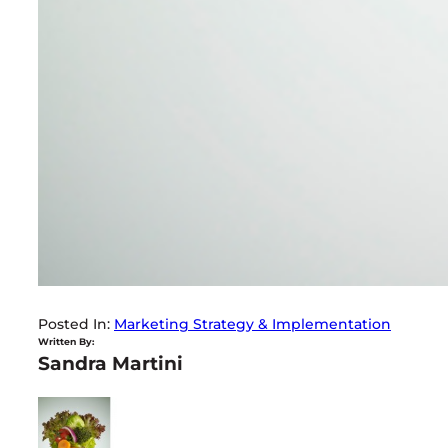
Posted In:
Marketing Strategy & Implementation
Written By:
Sandra Martini