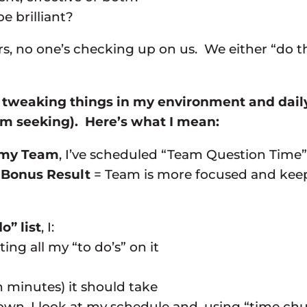
e brilliant?
, no one’s checking up on us. We either “do th
is tweaking things in my environment and dail
’m seeking). Here’s what I mean:
o my Team
, I’ve scheduled “Team Question Time
.
Bonus Result
= Team is more focused and keep
o” list
, I:
ing all my “to do’s” on it
 minutes) it should take
own, I look at my schedule and, using “time chu