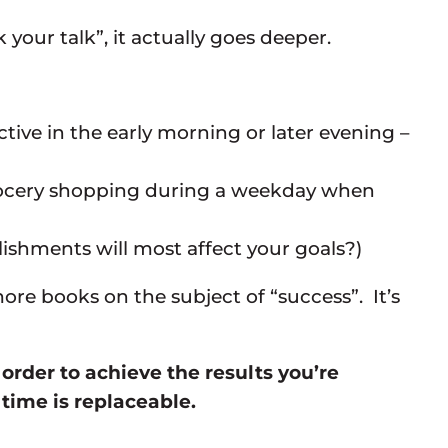
your talk”, it actually goes deeper.
tive in the early morning or later evening –
 grocery shopping during a weekday when
shments will most affect your goals?)
re books on the subject of “success”. It’s
rder to achieve the results you’re
ime is replaceable.