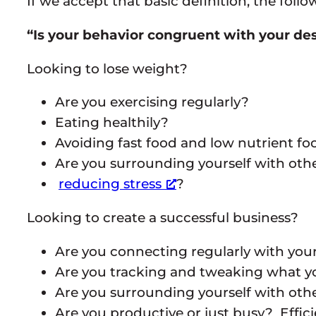
If we accept that basic definition, the fol
“Is your behavior congruent with your des
Looking to lose weight?
Are you exercising regularly?
Eating healthily?
Avoiding fast food and low nutrient fo
Are you surrounding yourself with ot
reducing stress
?
Looking to create a successful business?
Are you connecting regularly with you
Are you tracking and tweaking what 
Are you surrounding yourself with ot
Are you productive or just busy? Effici