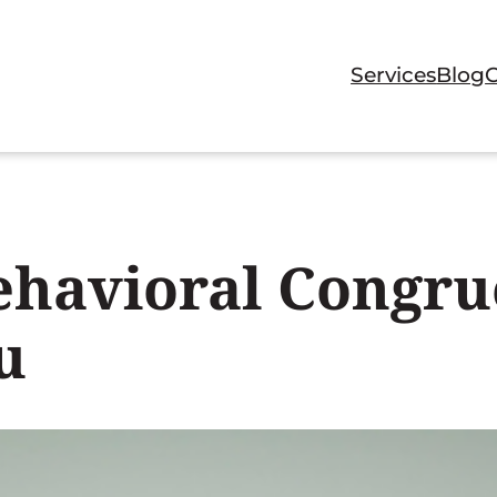
Services
Blog
havioral Congru
u