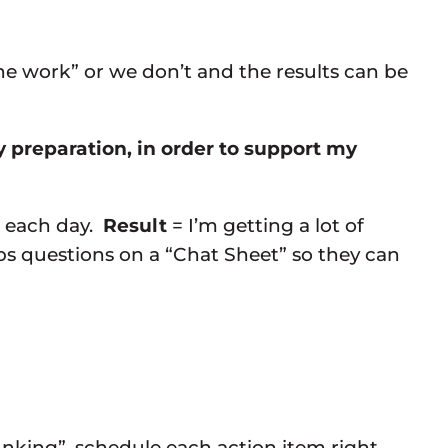
e work” or we don’t and the results can be
y preparation, in order to support my
” each day.
Result
= I’m getting a lot of
s questions on a “Chat Sheet” so they can
nking”, schedule each action item right