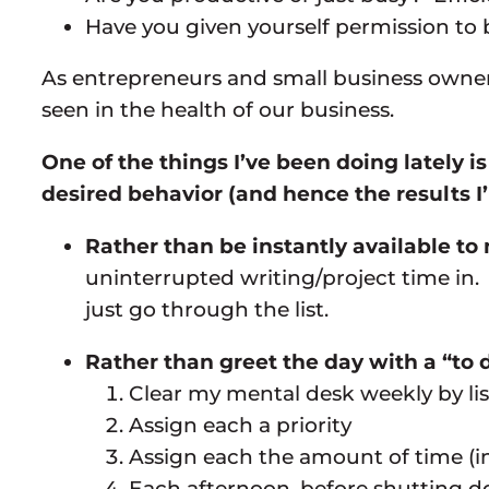
Have you given yourself permission to b
As entrepreneurs and small business owners
seen in the health of our business.
One of the things I’ve been doing lately 
desired behavior (and hence the results I
Rather than be instantly available t
uninterrupted writing/project time in
just go through the list.
Rather than greet the day with a “to d
Clear my mental desk weekly by list
Assign each a priority
Assign each the amount of time (in
Each afternoon, before shutting d