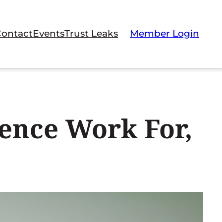
Contact
Events
Trust Leaks
Member Login
ence Work For,