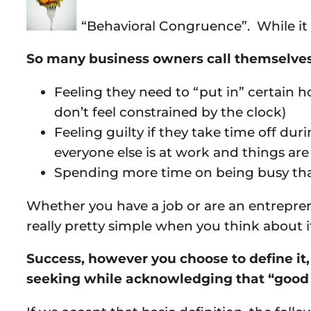
“Behavioral Congruence”. While it s
So many business owners call themselves “
Feeling they need to “put in” certain h
don’t feel constrained by the clock)
Feeling guilty if they take time off d
everyone else is at work and things are
Spending more time on being busy than
Whether you have a job or are an entrepren
really pretty simple when you think about i
Success, however you choose to define it,
seeking while acknowledging that “good 