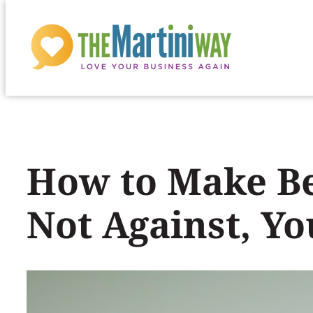
Skip
to
content
How to Make Be
Not Against, Yo