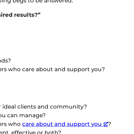
lowing begs to be answered:
ired results?”
ods?
hers who care about and support you?
r ideal clients and community?
you can manage?
hers who
care about and support you
?
ent, effective or both?