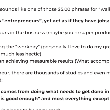
ounds like one of those $5.00 phrases for “walk 
entrepreneurs”, yet act as if they have jobs:
ours in the business (maybe you’re super produc
uring the “workday” (personally I love to do my
 much less hectic)
 achieving measurable results (What accompli
eur, there are thousands of studies and even mo
t:
 comes from doing what needs to get done in o
is good enough” and most everything except t