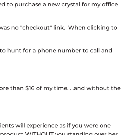
ed to purchase a new crystal for my office
re was no "checkout" link. When clicking to
t to hunt for a phone number to call and
ore than $16 of my time. . .and without the
ients will experience as if you were one —
he product WITHOUT you standing over her