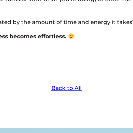
rated by the amount of time and energy it takes
cess becomes effortless.
Back to All