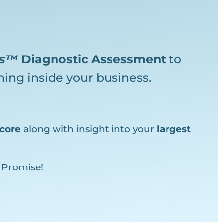
ks™
Diagnostic
Assessment
to
ing inside your business.
core
along with insight into your
largest
 Promise!