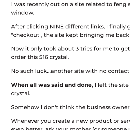
I was recently out on a site related to fen
window.
After clicking NINE different links, I final
"checkout", the site kept bringing me back
Now it only took about 3 tries for me to g
order this $16 crystal.
No such luck…another site with no contact 
When all was said and done,
I left the si
crystal.
Somehow I don't think the business owner i
Whenever you create a new product or servic
even better, ask your mother (or someone 