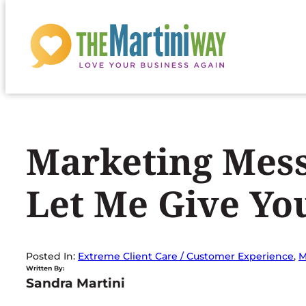
Skip
to
content
Marketing Mess
Let Me Give Y
Posted In:
Extreme Client Care / Customer Experience
, 
M
Written By:
Sandra Martini