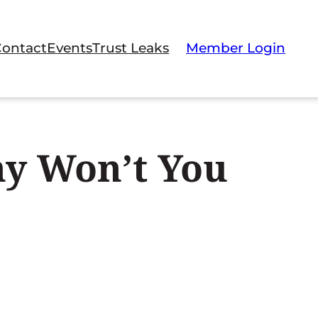
Contact
Events
Trust Leaks
Member Login
hy Won’t You