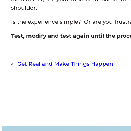
shoulder.
Is the experience simple? Or are you frust
Test, modify and test again until the pro
«
Get Real and Make Things Happen