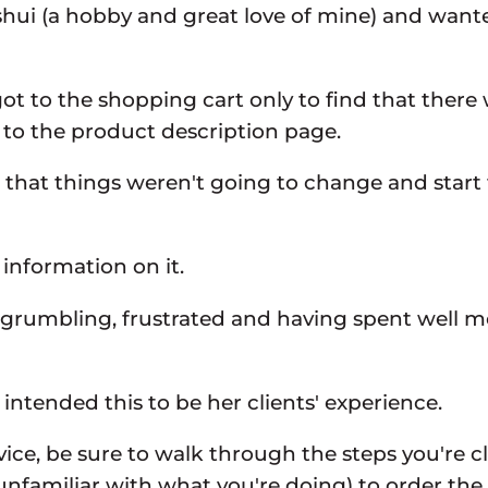
g shui (a hobby and great love of mine) and want
ly got to the shopping cart only to find that the
 to the product description page.
et that things weren't going to change and star
information on it.
te grumbling, frustrated and having spent well m
ntended this to be her clients' experience.
e, be sure to walk through the steps you're cl
unfamiliar with what you're doing) to order t