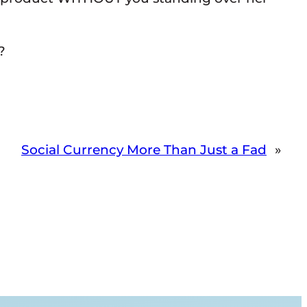
?
Social Currency More Than Just a Fad
»