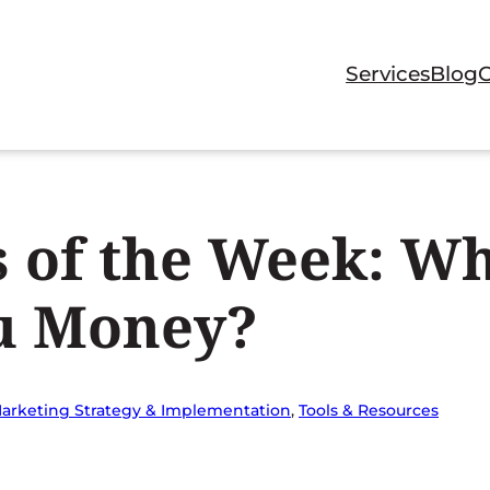
Services
Blog
 of the Week: W
ou Money?
arketing Strategy & Implementation
, 
Tools & Resources