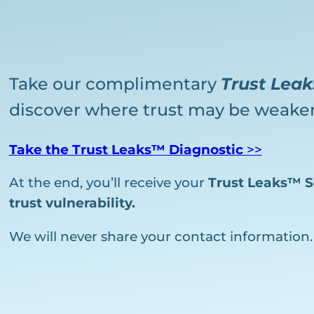
Take our complimentary
Trust Lea
discover where trust may be weaken
Take the Trust Leaks™ Diagnostic
>>
At the end, you’ll receive your
Trust Leaks™ S
trust vulnerability.
We will never share your contact information.