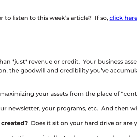
to listen to this week’s article? If so,
click her
n *just* revenue or credit. Your business asset
ion, the goodwill and credibility you’ve accumu
ss maximizing your assets from the place of “cont
your newsletter, your programs, etc. And then w
s created?
Does it sit on your hard drive or are