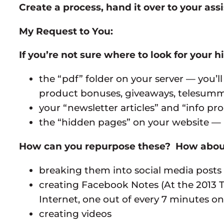
Create a process, hand it over to your as
My Request to You:
If you’re not sure where to look for your h
the “pdf” folder on your server — you
product bonuses, giveaways, telesummit
your “newsletter articles” and “info pr
the “hidden pages” on your website — i
How can you repurpose these? How abou
breaking them into social media posts
creating Facebook Notes (At the 2013 T
Internet, one out of every 7 minutes o
creating videos