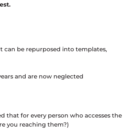
est.
at can be repurposed into templates,
 years and are now neglected
ed that for every person who accesses the
Are you reaching them?)