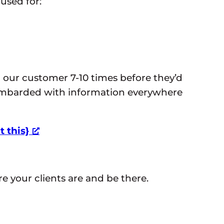
 used for:
” our customer 7-10 times before they’d
ombarded with information everywhere
 this}
 your clients are and be there.