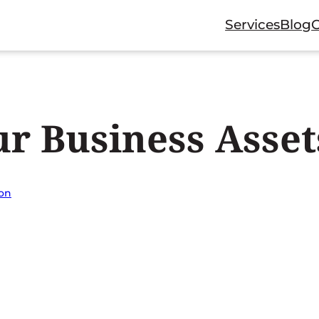
Services
Blog
r Business Asset
ion