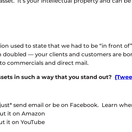
 asset. It’s your intellectual property and can be
on used to state that we had to be “in front of
n doubled — your clients and customers are b
 to commercials and direct mail.
sets in such a way that you stand out?
{Tweet
just* send email or be on Facebook. Learn where
ut it on Amazon
put it on YouTube