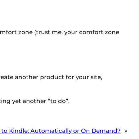
 comfort zone (trust me, your comfort zone
eate another product for your site,
ing yet another “to do”.
 to Kindle: Automatically or On Demand?
»