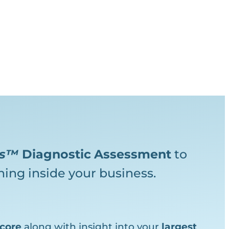
ks™
Diagnostic
Assessment
to
ing inside your business.
core
along with insight into your
largest