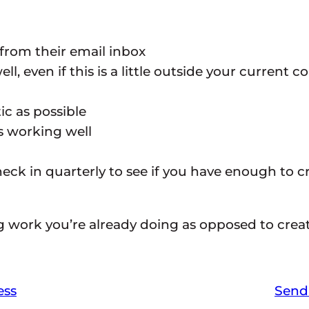
 from their email inbox
l, even if this is a little outside your current
ic as possible
’s working well
ck in quarterly to see if you have enough to cr
g work you’re already doing as opposed to creat
ess
Send