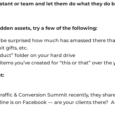
sistant or team and let them do what they do b
idden assets, try a few of the following:
’ll be surprised how much has amassed there th
 gifts, etc.
oduct” folder on your hard drive
tems you’ve created for “this or that” over the
t:
raffic & Conversion Summit recently, they shar
nline is on Facebook — are your clients there? 