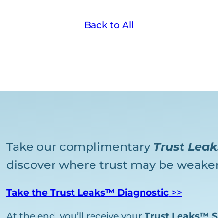
Back to All
Take our complimentary
Trust Lea
discover where trust may be weaken
Take the Trust Leaks™ Diagnostic
>>
At the end, you’ll receive your
Trust Leaks™ S