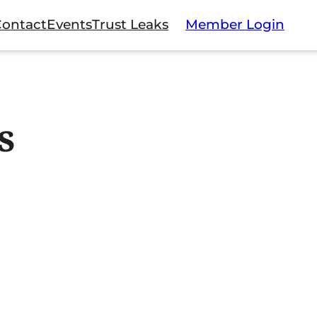
Contact
Events
Trust Leaks
Member Login
s