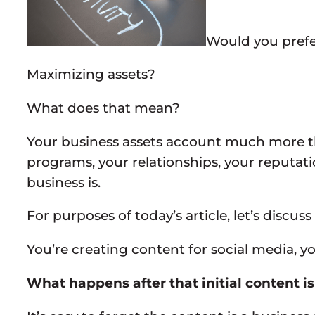
Would you prefer 
Maximizing assets?
What does that mean?
Your business assets account much more tha
programs, your relationships, your reputat
business is.
For purposes of today’s article, let’s discu
You’re creating content for social media, 
What happens after that initial content i