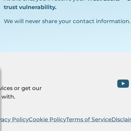
trust vulnerability.
We will never share your contact information.
vices or get our
 with.
vacy Policy
Cookie Policy
Terms of Service
Discla