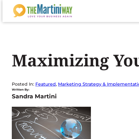
Skip
to
content
Maximizing You
Posted In:
Featured
, 
Marketing Strategy & Implementat
Written By:
Sandra Martini