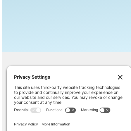
Contact Us
Ask us a question, inquire about our ser
opinion on something you’re struggling
Pri