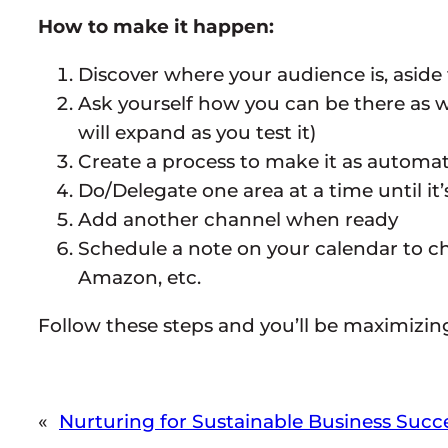
How to make it happen:
Discover where your audience is, aside
Ask yourself how you can be there as wel
will expand as you test it)
Create a process to make it as automat
Do/Delegate one area at a time until it
Add another channel when ready
Schedule a note on your calendar to che
Amazon, etc.
Follow these steps and you’ll be maximizin
«
Nurturing for Sustainable Business Succ