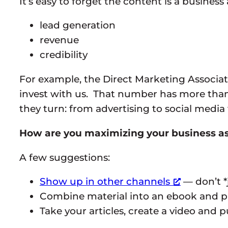
It’s easy to forget the content is a business
lead generation
revenue
credibility
For example, the Direct Marketing Associati
invest with us. That number has more tha
they turn: from advertising to social media
How are you maximizing your business as
A few suggestions:
Show up in other channels
— don’t *
Combine material into an ebook and p
Take your articles, create a video and 