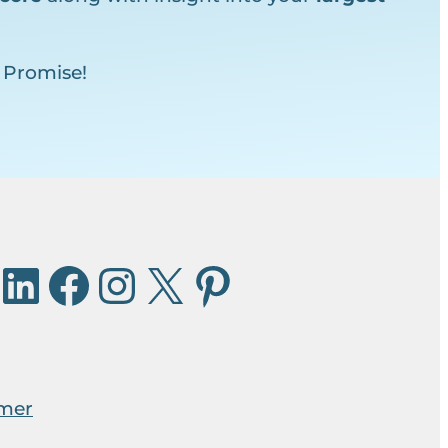
 Promise!
imer