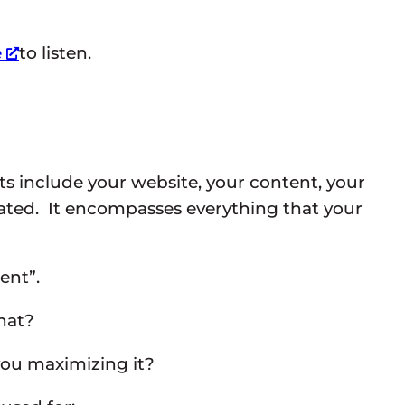
e
to listen.
s include your website, your content, your
lated. It encompasses everything that your
ent”.
hat?
 you maximizing it?