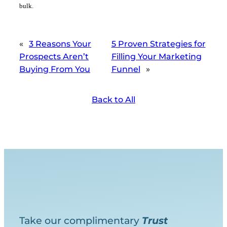
bulk.
«
3 Reasons Your
5 Proven Strategies for
Prospects Aren’t
Filling Your Marketing
Buying From You
Funnel
»
Back to All
Take our complimentary
Trust