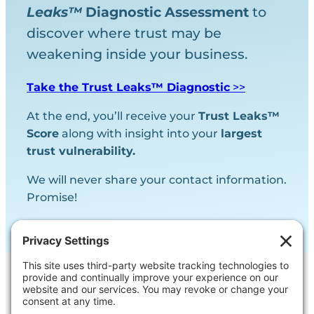
Leaks™
Diagnostic
Assessment
to
discover where trust may be
weakening inside your business.
Take the Trust Leaks™ Diagnostic
>>
At the end, you’ll receive your
Trust Leaks™
Score
along with insight into your
largest
trust vulnerability.
We will never share your contact information.
Promise!
Contact Us