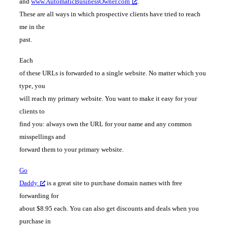
and
www.AutomaticBusinessOwner.com
.
These are all ways in which prospective clients have tried to reach
me in the
past.
Each
of these URLs is forwarded to a single website. No matter which you
type, you
will reach my primary website. You want to make it easy for your
clients to
find you: always own the URL for your name and any common
misspellings and
forward them to your primary website.
Go
Daddy
is a great site to purchase domain names with free
forwarding for
about $8.95 each. You can also get discounts and deals when you
purchase in