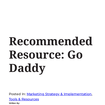
Skip
to
content
Recommended
Resource: Go
Daddy
Posted In:
Marketing Strategy & Implementation
, 
Tools & Resources
Written By: