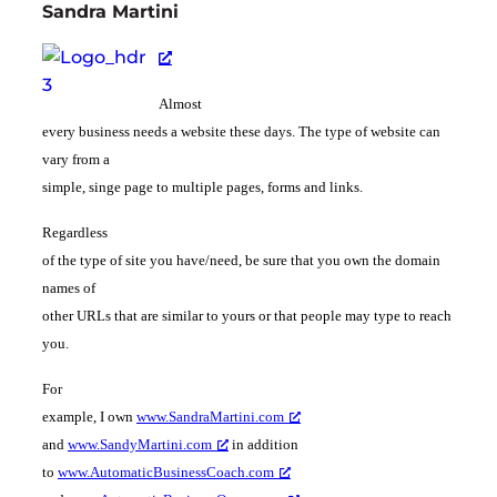
Sandra Martini
Almost
every business needs a website these days. The type of website can
vary from a
simple, singe page to multiple pages, forms and links.
Regardless
of the type of site you have/need, be sure that you own the domain
names of
other URLs that are similar to yours or that people may type to reach
you.
For
example, I own
www.SandraMartini.com
and
www.SandyMartini.com
in addition
to
www.AutomaticBusinessCoach.com