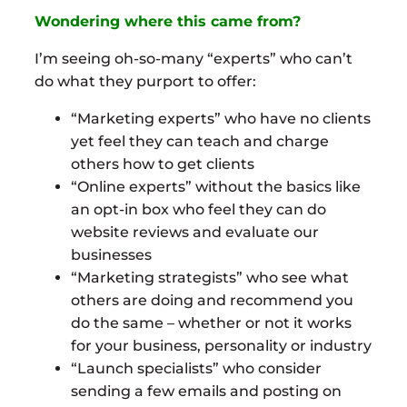
Wondering where this came from?
I’m seeing oh-so-many “experts” who can’t
do what they purport to offer:
“Marketing experts” who have no clients
yet feel they can teach and charge
others how to get clients
“Online experts” without the basics like
an opt-in box who feel they can do
website reviews and evaluate our
businesses
“Marketing strategists” who see what
others are doing and recommend you
do the same – whether or not it works
for your business, personality or industry
“Launch specialists” who consider
sending a few emails and posting on