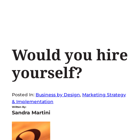
Skip
to
content
Would you hire
yourself?
Posted In:
Business by Design
, 
Marketing Strategy
& Implementation
Written By:
Sandra Martini