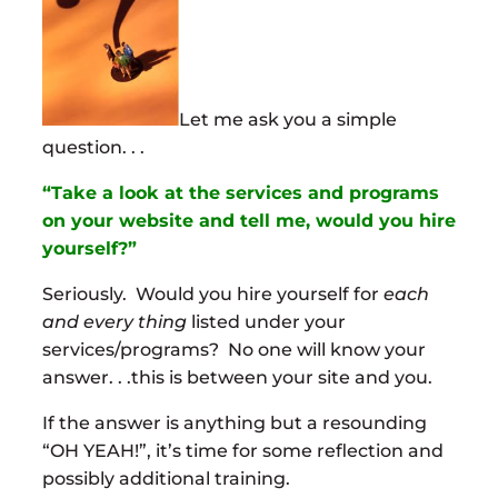
Let me ask you a simple
question. . .
“Take a look at the services and programs
on your website and tell me, would you hire
yourself?”
Seriously. Would you hire yourself for
each
and every thing
listed under your
services/programs? No one will know your
answer. . .this is between your site and you.
If the answer is anything but a resounding
“OH YEAH!”, it’s time for some reflection and
possibly additional training.