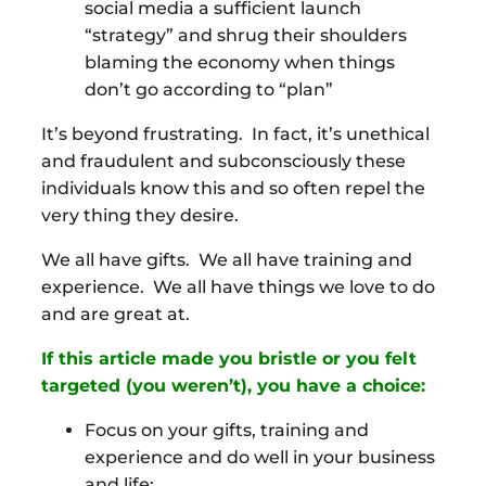
social media a sufficient launch
“strategy” and shrug their shoulders
blaming the economy when things
don’t go according to “plan”
It’s beyond frustrating. In fact, it’s unethical
and fraudulent and subconsciously these
individuals know this and so often repel the
very thing they desire.
We all have gifts. We all have training and
experience. We all have things we love to do
and are great at.
If this article made you bristle or you felt
targeted (you weren’t), you have a choice:
Focus on your gifts, training and
experience and do well in your business
and life;