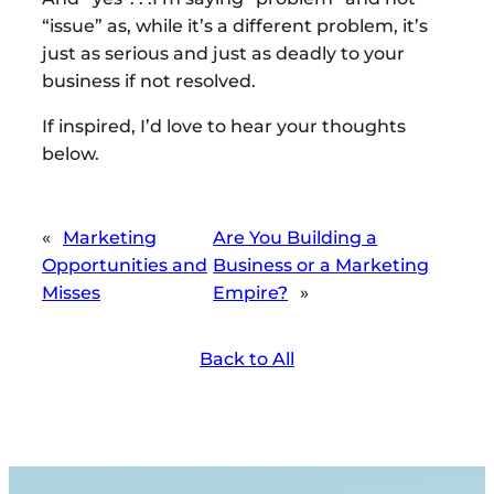
“issue” as, while it’s a different problem, it’s
just as serious and just as deadly to your
business if not resolved.
If inspired, I’d love to hear your thoughts
below.
«
Marketing
Are You Building a
Opportunities and
Business or a Marketing
Misses
Empire?
»
Back to All