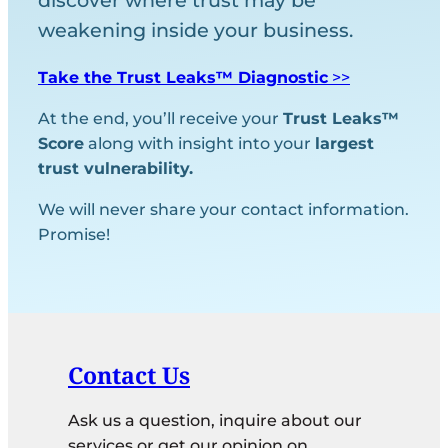
discover where trust may be
weakening inside your business.
Take the Trust Leaks™ Diagnostic
>>
At the end, you’ll receive your
Trust Leaks™
Score
along with insight into your
largest
trust vulnerability.
We will never share your contact information.
Promise!
Contact Us
Ask us a question, inquire about our
services or get our opinion on