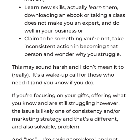
Learn new skills, actually
learn
them,
downloading an ebook or taking a class
does not make you an expert, and do
well in your business or
Claim to be something you’re not, take
inconsistent action in becoming that
person and wonder why you struggle.
This may sound harsh and I don’t mean it to
(really). It’s a wake-up call for those who
need it (and you know if you do).
If you’re focusing on your gifts, offering what
you know and are still struggling however,
the issue is likely one of consistency and/or
marketing strategy and that’s a different,
and also solvable, problem.
And “yes”. . .I’m saying “problem” and not