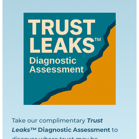
Take our complimentary
Trust
Leaks™
Diagnostic
Assessment
to