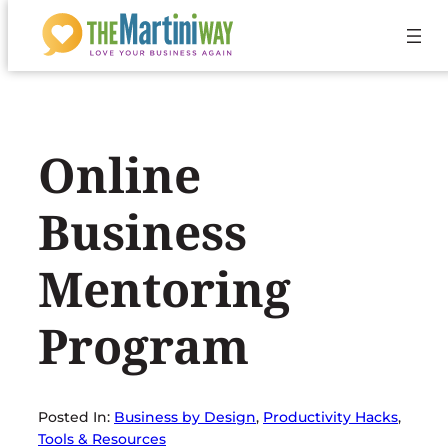
Skip
to
content
Online
Business
Mentoring
Program
Posted In:
Business by Design
, 
Productivity Hacks
, 
Tools & Resources