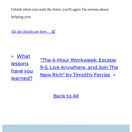
I think when you read the letter, you'll agree I'm serious about
helping you.
All the details are here. . .
«
What
“The 4-Hour Workweek: Escape
lessons
9-5, Live Anywhere, and Join The
have you
New Rich” by Timothy Ferriss
»
learned?
Back to All