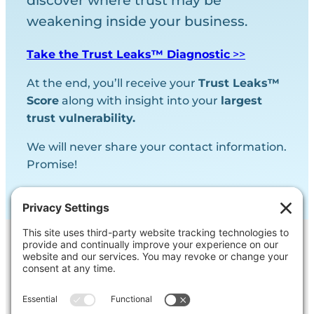
discover where trust may be
weakening inside your business.
Take the Trust Leaks™ Diagnostic
>>
At the end, you’ll receive your
Trust Leaks™
Score
along with insight into your
largest
trust vulnerability.
We will never share your contact information.
Promise!
Contact Us
Ask us a question, inquire about our
services or get our opinion on