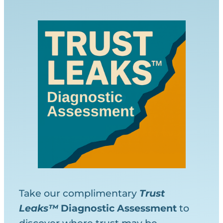
Take our complimentary
Trust
Leaks™
Diagnostic
Assessment
to