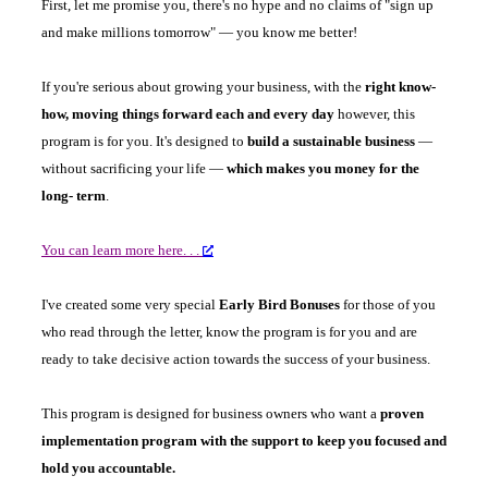
First, let me promise you, there's no hype and no claims of "sign up
and make millions tomorrow" — you know me better!
If you're serious about growing your business, with the
right know-
how, moving things forward each and every day
however, this
program is for you. It's designed to
build a sustainable business
—
without sacrificing your life —
which makes you money for the
long- term
.
You can learn more here. . .
I've created some very special
Early Bird Bonuses
for those of you
who read through the letter, know the program is for you and are
ready to take decisive action towards the success of your business.
This program is designed for business owners who want a
proven
implementation program with the support to keep you focused and
hold you accountable.