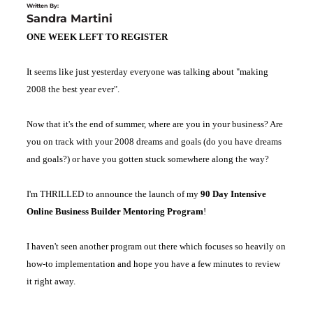
Written By:
Sandra Martini
ONE WEEK LEFT TO REGISTER
It seems like just yesterday everyone was talking about "making
2008 the best year ever".
Now that it's the end of summer, where are you in your business? Are
you on track with your 2008 dreams and goals (do you have dreams
and goals?) or have you gotten stuck somewhere along the way?
I'm THRILLED to announce the launch of my
90 Day Intensive
Online Business Builder Mentoring Program
!
I haven't seen another program out there which focuses so heavily on
how-to implementation and hope you have a few minutes to review
it right away.