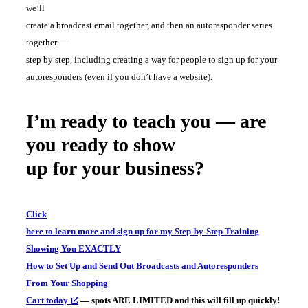
we’ll
create a broadcast email together, and then an autoresponder series
together —
step by step, including creating a way for people to sign up for your
autoresponders (even if you don’t have a website).
I’m ready to teach you — are
you ready to show
up for your business?
Click
here to learn more and sign up for my Step-by-Step Training
Showing You EXACTLY
How to Set Up and Send Out Broadcasts and Autoresponders
From Your Shopping
Cart today
— spots ARE LIMITED and this will fill up quickly!