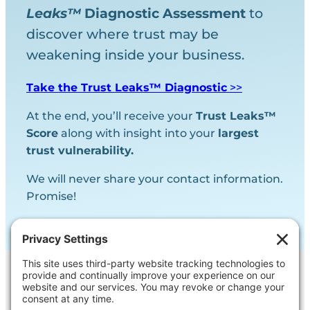
Leaks™
Diagnostic
Assessment
to
discover where trust may be
weakening inside your business.
Take the Trust Leaks™ Diagnostic
>>
At the end, you’ll receive your
Trust Leaks™
Score
along with insight into your
largest
trust vulnerability.
We will never share your contact information.
Promise!
Contact Us