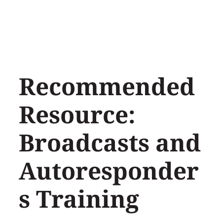
Skip
to
content
Recommended
Resource:
Broadcasts and
Autoresponder
s Training