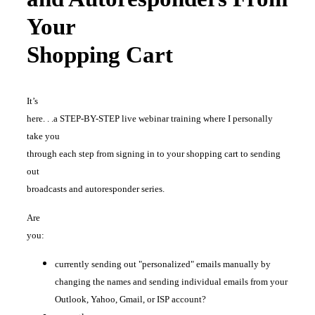
Your
Shopping Cart
It’s
here. . .a STEP-BY-STEP live webinar training where I personally
take you
through each step from signing in to your shopping cart to sending
out
broadcasts and autoresponder series.
Are
you:
currently sending out "personalized" emails manually by
changing the names and sending individual emails from your
Outlook, Yahoo, Gmail, or ISP account?