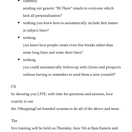
currently
sending out generic "Hi There" emails to everyone which
lack all personalization?
wishing you knew how to automatically include first names
in subject lines?
wishing
you knew how people create even line breaks rather than
some long lines and some short lines?
wishing
you could automatically follow-up with clients and prospects
without having to remember to send them a note yourself?
I’ll
be showing you LIVE, with time for questions and answers, how
exactly to use
the 1ShoppingCart branded systems to do all of the above and more.
The
live training will be held on Thursday, June 5th at 8pm Eastern and