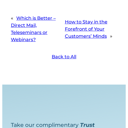
«
Which is Better –
How to Stay in the
Direct Mail,
Forefront of Your
Teleseminars or
Customers’ Minds
»
Webinars?
Back to All
Take our complimentary
Trust