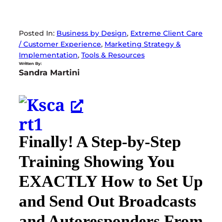
Posted In:
Business by Design
, 
Extreme Client Care
/ Customer Experience
, 
Marketing Strategy &
Implementation
, 
Tools & Resources
Written By:
Sandra Martini
Finally! A Step-by-Step
Training Showing You
EXACTLY How to Set Up
and Send Out Broadcasts
and Autoresponders From