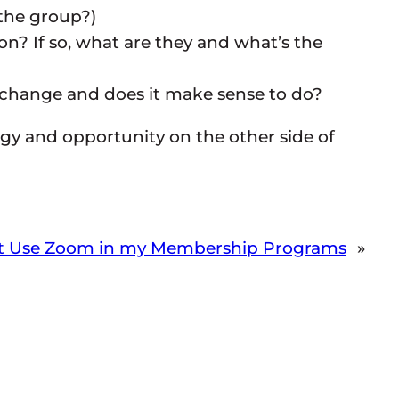
the group?)
n? If so, what are they and what’s the
 change and does it make sense to do?
rgy and opportunity on the other side of
’t Use Zoom in my Membership Programs
»