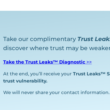
Take our complimentary
Trust Lea
discover where trust may be weaken
Take the Trust Leaks™ Diagnostic
>>
At the end, you’ll receive your
Trust Leaks™ S
trust vulnerability.
We will never share your contact information.