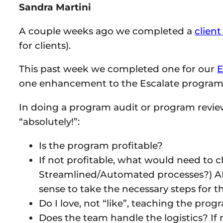
Sandra Martini
A couple weeks ago we completed a
client
for clients).
This past week we completed one for our
E
one enhancement to the Escalate program 
In doing a program audit or program review
“absolutely!”:
Is the program profitable?
If not profitable, what would need to
Streamlined/Automated processes?) AND
sense to take the necessary steps for 
Do I love, not “like”, teaching the prog
Does the team handle the logistics? If