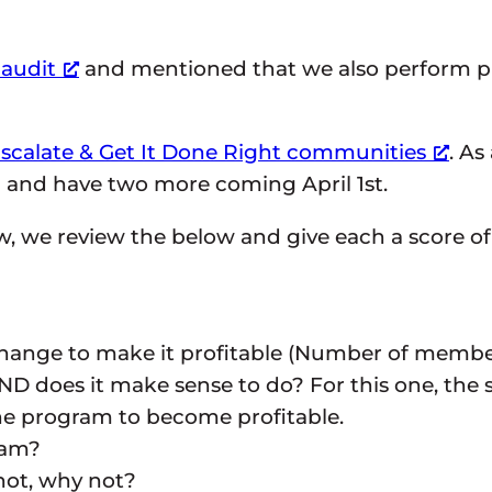
 audit
and mentioned that we also perform pr
scalate & Get It Done Right communities
. As
and have two more coming April 1st.
, we review the below and give each a score of 
 change to make it profitable (Number of memb
 does it make sense to do? For this one, the s
the program to become profitable.
ram?
 not, why not?