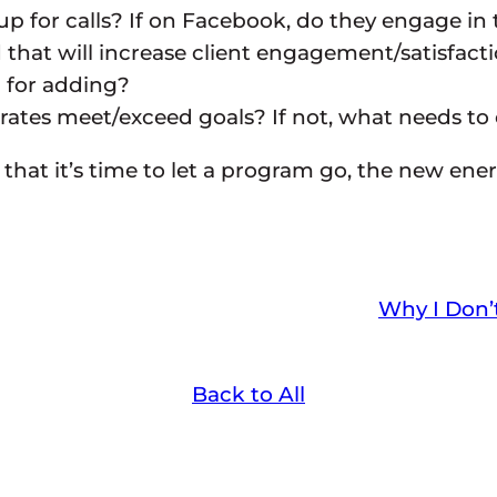
for calls? If on Facebook, do they engage in 
at will increase client engagement/satisfactio
) for adding?
rates meet/exceed goals? If not, what needs to
 that it’s time to let a program go, the new ene
Why I Don
Back to All