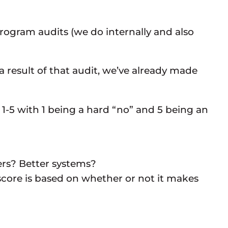
ogram audits (we do internally and also
 a result of that audit, we’ve already made
1-5 with 1 being a hard “no” and 5 being an
ers? Better systems?
core is based on whether or not it makes