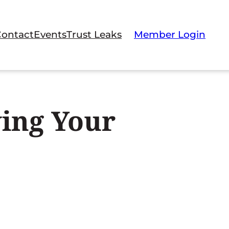
Contact
Events
Trust Leaks
Member Login
ing Your