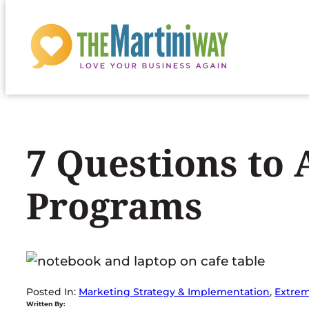
Skip
to
content
7 Questions to
Programs
Posted In:
Marketing Strategy & Implementation
, 
Extrem
Written By: