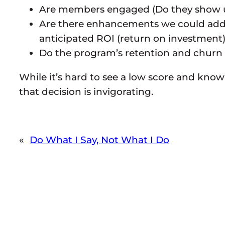
Are members engaged (Do they show up 
Are there enhancements we could add th
anticipated ROI (return on investment
Do the program’s retention and churn 
While it’s hard to see a low score and know
that decision is invigorating.
«
Do What I Say, Not What I Do