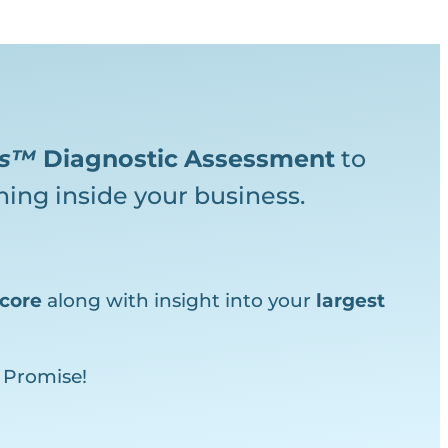
ks™
Diagnostic
Assessment
to
ing inside your business.
core
along with insight into your
largest
 Promise!