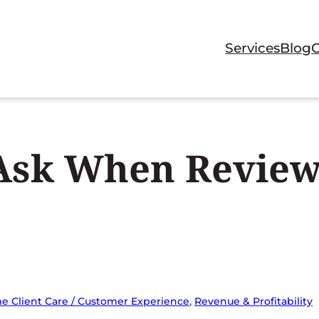
Services
Blog
 Ask When Review
e Client Care / Customer Experience
, 
Revenue & Profitability