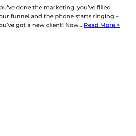
ou’ve done the marketing, you’ve filled
our funnel and the phone starts ringing –
ou’ve got a new client! Now…
Read More >