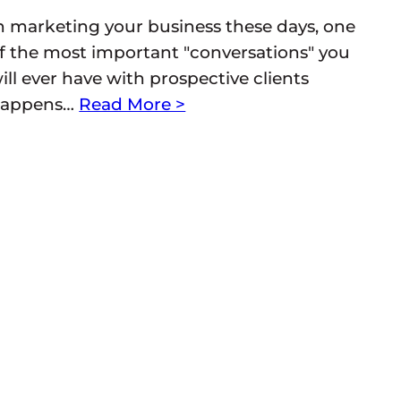
n marketing your business these days, one
f the most important "conversations" you
ill ever have with prospective clients
appens…
Read More >