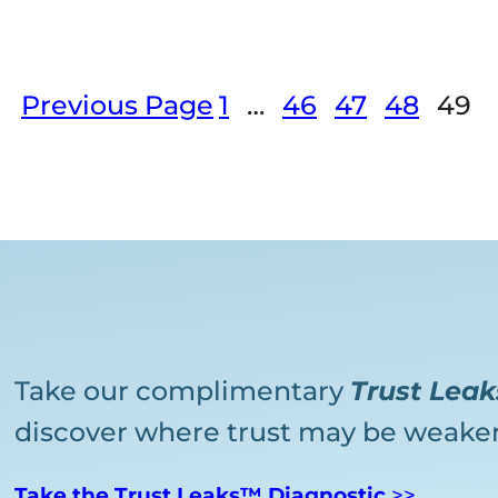
Previous Page
1
…
46
47
48
49
Take our complimentary
Trust Lea
discover where trust may be weaken
Take the Trust Leaks™ Diagnostic
>>