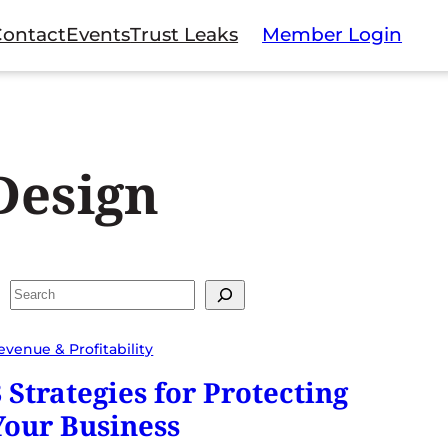
Contact
Events
Trust Leaks
Member Login
Design
Search
evenue & Profitability
3 Strategies for Protecting
Your Business