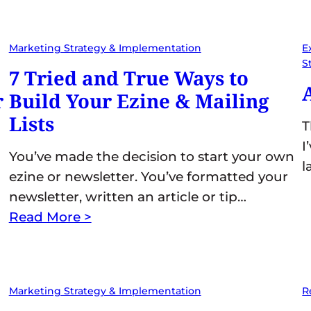
Marketing Strategy & Implementation
E
S
7 Tried and True Ways to
r
Build Your Ezine & Mailing
Lists
T
I
You’ve made the decision to start your own
l
ezine or newsletter. You’ve formatted your
newsletter, written an article or tip…
Read More >
Marketing Strategy & Implementation
R