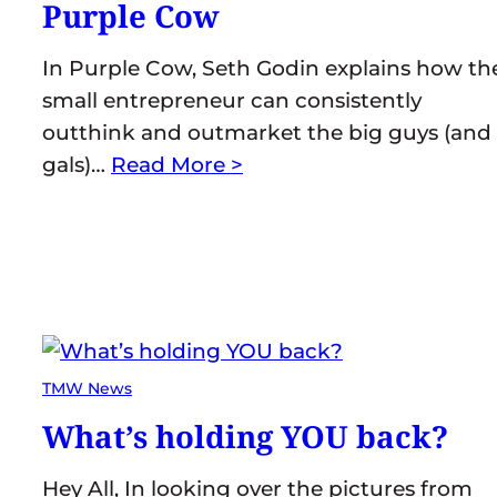
Purple Cow
In Purple Cow, Seth Godin explains how th
small entrepreneur can consistently
outthink and outmarket the big guys (and
gals)…
Read More >
TMW News
What’s holding YOU back?
Hey All, In looking over the pictures from