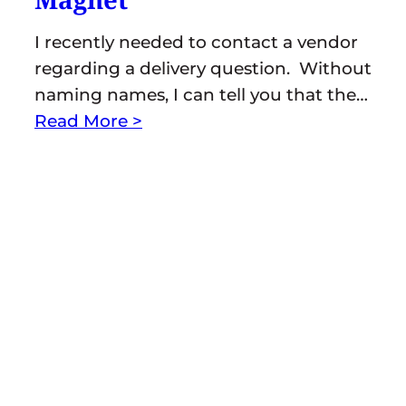
I recently needed to contact a vendor
regarding a delivery question. Without
naming names, I can tell you that the…
Read More >