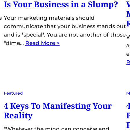
Is Your Business in a Slump?
e
Your marketing materials should
communicate that your business stands out
and is *special*. You are not another of those
W
"dime…
Read More >
a
e
R
Featured
M
4 Keys To Manifesting Your
Reality
"Whatever the mind can conceive and