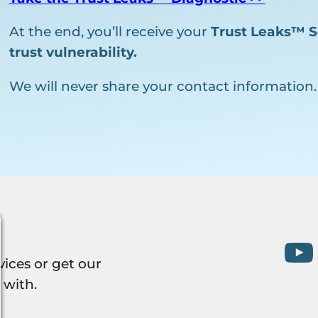
At the end, you’ll receive your
Trust Leaks™ S
trust vulnerability.
We will never share your contact information.
vices or get our
 with.