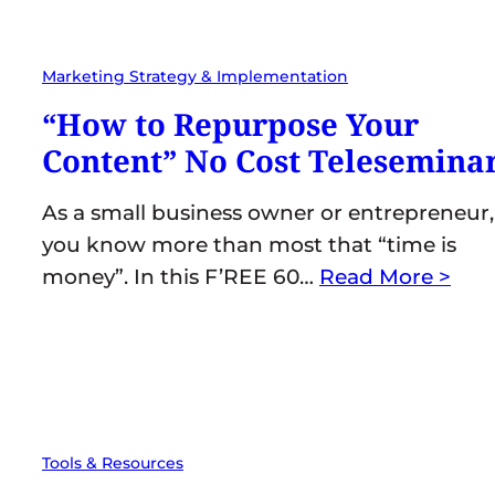
Marketing Strategy & Implementation
“How to Repurpose Your
Content” No Cost Telesemina
As a small business owner or entrepreneur,
you know more than most that “time is
money”. In this F’REE 60…
Read More >
Tools & Resources