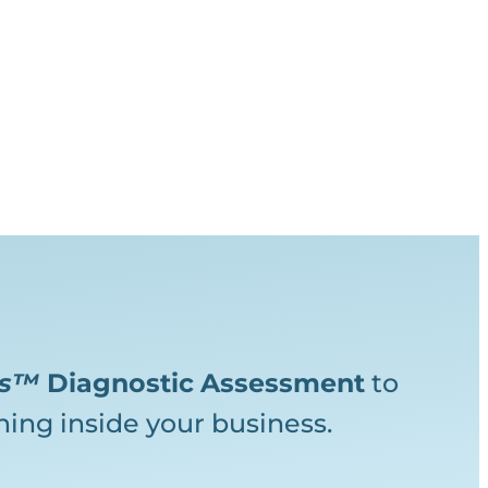
ks™
Diagnostic
Assessment
to
ing inside your business.