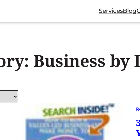
Services
Blog
ory:
Business by 
R