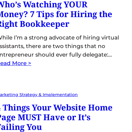
Who’s Watching YOUR
Money? 7 Tips for Hiring the
Right Bookkeeper
hile I’m a strong advocate of hiring virtual
ssistants, there are two things that no
ntrepreneur should ever fully delegate:…
ead More >
arketing Strategy & Implementation
4 Things Your Website Home
Page MUST Have or It’s
Failing You