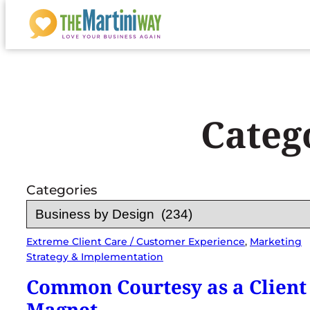
Skip
to
content
Categ
Categories
Extreme Client Care / Customer Experience
, 
Marketing
Strategy & Implementation
Common Courtesy as a Client
Magnet