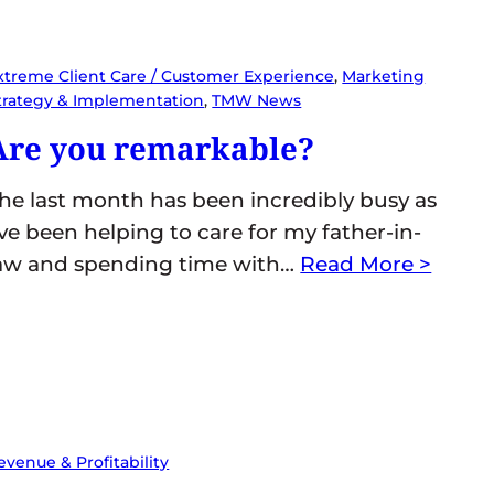
xtreme Client Care / Customer Experience
, 
Marketing
trategy & Implementation
, 
TMW News
Are you remarkable?
he last month has been incredibly busy as
’ve been helping to care for my father-in-
aw and spending time with…
Read More >
evenue & Profitability