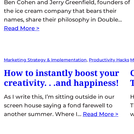
Ben Cohen and Jerry Greenfield, founders of
the ice cream company that bears their
names, share their philosophy in Double…
Read More >
Marketing Strategy & Implementation
, 
Productivity Hacks
M
How to instantly boost your
creativity. . .and happiness!
As I write this, I’m sitting outside in our
H
screen house saying a fond farewell to
T
another summer. Where I…
Read More >
w