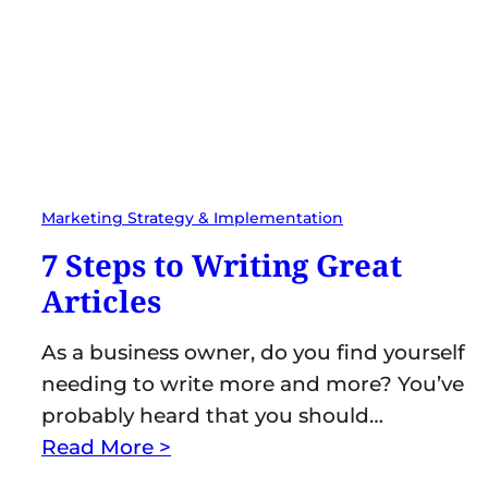
Marketing Strategy & Implementation
7 Steps to Writing Great
Articles
As a business owner, do you find yourself
needing to write more and more? You’ve
probably heard that you should…
Read More >