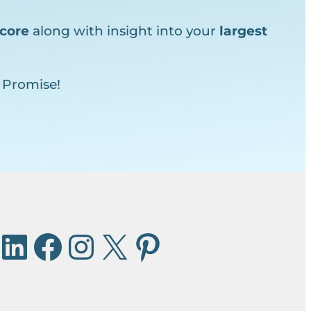
core
along with insight into your
largest
 Promise!