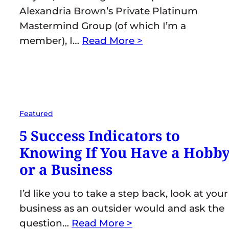
Alexandria Brown’s Private Platinum
Mastermind Group (of which I’m a
member), I…
Read More >
Featured
5 Success Indicators to
Knowing If You Have a Hobb
or a Business
I’d like you to take a step back, look at your
business as an outsider would and ask the
question…
Read More >