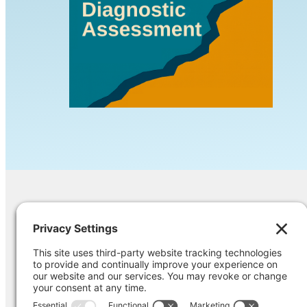
Contact Us
Ask us a question, inquire about our ser
opinion on something you’re struggling