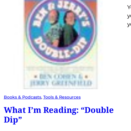
Y
y
y
Books & Podcasts
, 
Tools & Resources
What I’m Reading: “Double
Dip”