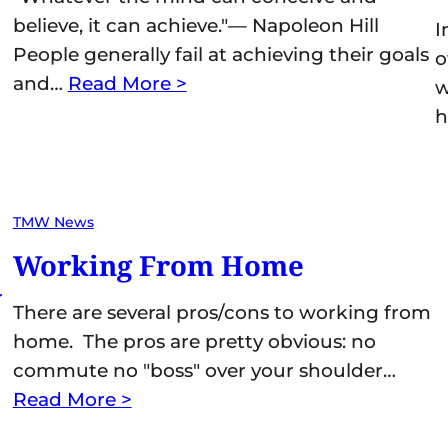
believe, it can achieve."— Napoleon Hill
I
People generally fail at achieving their goals
o
and…
Read More >
w
h
TMW News
Working From Home
y
There are several pros/cons to working from
home. The pros are pretty obvious: no
commute no "boss" over your shoulder…
Read More >