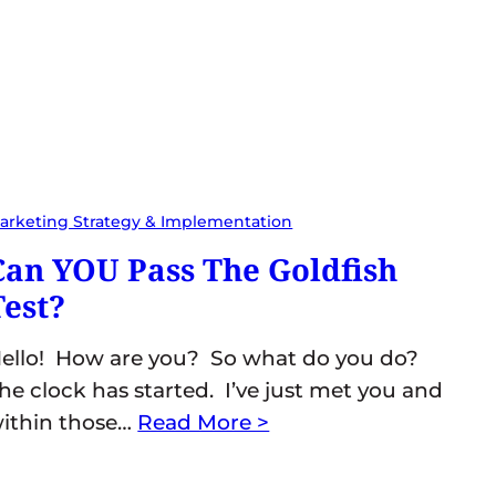
arketing Strategy & Implementation
Can YOU Pass The Goldfish
Test?
ello! How are you? So what do you do?
he clock has started. I’ve just met you and
ithin those…
Read More >