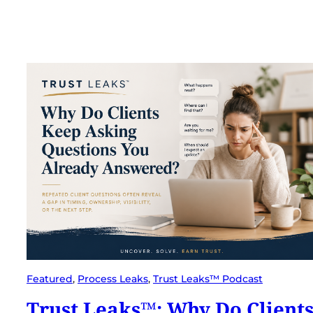
Featured
, 
Process Leaks
, 
Trust Leaks™ Podcast
Trust Leaks™: Why Do Client