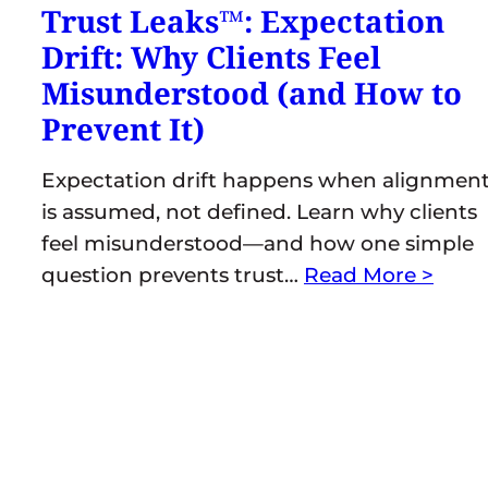
Trust Leaks™: Expectation
Drift: Why Clients Feel
Misunderstood (and How to
Prevent It)
Expectation drift happens when alignmen
is assumed, not defined. Learn why clients
feel misunderstood—and how one simple
question prevents trust…
Read More >