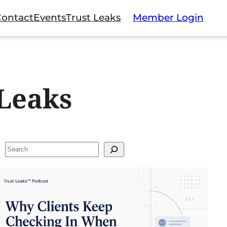
Contact
Events
Trust Leaks
Member Login
Leaks
Search