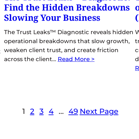
Find the Hidden Breakdowns
Slowing Your Business
The Trust Leaks™ Diagnostic reveals hidden
W
operational breakdowns that slow growth,
t
weaken client trust, and create friction
c
t
across the client…
Read More >
d
R
1
2
3
4
…
49
Next Page