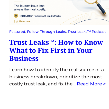
Featured
, 
Follow-Through Leaks
, 
Trust Leaks™ Podcast
Trust Leaks™: How to Know
What to Fix First in Your
Business
Learn how to identify the real source of a
business breakdown, prioritize the most
costly trust leak, and fix the…
Read More >