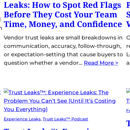
Leaks: How to Spot Red Flags
Before They Cost Your Team
d
Time, Money, and Confidence
m
Vendor trust leaks are small breakdowns in
O
communication, accuracy, follow-through,
r
or expectation-setting that cause buyers to
L
question whether a vendor…
Read More >
F
Experience Leaks
, 
Trust Leaks™ Podcast