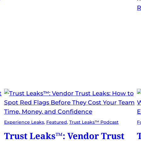
R
Experience Leaks
, 
Featured
, 
Trust Leaks™ Podcast
F
Trust Leaks™: Vendor Trust