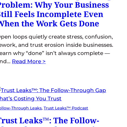
Problem: Why Your Business
Still Feels Incomplete Even
When the Work Gets Done
pen loops quietly create stress, confusion,
ework, and trust erosion inside businesses.
earn why “done” isn’t always complete —
and…
Read More >
ollow-Through Leaks
, 
Trust Leaks™ Podcast
Trust Leaks™: The Follow-