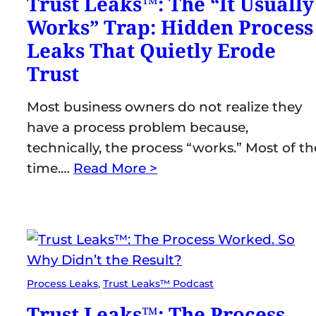
Trust Leaks™: The “It Usually
Works” Trap: Hidden Process
Leaks That Quietly Erode
Trust
Most business owners do not realize they
have a process problem because,
technically, the process “works.” Most of th
time.…
Read More >
Process Leaks
, 
Trust Leaks™ Podcast
Trust Leaks™: The Process