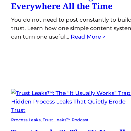
Everywhere All the Time
You do not need to post constantly to buil
trust. Learn how one simple content syste
can turn one useful…
Read More >
Process Leaks
, 
Trust Leaks™ Podcast