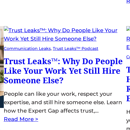
R
Communication Leaks
, 
Trust Leaks™ Podcast
C
Trust Leaks™: Why Do People
Like Your Work Yet Still Hire
Someone Else?
People can like your work, respect your
expertise, and still hire someone else. Learn
how the Expert Gap affects trust,…
H
Read More >
y
s
m