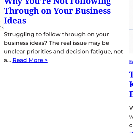
Why You’re Not Following
Through on Your Business
Ideas
Struggling to follow through on your
business ideas? The real issue may be
unclear priorities and decision fatigue, not
a…
Read More >
E
W
w
c