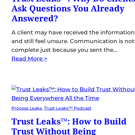
Ask Questions You Already
Answered?
A client may have received the information
and still feel unsure. Communication is not
complete just because you sent the…
Read More >
Process Leaks
, 
Trust Leaks™ Podcast
Trust Leaks™: How to Build
Trust Without Being