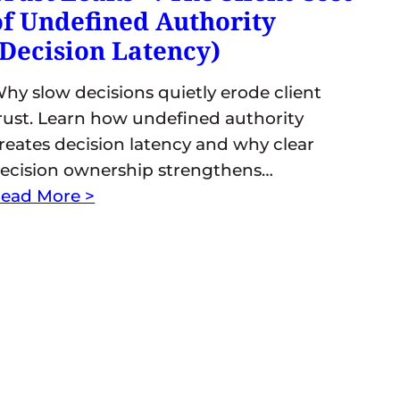
of Undefined Authority
(Decision Latency)
hy slow decisions quietly erode client
rust. Learn how undefined authority
reates decision latency and why clear
ecision ownership strengthens…
ead More >