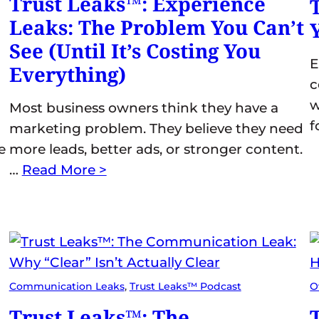
Trust Leaks™: Experience
Leaks: The Problem You Can’t
See (Until It’s Costing You
E
Everything)
c
w
Most business owners think they have a
f
marketing problem. They believe they need
e
more leads, better ads, or stronger content.
…
Read More >
Communication Leaks
, 
Trust Leaks™ Podcast
O
Trust Leaks™: The