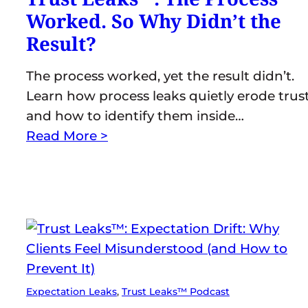
Worked. So Why Didn’t the
Result?
The process worked, yet the result didn’t.
Learn how process leaks quietly erode trus
and how to identify them inside…
Read More >
Expectation Leaks
, 
Trust Leaks™ Podcast