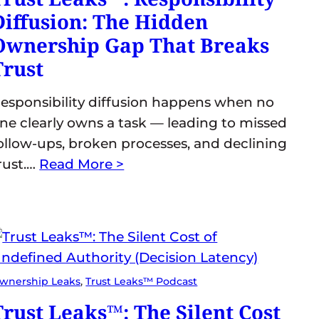
Diffusion: The Hidden
Ownership Gap That Breaks
Trust
esponsibility diffusion happens when no
ne clearly owns a task — leading to missed
ollow-ups, broken processes, and declining
rust.…
Read More >
wnership Leaks
, 
Trust Leaks™ Podcast
Trust Leaks™: The Silent Cost