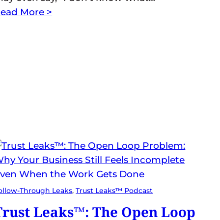
ead More >
ollow-Through Leaks
, 
Trust Leaks™ Podcast
Trust Leaks™: The Open Loop