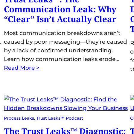
Communication Leak: Why
“Clear” Isn’t Actually Clear
Most communication breakdowns aren’t
t
caused by poor messaging—they’re caused
R
by a lack of confirmed understanding.
o
Learn how communication leaks erode…
f
Read More >
t
Process Leaks
, 
Trust Leaks™ Podcast
O
The Trust Leaks™ Diagnostic: