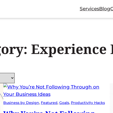
Services
Blog
gory:
Experience 
Business by Design
, 
Featured
, 
Goals
, 
Productivity Hacks