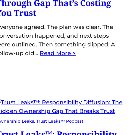
Through Gap That’s Costing
You Trust
veryone agreed. The plan was clear. The
onversation happened, and next steps
ere outlined. Then something slipped. A
ollow-up did…
Read More >
wnership Leaks
, 
Trust Leaks™ Podcast
Trust Leaks™: Responsibility