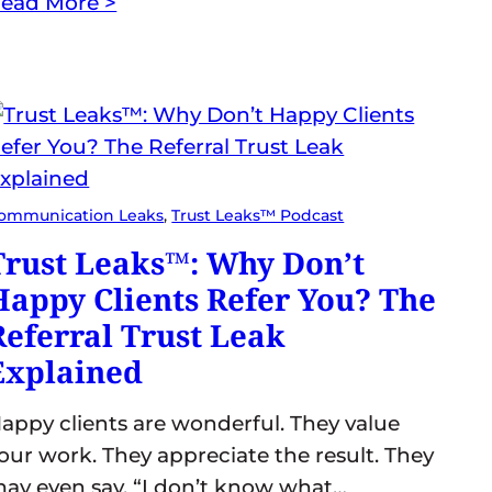
ead More >
ommunication Leaks
, 
Trust Leaks™ Podcast
Trust Leaks™: Why Don’t
Happy Clients Refer You? The
Referral Trust Leak
Explained
appy clients are wonderful. They value
our work. They appreciate the result. They
ay even say, “I don’t know what…