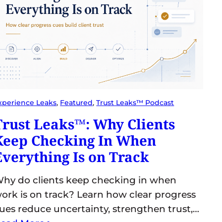
xperience Leaks
, 
Featured
, 
Trust Leaks™ Podcast
Trust Leaks™: Why Clients
Keep Checking In When
Everything Is on Track
hy do clients keep checking in when
ork is on track? Learn how clear progress
ues reduce uncertainty, strengthen trust,…